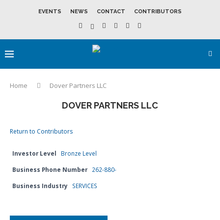
EVENTS
NEWS
CONTACT
CONTRIBUTORS
Home
Dover Partners LLC
DOVER PARTNERS LLC
Return to Contributors
Investor Level
Bronze Level
Business Phone Number
262-880-
Business Industry
SERVICES