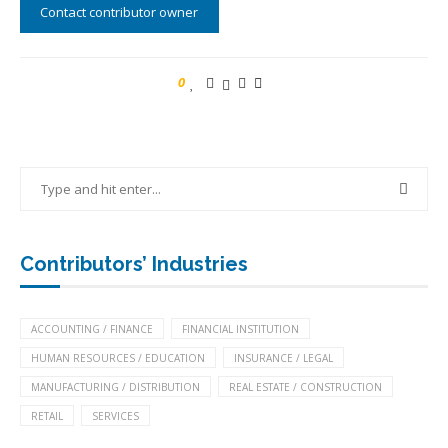
Contact contributor owner
0
Contributors’ Industries
ACCOUNTING / FINANCE
FINANCIAL INSTITUTION
HUMAN RESOURCES / EDUCATION
INSURANCE / LEGAL
MANUFACTURING / DISTRIBUTION
REAL ESTATE / CONSTRUCTION
RETAIL
SERVICES