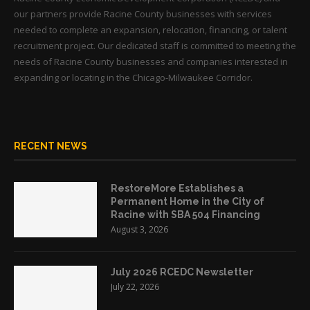
our partners provide Racine County businesses with services
needed to complete an expansion, relocation, financing, or talent
recruitment project. Our dedicated staff is committed to meeting the
needs of Racine County businesses and companies interested in
expanding or locating in the Chicago-Milwaukee Corridor.
RECENT NEWS
RestoreMore Establishes a
Permanent Home in the City of
Racine with SBA 504 Financing
August 3, 2026
July 2026 RCEDC Newsletter
July 22, 2026