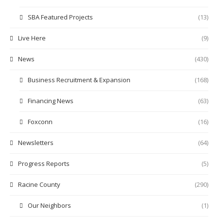
SBA Featured Projects
(13)
Live Here
(9)
News
(430)
Business Recruitment & Expansion
(168)
Financing News
(63)
Foxconn
(16)
Newsletters
(64)
Progress Reports
(5)
Racine County
(290)
Our Neighbors
(1)