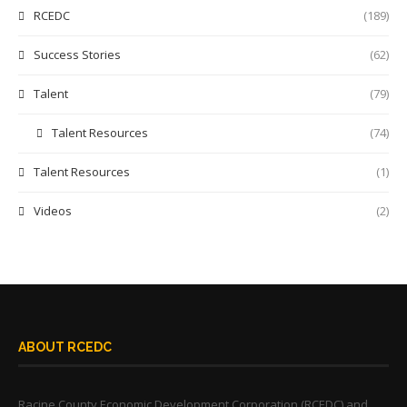
RCEDC
(189)
Success Stories
(62)
Talent
(79)
Talent Resources
(74)
Talent Resources
(1)
Videos
(2)
ABOUT RCEDC
Racine County Economic Development Corporation (RCEDC) and