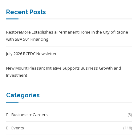
Recent Posts
RestoreMore Establishes a Permanent Home in the City of Racine
with SBA 504 Financing
July 2026 RCEDC Newsletter
New Mount Pleasant Initiative Supports Business Growth and
Investment
Categories
Business + Careers
(5)
Events
(118)