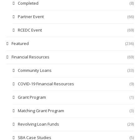
Completed
(8)
Partner Event
(66)
RCEDC Event
(69)
Featured
(236)
Financial Resources
(69)
Community Loans
(33)
COVID-19 Financial Resources
(9)
Grant Program
(1)
Matching Grant Program
(3)
Revolving Loan Funds
(29)
SBA Case Studies
(5)