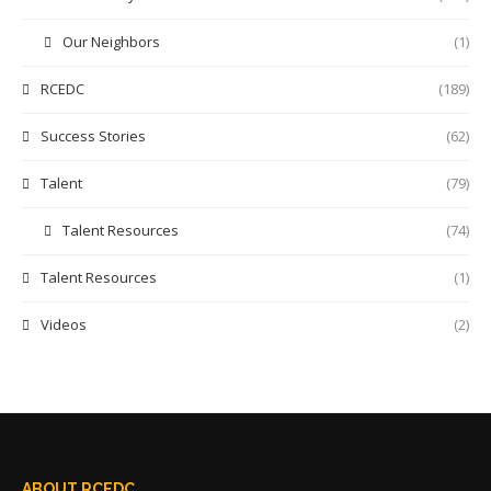
Our Neighbors
(1)
RCEDC
(189)
Success Stories
(62)
Talent
(79)
Talent Resources
(74)
Talent Resources
(1)
Videos
(2)
ABOUT RCEDC