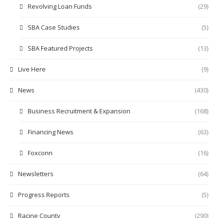
Revolving Loan Funds
(29)
SBA Case Studies
(5)
SBA Featured Projects
(13)
Live Here
(9)
News
(430)
Business Recruitment & Expansion
(168)
Financing News
(63)
Foxconn
(16)
Newsletters
(64)
Progress Reports
(5)
Racine County
(290)