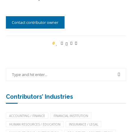
Contact contributor owner
0
Contributors’ Industries
ACCOUNTING / FINANCE
FINANCIAL INSTITUTION
HUMAN RESOURCES / EDUCATION
INSURANCE / LEGAL