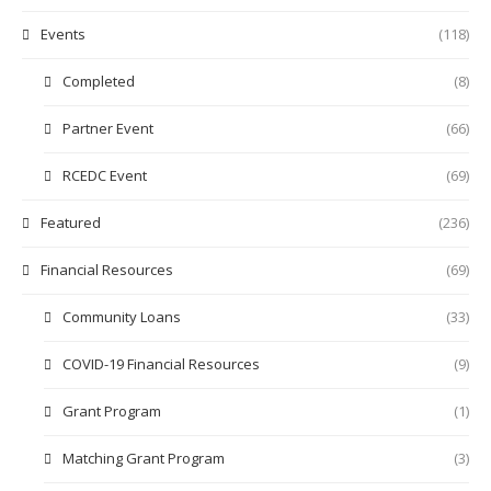
Events
(118)
Completed
(8)
Partner Event
(66)
RCEDC Event
(69)
Featured
(236)
Financial Resources
(69)
Community Loans
(33)
COVID-19 Financial Resources
(9)
Grant Program
(1)
Matching Grant Program
(3)