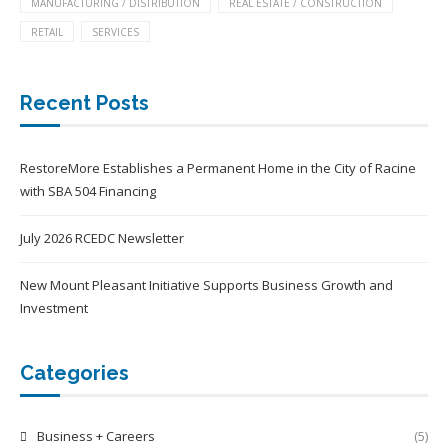
MANUFACTURING / DISTRIBUTION
REAL ESTATE / CONSTRUCTION
RETAIL
SERVICES
Recent Posts
RestoreMore Establishes a Permanent Home in the City of Racine
with SBA 504 Financing
July 2026 RCEDC Newsletter
New Mount Pleasant Initiative Supports Business Growth and
Investment
Categories
Business + Careers
(5)