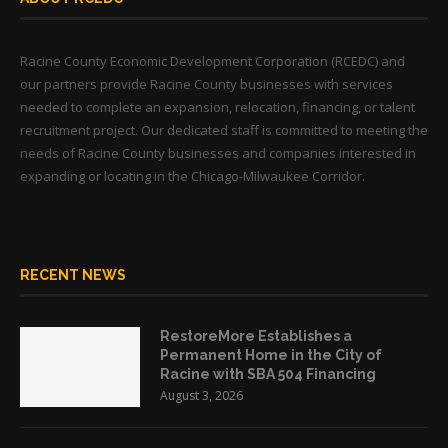
Racine County Economic Development Corporation (RCEDC) and
our partners provide Racine County businesses with services
needed to complete an expansion, relocation, financing, or talent
recruitment project. Our dedicated staff is committed to meeting the
needs of Racine County businesses and companies interested in
expanding or locating in the Chicago-Milwaukee Corridor.
RECENT NEWS
RestoreMore Establishes a
Permanent Home in the City of
Racine with SBA 504 Financing
August 3, 2026