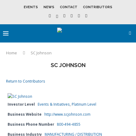
EVENTS
NEWS
CONTACT
CONTRIBUTORS
Home
SC Johnson
SC JOHNSON
Return to Contributors
Investor Level
Events & Initiatives
,
Platinum Level
Business Website
http://www.scjohnson.com
Business Phone Number
800-494-4855
Business Industry
MANUFACTURING / DISTRIBUTION