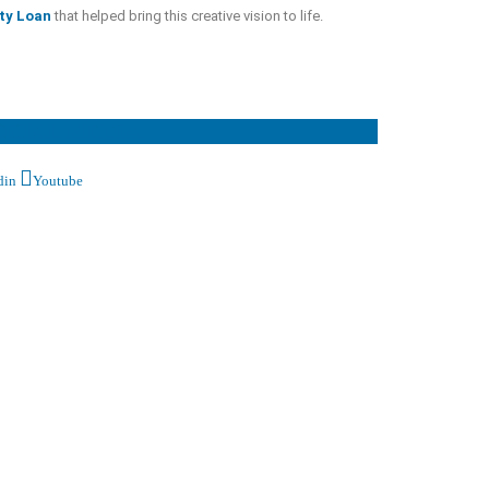
ty Loan
that helped bring this creative vision to life.
OCIAL MEDIA
din
Youtube