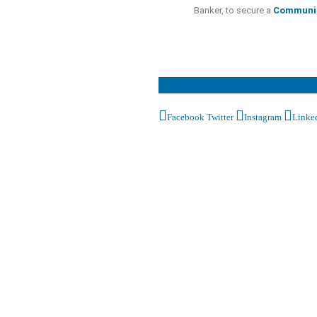
Banker, to secure a
Communi
FOLLOW RCEDC ON S
Facebook
Twitter
Instagram
Linke