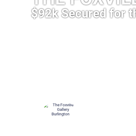
$92k Secured for t