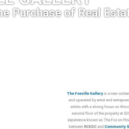
he Purchase of Real Esta
The Foxville Gallery
is a new conte
and operated by artist and entrepren
artists with a strong focus on Wisc
second floor of the property at 525
experience known as The Fox on Pine
between
RCEDC
and
Community S