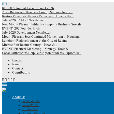
RCEDC’s Annual Event: Impact 2026
2025 Racine and Kenosha County Summer Intern...
RestoreMore Establishes a Permanent Home in the...
July 2026 RCEDC Newsletter
New Mount Pleasant Initiative Supports Business Growth...
EVENT: 262 Founder Pitch
July 2026 Development Newsletter
Mount Pleasant Sees Continued Momentum in Housing...
Lakefront Redevelopment at the City of Racine
Microsoft in Racine County – News &...
EVENT: Practical Marketing – Strategy, Tools &...
Local Partnerships Help Burlington Students Explore AI...
Events
News
Contact
Contributors
About Us
What We Do
Who We Are
Contact Us
Annual Meeting