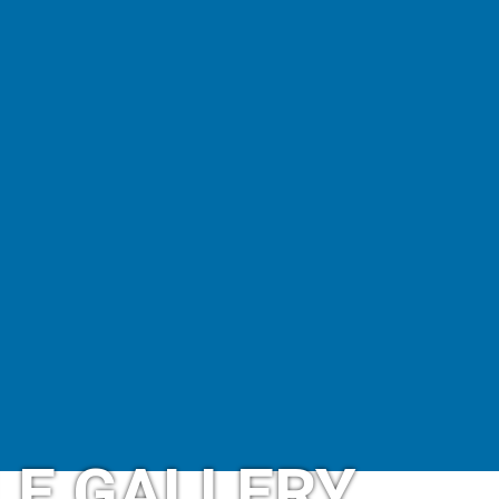
LE GALLERY