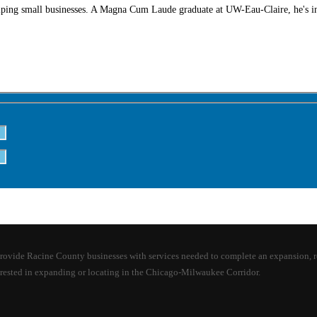
lping small businesses. A Magna Cum Laude graduate at UW-Eau-Claire, he's in
e Racine County businesses with services needed to complete an expansion, relocat
rested in expanding or locating in the Chicago-Milwaukee Corridor.