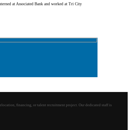
terned at Associated Bank and worked at Tri City
ion, financing, or talent recruitment project. Our dedicated staff is