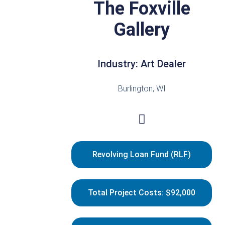
The Foxville
Gallery
Industry: Art Dealer
Burlington, WI
Revolving Loan Fund (RLF)
Total Project Costs: $92,000