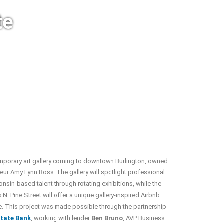
te
mporary art gallery coming to downtown Burlington, owned
eur Amy Lynn Ross. The gallery will spotlight professional
onsin-based talent through rotating exhibitions, while the
 N. Pine Street will offer a unique gallery-inspired Airbnb
. This project was made possible through the partnership
tate Bank
, working with lender
Ben Bruno
, AVP Business