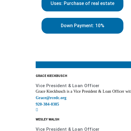
Uses: Purchase of real estate
Down Payment: 10%
Contact Us For Your Business Lendin
GRACE KIECKBUSCH
Vice President & Loan Officer
Grace Kieckbusch is a Vice President & Loan Officer with
Grace@rcedc.org
920-384-0385
WESLEY WALSH
Vice President & Loan Officer