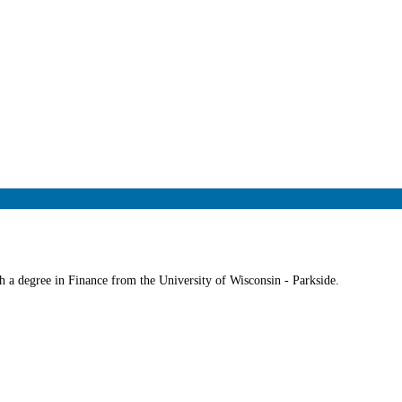
g Needs
 a degree in Finance from the University of Wisconsin - Parkside.