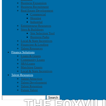
Business Expansion
Business Recruitment
Real Estate Development
Commercial
Housing
Industrial
Entrepreneur Resources
Sites & Buildings
Site Selection Tool
Business Parks
Local & State Incentives
Financing & Lending
Talent Resources
Finance Solutions
Loans & Grants
Community Loans
SBA Loans
Matching Grants
Local & State Incentives
Talent Resources
Talent Attraction
Talent Development
Talent Retention
Future Talent
Search
THE FOXVIL