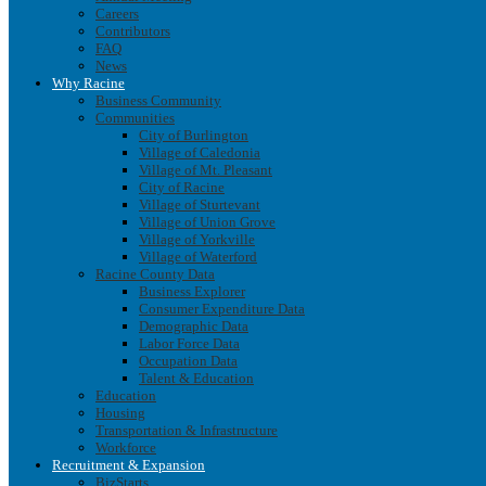
Careers
Contributors
FAQ
News
Why Racine
Business Community
Communities
City of Burlington
Village of Caledonia
Village of Mt. Pleasant
City of Racine
Village of Sturtevant
Village of Union Grove
Village of Yorkville
Village of Waterford
Racine County Data
Business Explorer
Consumer Expenditure Data
Demographic Data
Labor Force Data
Occupation Data
Talent & Education
Education
Housing
Transportation & Infrastructure
Workforce
Recruitment & Expansion
BizStarts