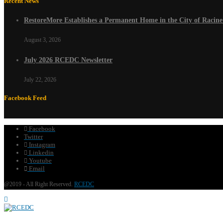
Recent News
RestoreMore Establishes a Permanent Home in the City of Racin
August 3, 2026
July 2026 RCEDC Newsletter
July 22, 2026
Facebook Feed
Facebook
Twitter
Instagram
Linkedin
Youtube
Email
@2019 - All Right Reserved.
RCEDC