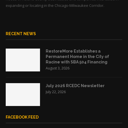
expanding or locating in the Chicago-Milwaukee Corridor.
RECENT NEWS
RestoreMore Establishes a
Permanent Home in the City of
Racine with SBA 504 Financing
August 3, 2026
July 2026 RCEDC Newsletter
July 22, 2026
FACEBOOK FEED