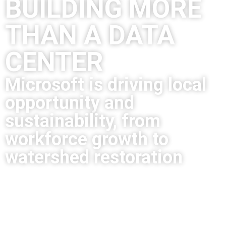
BUILDING MORE
THAN A DATA
CENTER
Microsoft is driving local
opportunity and
sustainability, from
workforce growth to
watershed restoration