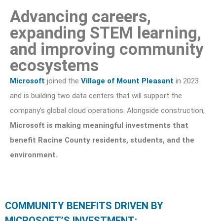
Advancing careers,
expanding STEM learning,
and improving community
ecosystems
Microsoft
joined the
Village of Mount Pleasant
in 2023
and is building two data centers that will support the
company’s global cloud operations. Alongside construction,
Microsoft is making meaningful investments that
benefit Racine County residents, students, and the
environment.
COMMUNITY BENEFITS DRIVEN BY
MICROSOFT’S INVESTMENT: