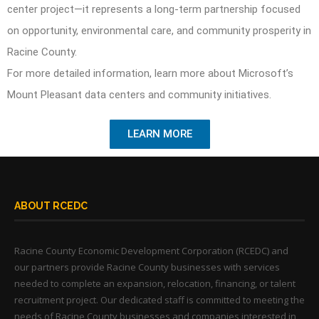
center project—it represents a long-term partnership focused
on opportunity, environmental care, and community prosperity in
Racine County.
For more detailed information, learn more about Microsoft’s
Mount Pleasant data centers and community initiatives.
LEARN MORE
ABOUT RCEDC
Racine County Economic Development Corporation (RCEDC) and
our partners provide Racine County businesses with services
needed to complete an expansion, relocation, financing, or talent
recruitment project. Our dedicated staff is committed to meeting the
needs of Racine County businesses and companies interested in