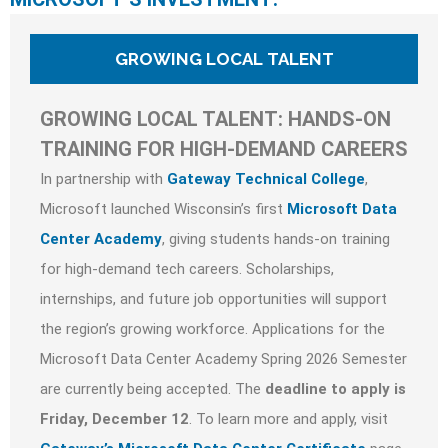
GROWING LOCAL TALENT
GROWING LOCAL TALENT: HANDS-ON
TRAINING FOR HIGH-DEMAND CAREERS
In partnership with
Gateway Technical College
,
Microsoft launched Wisconsin’s first
Microsoft Data
Center Academy
, giving students hands-on training
for high-demand tech careers. Scholarships,
internships, and future job opportunities will support
the region’s growing workforce. Applications for the
Microsoft Data Center Academy Spring 2026 Semester
are currently being accepted. The
deadline to apply is
Friday, December 12
. To learn more and apply, visit