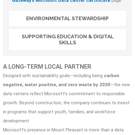
Gateway’s Microsoft Data Center Certificate
page.
ENVIRONMENTAL STEWARDSHIP
SUPPORTING EDUCATION & DIGITAL
SKILLS
A LONG-TERM LOCAL PARTNER
Designed with sustainability goals—including being
carbon
negative, water positive, and zero waste by 2030
—the new
data centers reflect Microsoft’s commitment to responsible
growth. Beyond construction, the company continues to invest
in programs that support youth, families, and workforce
development.
Microsoft’s presence in Mount Pleasant is more than a data