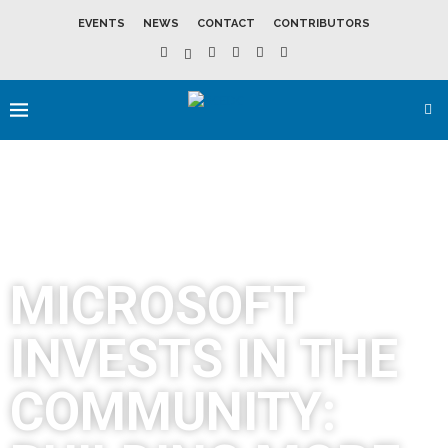
EVENTS
NEWS
CONTACT
CONTRIBUTORS
MICROSOFT
INVESTS IN THE
COMMUNITY: