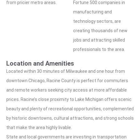
from pricier metro areas.
Fortune 500 companies in
manufacturing and
technology sectors, are
creating thousands of new
jobs and attracting skilled
professionals to the area.
Location and Amenities
Located within 30 minutes of Milwaukee and one hour from
downtown Chicago, Racine County is perfect for commuters
and remote workers seeking city access at more affordable
prices. Racine’s close proximity to Lake Michigan offers scenic
beauty and plenty of recreational opportunities, complemented
by historic downtowns, cultural attractions, and strong schools
that make the area highly livable.
State and local governments are investing in transportation