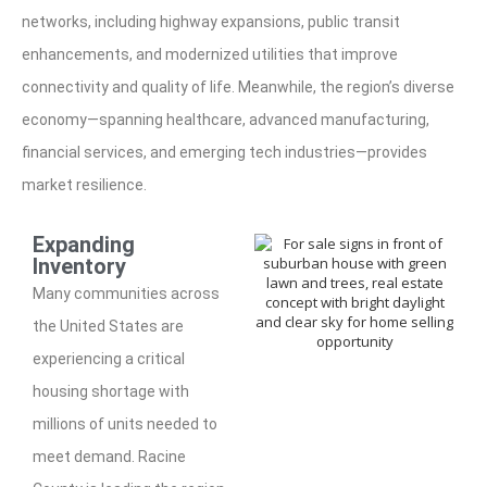
networks, including highway expansions, public transit
enhancements, and modernized utilities that improve
connectivity and quality of life. Meanwhile, the region’s diverse
economy—spanning healthcare, advanced manufacturing,
financial services, and emerging tech industries—provides
market resilience.
Expanding
Inventory
Many communities across
the United States are
experiencing a critical
housing shortage with
millions of units needed to
meet demand. Racine