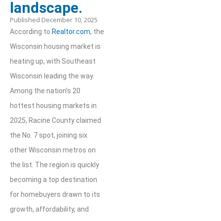
landscape.
Published
December 10, 2025
According to
Realtor.com
, the
Wisconsin housing market is
heating up, with Southeast
Wisconsin leading the way.
Among the nation’s 20
hottest housing markets in
2025, Racine County claimed
the No. 7 spot, joining six
other Wisconsin metros on
the list. The region is quickly
becoming a top destination
for homebuyers drawn to its
growth, affordability, and