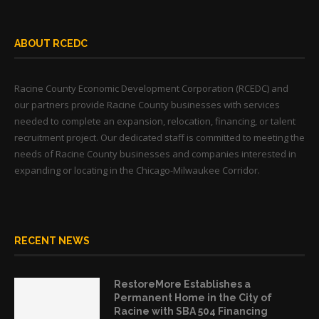
ABOUT RCEDC
Racine County Economic Development Corporation (RCEDC) and
our partners provide Racine County businesses with services
needed to complete an expansion, relocation, financing, or talent
recruitment project. Our dedicated staff is committed to meeting the
needs of Racine County businesses and companies interested in
expanding or locating in the Chicago-Milwaukee Corridor.
RECENT NEWS
RestoreMore Establishes a
Permanent Home in the City of
Racine with SBA 504 Financing