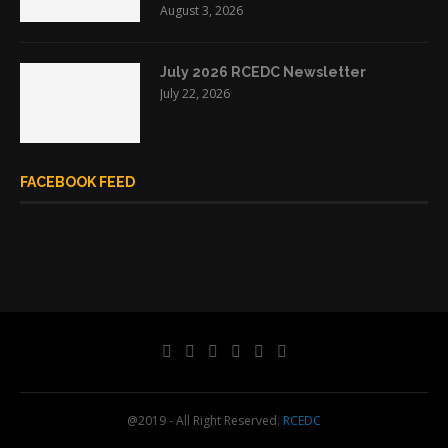
August 3, 2026
July 2026 RCEDC Newsletter
July 22, 2026
FACEBOOK FEED
@2019 - All Right Reserved.
RCEDC