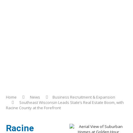
Home
News
Business Recruitment & Expansion
Southeast Wisconsin Leads State’s Real Estate Boom, with
Racine County at the Forefront
Racine