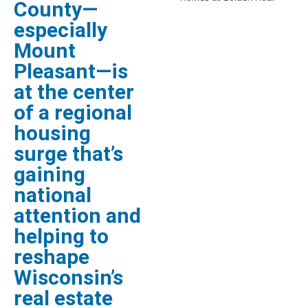
County—
especially
Mount
Pleasant—is
at the center
of a regional
housing
surge that’s
gaining
national
attention and
helping to
reshape
Wisconsin’s
real estate