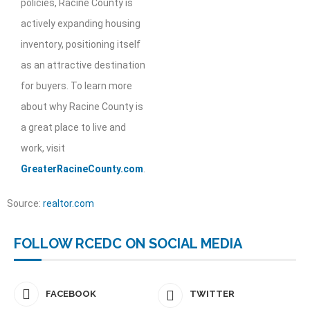
policies, Racine County is
actively expanding housing
inventory, positioning itself
as an attractive destination
for buyers. To learn more
about why Racine County is
a great place to live and
work, visit
GreaterRacineCounty.com
.
Source:
realtor.com
FOLLOW RCEDC ON SOCIAL MEDIA
FACEBOOK
TWITTER