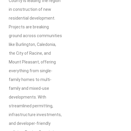
County is leading the region
in construction of new
residential development.
Projects are breaking
ground across communities
like Burlington, Caledonia,
the City of Racine, and
Mount Pleasant, offering
everything from single-
family homes to multi-
family and mixed-use
developments. With
streamlined permitting,
infrastructure investments,
and developer-friendly