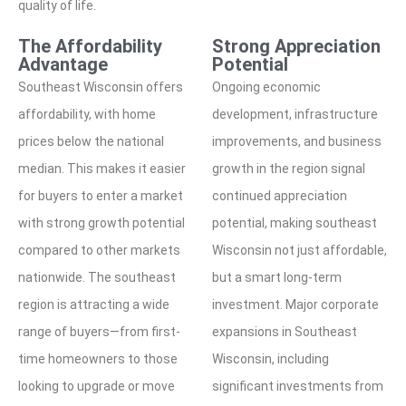
quality of life.
The Affordability
Strong Appreciation
Advantage
Potential
Southeast Wisconsin offers
Ongoing economic
affordability, with home
development, infrastructure
prices below the national
improvements, and business
median. This makes it easier
growth in the region signal
for buyers to enter a market
continued appreciation
with strong growth potential
potential, making southeast
compared to other markets
Wisconsin not just affordable,
nationwide. The southeast
but a smart long-term
region is attracting a wide
investment. Major corporate
range of buyers—from first-
expansions in Southeast
time homeowners to those
Wisconsin, including
looking to upgrade or move
significant investments from