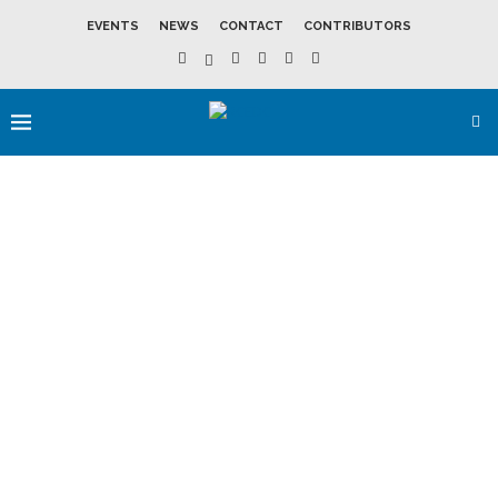
EVENTS
NEWS
CONTACT
CONTRIBUTORS
SOUTHEAST
WISCONSIN
LEADS STATE’S
REAL ESTATE