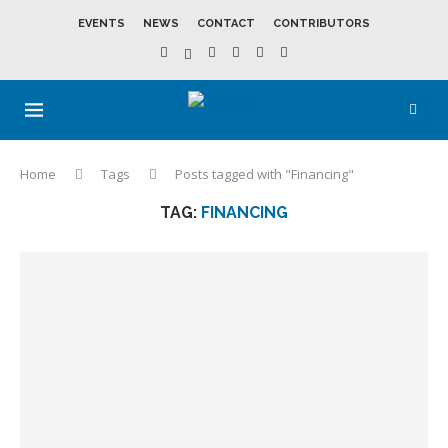
EVENTS
NEWS
CONTACT
CONTRIBUTORS
Home
Tags
Posts tagged with "Financing"
TAG:
FINANCING