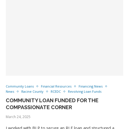
Community Loans
Financial Resources
Financing News
News
Racine County
RCEDC
Revolving Loan Funds
COMMUNITY LOAN FUNDED FOR THE
COMPASSIONATE CORNER
March 24, 2025
I worked with BLP to secure an RLF loan and structured a