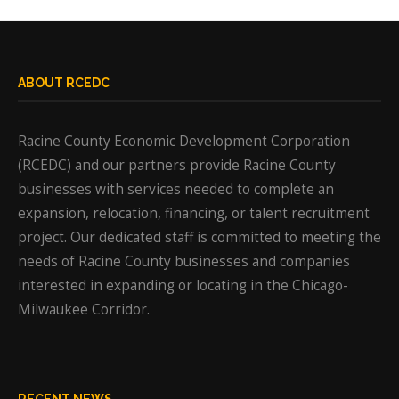
ABOUT RCEDC
Racine County Economic Development Corporation
(RCEDC) and our partners provide Racine County
businesses with services needed to complete an
expansion, relocation, financing, or talent recruitment
project. Our dedicated staff is committed to meeting the
needs of Racine County businesses and companies
interested in expanding or locating in the Chicago-
Milwaukee Corridor.