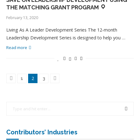
THE MATCHING GRANT PROGRAM
February 13, 2020
Living As A Leader Development Series The 12-month
Leadership Development Series is designed to help you …
Read more
2
1
3
Contributors’ Industries