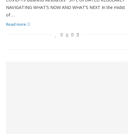
NAVIGATING WHAT’S NOW AND WHAT’S NEXT In the midst
of …
Read more