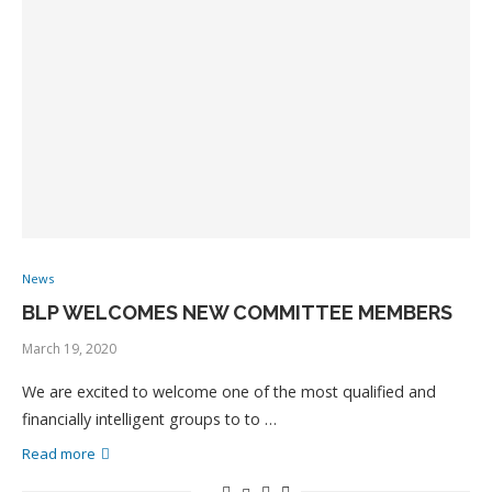
News
BLP WELCOMES NEW COMMITTEE MEMBERS
March 19, 2020
We are excited to welcome one of the most qualified and
financially intelligent groups to to …
Read more