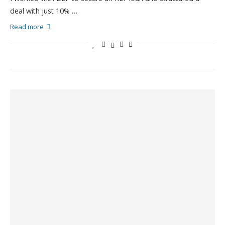
deal with just 10% …
Read more