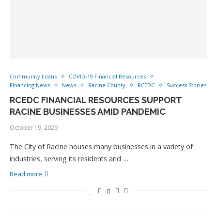
Community Loans
COVID-19 Financial Resources
Financing News
News
Racine County
RCEDC
Success Stories
RCEDC FINANCIAL RESOURCES SUPPORT
RACINE BUSINESSES AMID PANDEMIC
October 19, 2020
The City of Racine houses many businesses in a variety of
industries, serving its residents and …
Read more