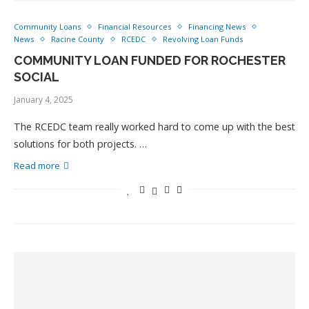
Community Loans
Financial Resources
Financing News
News
Racine County
RCEDC
Revolving Loan Funds
COMMUNITY LOAN FUNDED FOR ROCHESTER
SOCIAL
January 4, 2025
The RCEDC team really worked hard to come up with the best
solutions for both projects. …
Read more