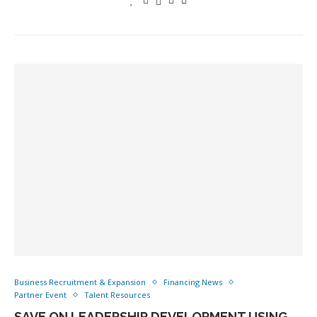
Business Recruitment & Expansion
Financing News
Partner Event
Talent Resources
SAVE ON LEADERSHIP DEVELOPMENT USING