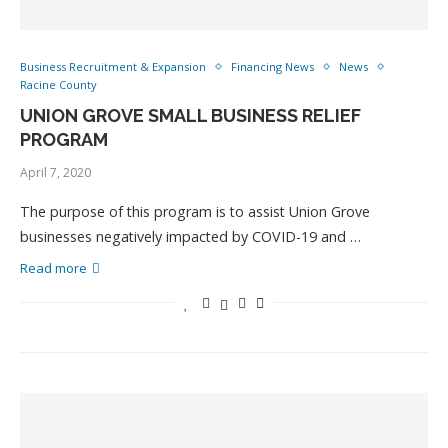
Business Recruitment & Expansion
Financing News
News
Racine County
UNION GROVE SMALL BUSINESS RELIEF
PROGRAM
April 7, 2020
The purpose of this program is to assist Union Grove
businesses negatively impacted by COVID-19 and …
Read more