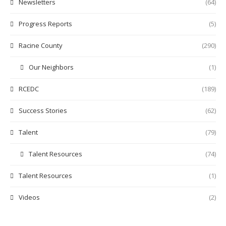
Newsletters
(64)
Progress Reports
(5)
Racine County
(290)
Our Neighbors
(1)
RCEDC
(189)
Success Stories
(62)
Talent
(79)
Talent Resources
(74)
Talent Resources
(1)
Videos
(2)