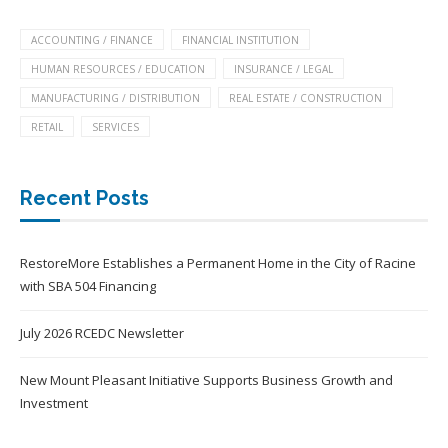
ACCOUNTING / FINANCE
FINANCIAL INSTITUTION
HUMAN RESOURCES / EDUCATION
INSURANCE / LEGAL
MANUFACTURING / DISTRIBUTION
REAL ESTATE / CONSTRUCTION
RETAIL
SERVICES
Recent Posts
RestoreMore Establishes a Permanent Home in the City of Racine
with SBA 504 Financing
July 2026 RCEDC Newsletter
New Mount Pleasant Initiative Supports Business Growth and
Investment