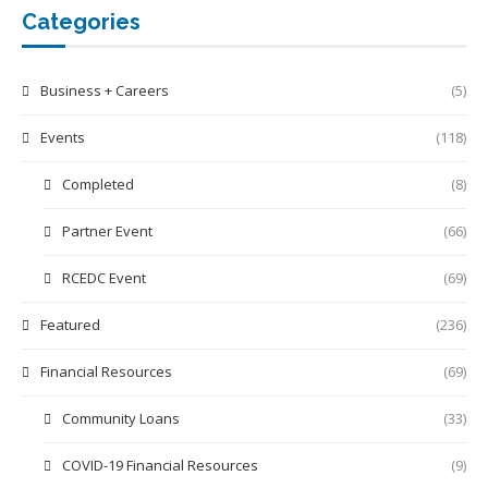
Categories
Business + Careers
(5)
Events
(118)
Completed
(8)
Partner Event
(66)
RCEDC Event
(69)
Featured
(236)
Financial Resources
(69)
Community Loans
(33)
COVID-19 Financial Resources
(9)