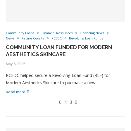
Community Loans
Financial Resources
Financing News
News
Racine County
RCEDC
Revolving Loan Funds
COMMUNITY LOAN FUNDED FOR MODERN
AESTHETICS SKINCARE
May 6, 2025
RCEDC helped secure a Revolving Loan Fund (RLF) for
Modern Aesthetics Skincare to purchase a new …
Read more