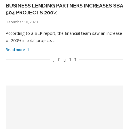
BUSINESS LENDING PARTNERS INCREASES SBA
504 PROJECTS 200%
December 10, 2020
According to a BLP report, the financial team saw an increase
of 200% in total projects …
Read more