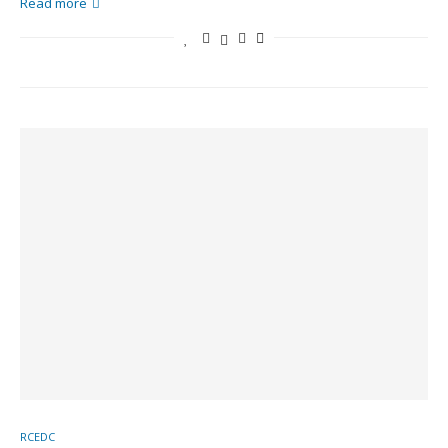
Read more
RCEDC