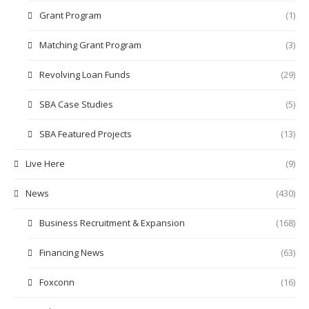
Grant Program
(1)
Matching Grant Program
(3)
Revolving Loan Funds
(29)
SBA Case Studies
(5)
SBA Featured Projects
(13)
Live Here
(9)
News
(430)
Business Recruitment & Expansion
(168)
Financing News
(63)
Foxconn
(16)