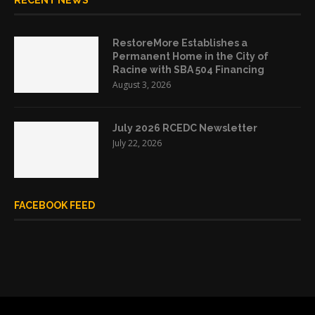
RECENT NEWS
RestoreMore Establishes a
Permanent Home in the City of
Racine with SBA 504 Financing
August 3, 2026
July 2026 RCEDC Newsletter
July 22, 2026
FACEBOOK FEED