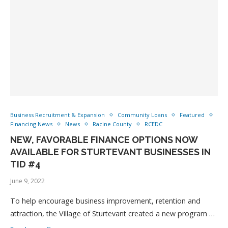
Business Recruitment & Expansion
Community Loans
Featured
Financing News
News
Racine County
RCEDC
NEW, FAVORABLE FINANCE OPTIONS NOW
AVAILABLE FOR STURTEVANT BUSINESSES IN
TID #4
June 9, 2022
To help encourage business improvement, retention and
attraction, the Village of Sturtevant created a new program …