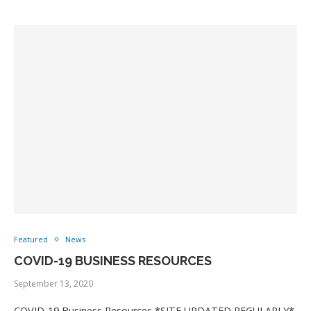
Featured
News
COVID-19 BUSINESS RESOURCES
September 13, 2020
COVID-19 Business Resources *SITE UPDATED REGULARLY*