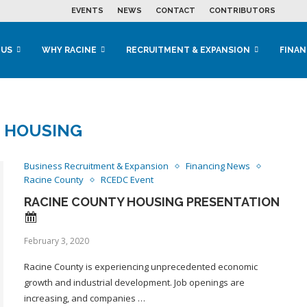
EVENTS
NEWS
CONTACT
CONTRIBUTORS
 US
WHY RACINE
RECRUITMENT & EXPANSION
FINAN
:
HOUSING
Business Recruitment & Expansion
Financing News
Racine County
RCEDC Event
RACINE COUNTY HOUSING PRESENTATION
February 3, 2020
Racine County is experiencing unprecedented economic
growth and industrial development. Job openings are
increasing, and companies …