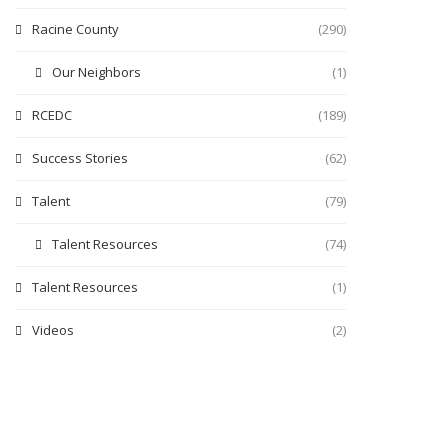
Racine County
(290)
Our Neighbors
(1)
RCEDC
(189)
Success Stories
(62)
Talent
(79)
Talent Resources
(74)
Talent Resources
(1)
Videos
(2)