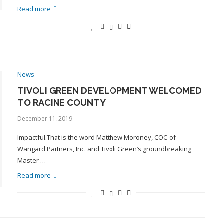
Read more
News
TIVOLI GREEN DEVELOPMENT WELCOMED
TO RACINE COUNTY
December 11, 2019
Impactful.That is the word Matthew Moroney, COO of
Wangard Partners, Inc. and Tivoli Green’s groundbreaking
Master …
Read more