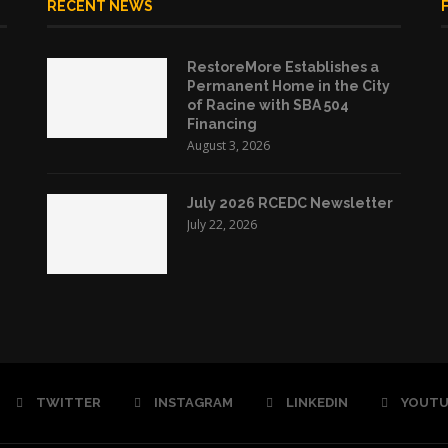
RECENT NEWS
RestoreMore Establishes a
Permanent Home in the City
of Racine with SBA 504
Financing
August 3, 2026
July 2026 RCEDC Newsletter
July 22, 2026
TWITTER
INSTAGRAM
LINKEDIN
YOUTU