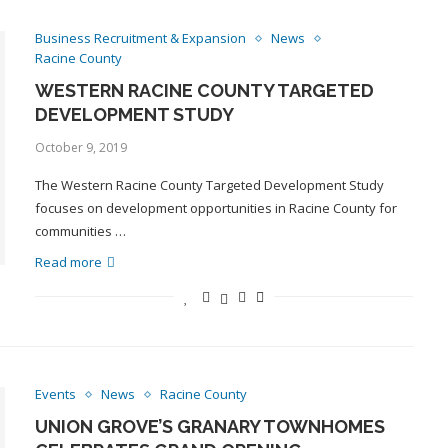
Business Recruitment & Expansion
News
Racine County
WESTERN RACINE COUNTY TARGETED
DEVELOPMENT STUDY
October 9, 2019
The Western Racine County Targeted Development Study
focuses on development opportunities in Racine County for
communities …
Read more
Events
News
Racine County
UNION GROVE’S GRANARY TOWNHOMES