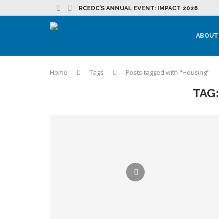
RCEDC’S ANNUAL EVENT: IMPACT 2026
ABOUT
Home
Tags
Posts tagged with "Housing"
TAG