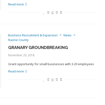
Read more
Business Recruitment & Expansion
News
Racine County
GRANARY GROUNDBREAKING
November 20, 2018
Grant opportunity for small businesses with 3-20 employees
Read more