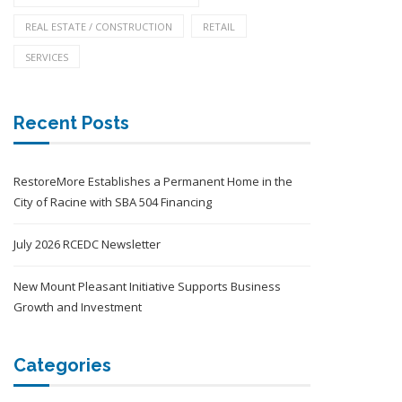
REAL ESTATE / CONSTRUCTION
RETAIL
SERVICES
Recent Posts
RestoreMore Establishes a Permanent Home in the
City of Racine with SBA 504 Financing
July 2026 RCEDC Newsletter
New Mount Pleasant Initiative Supports Business
Growth and Investment
Categories