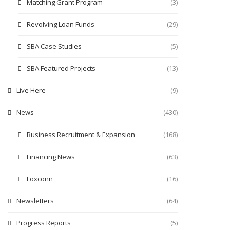
Matching Grant Program
(3)
Revolving Loan Funds
(29)
SBA Case Studies
(5)
SBA Featured Projects
(13)
Live Here
(9)
News
(430)
Business Recruitment & Expansion
(168)
Financing News
(63)
Foxconn
(16)
Newsletters
(64)
Progress Reports
(5)