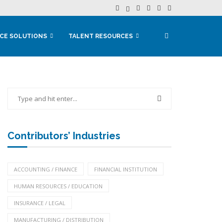
CE SOLUTIONS
TALENT RESOURCES
Contributors’ Industries
ACCOUNTING / FINANCE
FINANCIAL INSTITUTION
HUMAN RESOURCES / EDUCATION
INSURANCE / LEGAL
MANUFACTURING / DISTRIBUTION