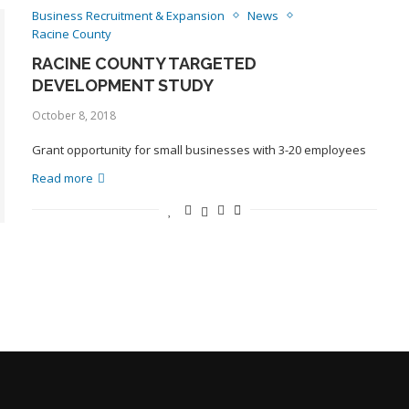
Business Recruitment & Expansion
News
Racine County
RACINE COUNTY TARGETED
DEVELOPMENT STUDY
October 8, 2018
Grant opportunity for small businesses with 3-20 employees
Read more