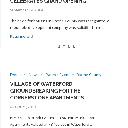
CELEBRATES GRAND OPENING
September 19, 2019
The need for housing in Racine County was recognized, a
reputable development company was solidified, and …
Read more
Events
News
Partner Event
Racine County
VILLAGE OF WATERFORD
GROUNDBREAKING FOR THE
CORNERSTONE APARTMENTS
August 21, 2019
Pre-3 Set to Break Ground on 84 unit “Market Rate”
Apartments valued at $8,400,000 in Waterford …