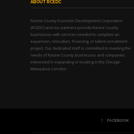
ABOUT RCEDC
Racine County Economic Development Corporation
(RCEDC) and our partners provide Racine County
businesses with services needed to complete an
expansion, relocation, financing, or talent recruitment
project. Our dedicated staff is committed to meeting the
needs of Racine County businesses and companies
interested in expanding or locating in the Chicago-
Milwaukee Corridor.
FACEBOOK