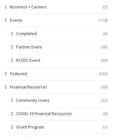
Business + Careers
(5)
Events
(118)
Completed
(8)
Partner Event
(66)
RCEDC Event
(69)
Featured
(236)
Financial Resources
(69)
Community Loans
(33)
COVID-19 Financial Resources
(9)
Grant Program
(1)