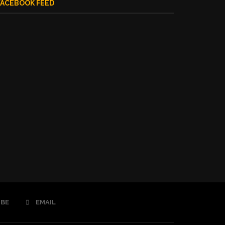
FACEBOOK FEED
BE
EMAIL