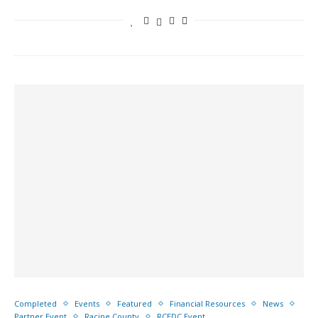
Completed
Events
Featured
Financial Resources
News
Partner Event
Racine County
RCEDC Event