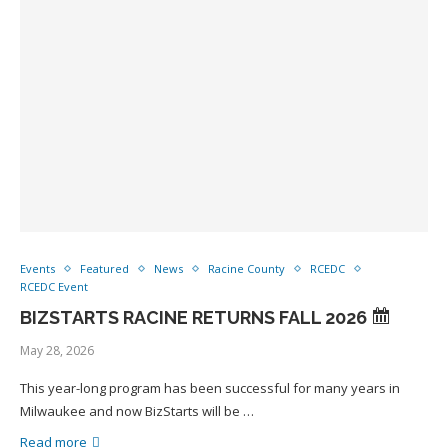
Events
Featured
News
Racine County
RCEDC
RCEDC Event
BIZSTARTS RACINE RETURNS FALL 2026
May 28, 2026
This year-long program has been successful for many years in
Milwaukee and now BizStarts will be …
Read more