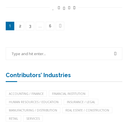
1
…
2
3
6
Contributors’ Industries
ACCOUNTING / FINANCE
FINANCIAL INSTITUTION
HUMAN RESOURCES / EDUCATION
INSURANCE / LEGAL
MANUFACTURING / DISTRIBUTION
REAL ESTATE / CONSTRUCTION
RETAIL
SERVICES