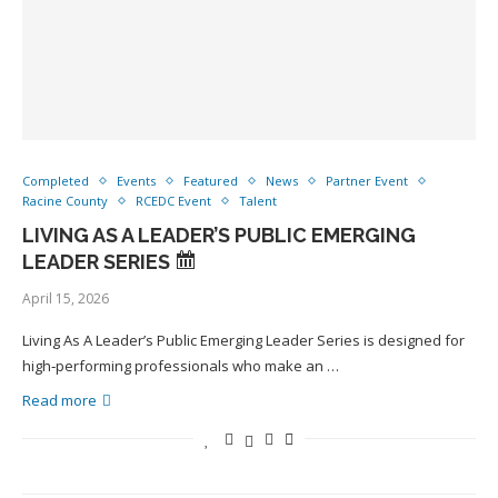
Completed
Events
Featured
News
Partner Event
Racine County
RCEDC Event
Talent
LIVING AS A LEADER’S PUBLIC EMERGING
LEADER SERIES
April 15, 2026
Living As A Leader’s Public Emerging Leader Series is designed for
high‑performing professionals who make an …
Read more