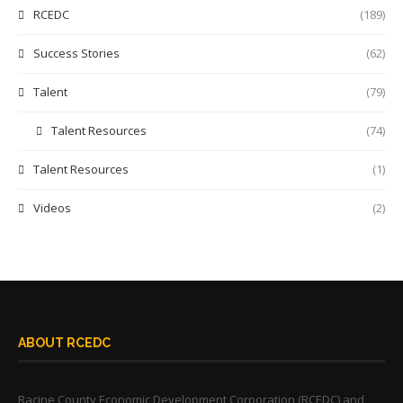
RCEDC
(189)
Success Stories
(62)
Talent
(79)
Talent Resources
(74)
Talent Resources
(1)
Videos
(2)
ABOUT RCEDC
Racine County Economic Development Corporation (RCEDC) and