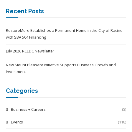
Recent Posts
RestoreMore Establishes a Permanent Home in the City of Racine
with SBA 504 Financing
July 2026 RCEDC Newsletter
New Mount Pleasant Initiative Supports Business Growth and
Investment
Categories
Business + Careers
(5)
Events
(118)