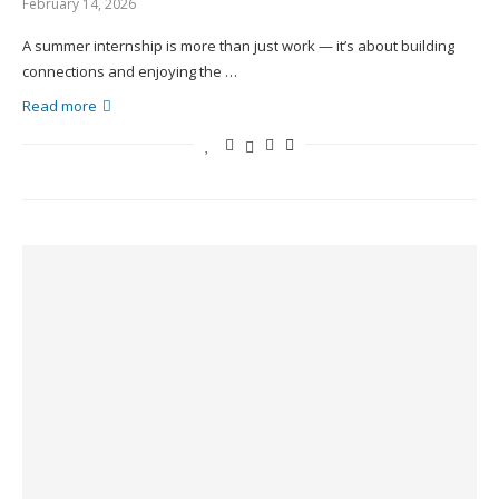
February 14, 2026
A summer internship is more than just work — it’s about building
connections and enjoying the …
Read more