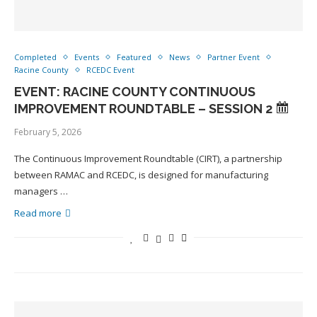
Completed
Events
Featured
News
Partner Event
Racine County
RCEDC Event
EVENT: RACINE COUNTY CONTINUOUS
IMPROVEMENT ROUNDTABLE – SESSION 2
February 5, 2026
The Continuous Improvement Roundtable (CIRT), a partnership
between RAMAC and RCEDC, is designed for manufacturing
managers …
Read more