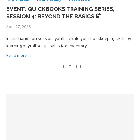
EVENT: QUICKBOOKS TRAINING SERIES,
SESSION 4: BEYOND THE BASICS
April 27, 2026
In this hands-on session, you’ll elevate your bookkeeping skills by
learning payroll setup, sales tax, inventory …
Read more