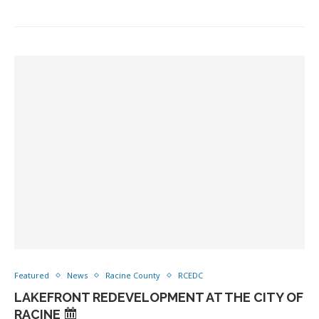
Featured
News
Racine County
RCEDC
LAKEFRONT REDEVELOPMENT AT THE CITY OF
RACINE