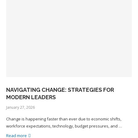
NAVIGATING CHANGE: STRATEGIES FOR
MODERN LEADERS
January 27, 2026
Change is happening faster than ever due to economic shifts,
workforce expectations, technology, budget pressures, and …
Read more