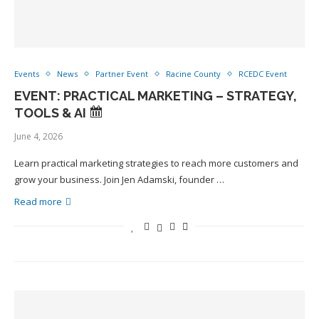
Events
News
Partner Event
Racine County
RCEDC Event
EVENT: PRACTICAL MARKETING – STRATEGY,
TOOLS & AI
June 4, 2026
Learn practical marketing strategies to reach more customers and
grow your business. Join Jen Adamski, founder …
Read more