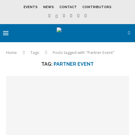
EVENTS
NEWS
CONTACT
CONTRIBUTORS
Home
Tags
Posts tagged with "Partner Event"
TAG:
PARTNER EVENT