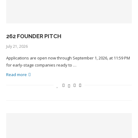
262 FOUNDER PITCH
July 21, 2026
Applications are open now through September 1, 2026, at 11:59 PM
for early-stage companies ready to …
Read more