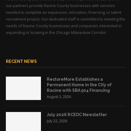
our partners provide Racine County businesses with services
needed to complete an expansion, relocation, financing, or talent
recruitment project. Our dedicated staff is committed to meeting the
needs of Racine County businesses and companies interested in
expanding or locating in the Chicago-Milwaukee Corridor.
RECENT NEWS
RestoreMore Establishes a
Permanent Home in the City of
Racine with SBA 504 Financing
August 3, 2026
July 2026 RCEDC Newsletter
July 22, 2026