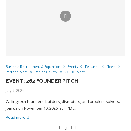
Business Recruitment & Expansion
Events
Featured
News
Partner Event
Racine County
RCEDC Event
EVENT: 262 FOUNDER PITCH
July 9, 2026
Calling tech founders, builders, disruptors, and problem-solvers.
Join us on November 10, 2026, at 4 PM …
Read more