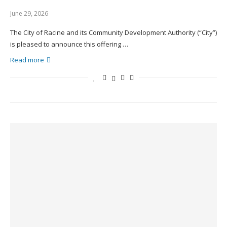
June 29, 2026
The City of Racine and its Community Development Authority (“City”)
is pleased to announce this offering …
Read more