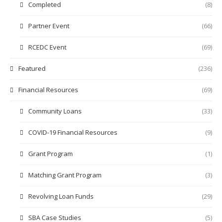
Completed
(8)
Partner Event
(66)
RCEDC Event
(69)
Featured
(236)
Financial Resources
(69)
Community Loans
(33)
COVID-19 Financial Resources
(9)
Grant Program
(1)
Matching Grant Program
(3)
Revolving Loan Funds
(29)
SBA Case Studies
(5)