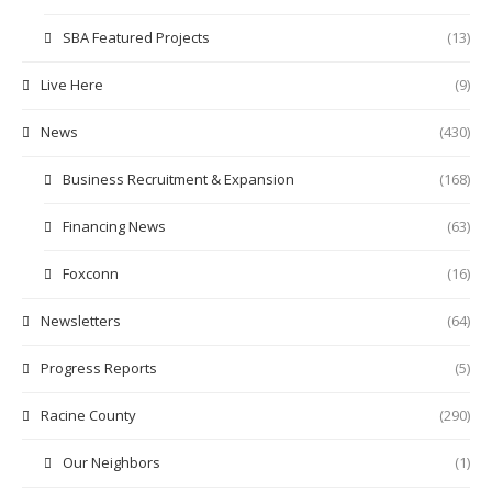
SBA Featured Projects
(13)
Live Here
(9)
News
(430)
Business Recruitment & Expansion
(168)
Financing News
(63)
Foxconn
(16)
Newsletters
(64)
Progress Reports
(5)
Racine County
(290)
Our Neighbors
(1)