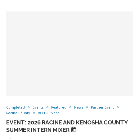
Completed
Events
Featured
News
Partner Event
Racine County
RCEDC Event
EVENT: 2026 RACINE AND KENOSHA COUNTY
SUMMER INTERN MIXER