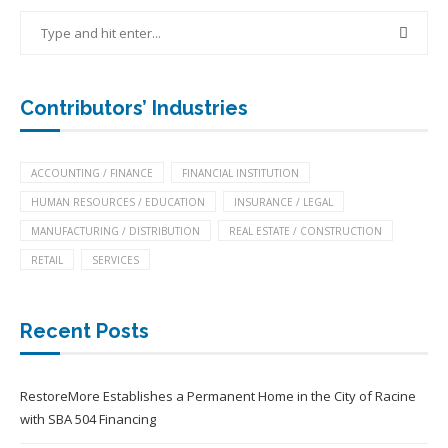
Contributors’ Industries
ACCOUNTING / FINANCE
FINANCIAL INSTITUTION
HUMAN RESOURCES / EDUCATION
INSURANCE / LEGAL
MANUFACTURING / DISTRIBUTION
REAL ESTATE / CONSTRUCTION
RETAIL
SERVICES
Recent Posts
RestoreMore Establishes a Permanent Home in the City of Racine
with SBA 504 Financing