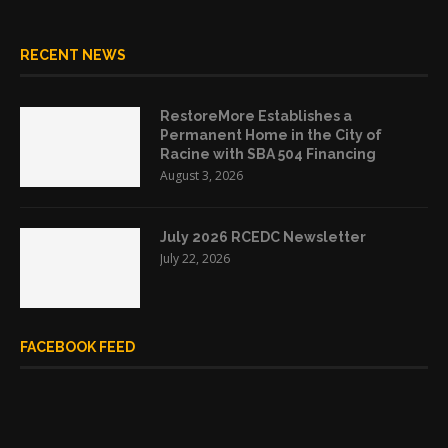
RECENT NEWS
RestoreMore Establishes a
Permanent Home in the City of
Racine with SBA 504 Financing
August 3, 2026
July 2026 RCEDC Newsletter
July 22, 2026
FACEBOOK FEED