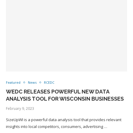
Featured
News
RCEDC
WEDC RELEASES POWERFUL NEW DATA
ANALYSIS TOOL FOR WISCONSIN BUSINESSES
February 9, 2023
SizeUpWI is a powerful data analysis tool that provides relevant
insights into local competitors, consumers, advertising …