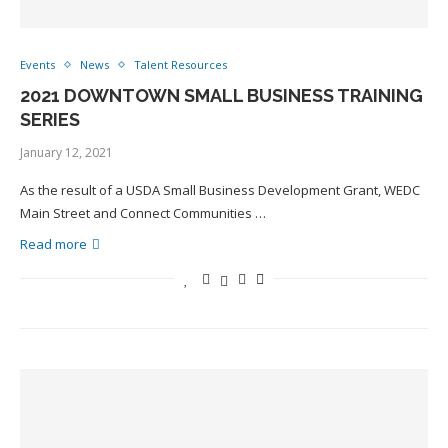
Events
News
Talent Resources
2021 DOWNTOWN SMALL BUSINESS TRAINING
SERIES
January 12, 2021
As the result of a USDA Small Business Development Grant, WEDC
Main Street and Connect Communities …
Read more