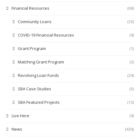
Financial Resources
(69)
Community Loans
(33)
COVID-19 Financial Resources
(9)
Grant Program
(1)
Matching Grant Program
(3)
Revolving Loan Funds
(29)
SBA Case Studies
(5)
SBA Featured Projects
(13)
Live Here
(9)
News
(430)