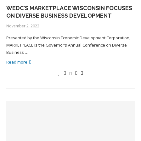
WEDC’S MARKETPLACE WISCONSIN FOCUSES
ON DIVERSE BUSINESS DEVELOPMENT
November 2, 2022
Presented by the Wisconsin Economic Development Corporation,
MARKETPLACE is the Governor’s Annual Conference on Diverse
Business …
Read more