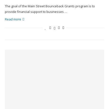
The goal of the Main Street Bounceback Grants program is to
provide financial support to businesses …
Read more