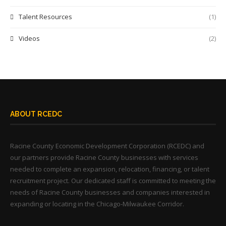
Talent Resources
(1)
Videos
(2)
ABOUT RCEDC
Racine County Economic Development Corporation (RCEDC) and
our partners provide Racine County businesses with services
needed to complete an expansion, relocation, financing, or talent
recruitment project. Our dedicated staff is committed to meeting the
needs of Racine County businesses and companies interested in
expanding or locating in the Chicago-Milwaukee Corridor.