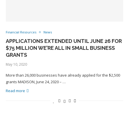
Financial Resources
News
APPLICATIONS EXTENDED UNTIL JUNE 26 FOR
$75 MILLION WE’RE ALL IN SMALL BUSINESS
GRANTS
May 10, 2020
More than 26,000 businesses have already applied for the $2,500
grants MADISON, June 24, 2020 – …
Read more