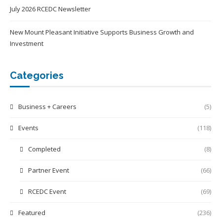
July 2026 RCEDC Newsletter
New Mount Pleasant Initiative Supports Business Growth and
Investment
Categories
Business + Careers
(5)
Events
(118)
Completed
(8)
Partner Event
(66)
RCEDC Event
(69)
Featured
(236)