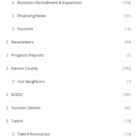
Business Recruitment & Expansion
(168)
Financing News
(63)
Foxconn
(16)
Newsletters
(64)
Progress Reports
(5)
Racine County
(290)
Our Neighbors
(1)
RCEDC
(189)
Success Stories
(62)
Talent
(79)
Talent Resources
(74)