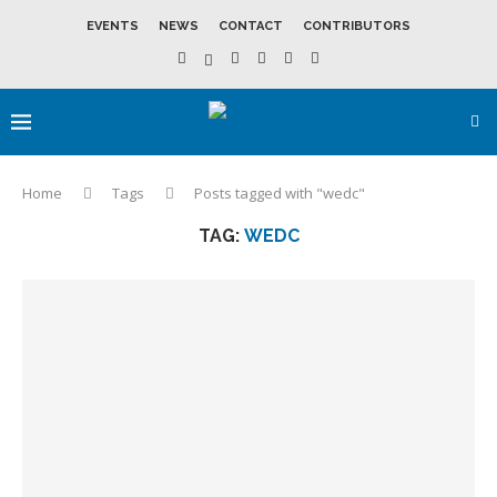
EVENTS
NEWS
CONTACT
CONTRIBUTORS
Home
Tags
Posts tagged with "wedc"
TAG:
WEDC