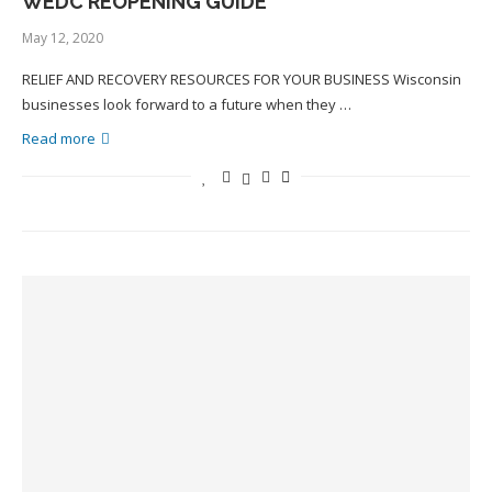
WEDC REOPENING GUIDE
May 12, 2020
RELIEF AND RECOVERY RESOURCES FOR YOUR BUSINESS Wisconsin
businesses look forward to a future when they …
Read more