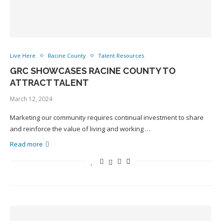
Live Here
Racine County
Talent Resources
GRC SHOWCASES RACINE COUNTY TO
ATTRACT TALENT
March 12, 2024
Marketing our community requires continual investment to share
and reinforce the value of living and working …
Read more