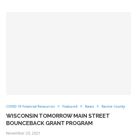
COVID-19 Financial Resources
Featured
News
Racine County
WISCONSIN TOMORROW MAIN STREET
BOUNCEBACK GRANT PROGRAM
November 20, 2021