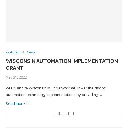
Featured
News
WISCONSIN AUTOMATION IMPLEMENTATION
GRANT
May 31, 2022
WEDC and te Wisconsin MEP Network will lower the risk of
automation technology implementations by providing …
Read more