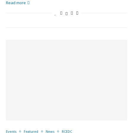
Read more
Events
Featured
News
RCEDC