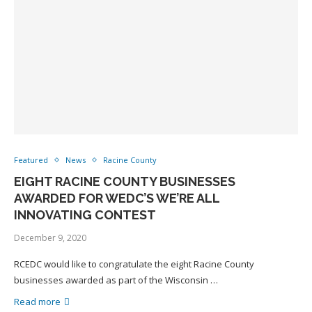
Featured
News
Racine County
EIGHT RACINE COUNTY BUSINESSES
AWARDED FOR WEDC’S WE’RE ALL
INNOVATING CONTEST
December 9, 2020
RCEDC would like to congratulate the eight Racine County
businesses awarded as part of the Wisconsin …
Read more