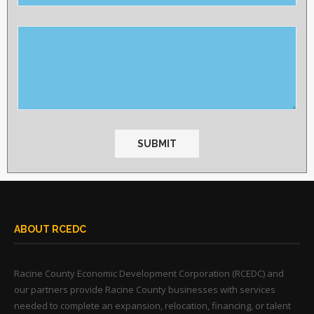
this
field
empty.
ABOUT RCEDC
Racine County Economic Development Corporation (RCEDC) and
our partners provide Racine County businesses with services
needed to complete an expansion, relocation, financing, or talent