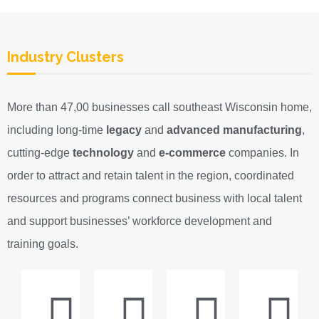
Industry Clusters
More than 47,00 businesses call southeast Wisconsin home,
including long-time
legacy
and
advanced manufacturing
,
cutting-edge
technology
and
e-commerce
companies. In
order to attract and retain talent in the region, coordinated
resources and programs connect business with local talent
and support businesses’ workforce development and
training goals.