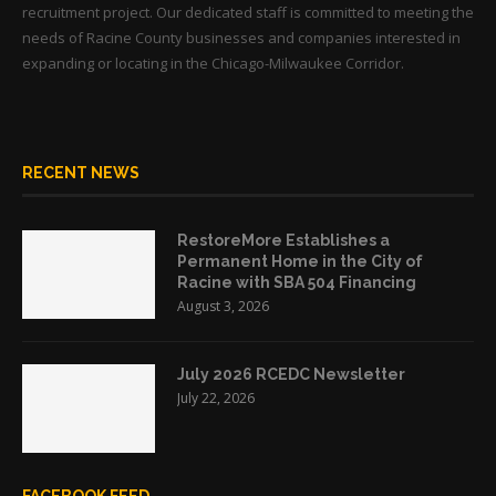
recruitment project. Our dedicated staff is committed to meeting the
needs of Racine County businesses and companies interested in
expanding or locating in the Chicago-Milwaukee Corridor.
RECENT NEWS
RestoreMore Establishes a
Permanent Home in the City of
Racine with SBA 504 Financing
August 3, 2026
July 2026 RCEDC Newsletter
July 22, 2026
FACEBOOK FEED