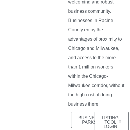
welcoming and robust
business community.
Businesses in Racine
County enjoy the
advantages of proximity to
Chicago and Milwaukee,
and access to the more
than 1 million workers
within the Chicago-
Milwaukee corridor, without
the high cost of doing
business there.
BUSINESS
LISTING
PARKS
TOOL
LOGIN