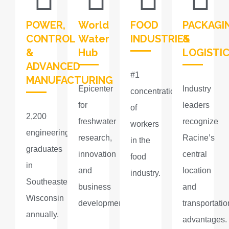
POWER,
World
FOOD
PACKAGI
CONTROL
Water
INDUSTRIES​
&
&
Hub
LOGISTI
ADVANCED
#1
MANUFACTURING
Epicenter
Industry
concentration
for
leaders
of
2,200
freshwater
recognize
workers
engineering
research,
Racine’s
in the
graduates
innovation
central
food
in
and
location
industry.​
Southeastern
business
and
Wisconsin
development.
transportatio
annually.
advantages.