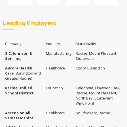
Leading Employers
Company
Industry
Municipality
S.C. Johnson &
Manufacturing
Racine, Mount Pleasant,
Son, Inc.
Sturtevant
Aurora Health
Healthcare
City of Burlington
Care
(Burlington and
Greater Racine)
Racine Unified
Education
Caledonia, Elmwood Park,
School District
Racine, Mount Pleasant,
North Bay, Sturtevant,
Wind Point
Ascension All
Healthcare
Mt. Pleasant, Racine
Saints Hospital