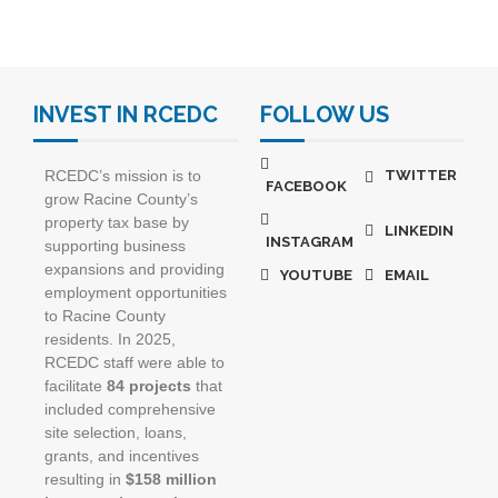
INVEST IN RCEDC
FOLLOW US
RCEDC’s mission is to
TWITTER
FACEBOOK
grow Racine County’s
property tax base by
LINKEDIN
INSTAGRAM
supporting business
expansions and providing
YOUTUBE
EMAIL
employment opportunities
to Racine County
residents. In 2025,
RCEDC staff were able to
facilitate
84 projects
that
included comprehensive
site selection, loans,
grants, and incentives
resulting in
$158 million