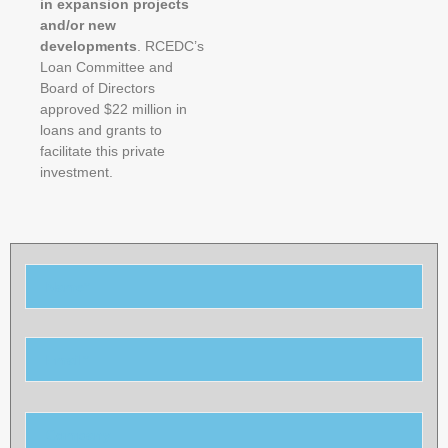
in expansion projects
and/or new
developments
. RCEDC’s
Loan Committee and
Board of Directors
approved $22 million in
loans and
grants to
facilitate this private
investment.
Please
leave