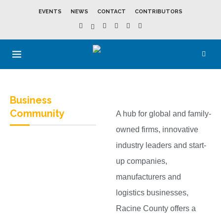
EVENTS
NEWS
CONTACT
CONTRIBUTORS
Business
Community
A hub for global and family-
owned firms, innovative
industry leaders and start-
up companies,
manufacturers and
logistics businesses,
Racine County offers a