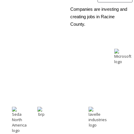
Companies are investing and
creating jobs in Racine
County.