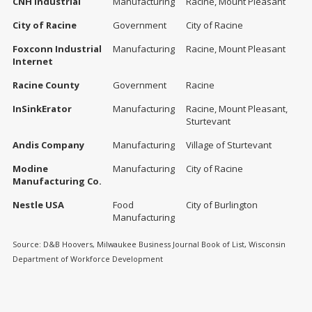
CNH Industrial
Manufacturing
Racine, Mount Pleasant
City of Racine
Government
City of Racine
Foxconn Industrial
Manufacturing
Racine, Mount Pleasant
Internet
Racine County
Government
Racine
InSinkErator
Manufacturing
Racine, Mount Pleasant,
Sturtevant
Andis Company
Manufacturing
Village of Sturtevant
Modine
Manufacturing
City of Racine
Manufacturing Co.
Nestle USA
Food
City of Burlington
Manufacturing
Source: D&B Hoovers, Milwaukee Business Journal Book of List, Wisconsin
Department of Workforce Development