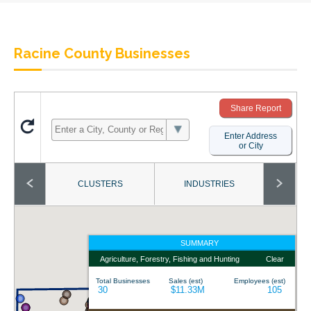
Racine County Businesses