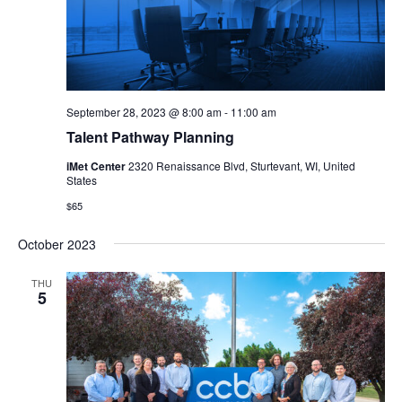
September 28, 2023 @ 8:00 am
-
11:00 am
Talent Pathway Planning
iMet Center
2320 Renaissance Blvd, Sturtevant, WI, United
States
$65
October 2023
THU
5