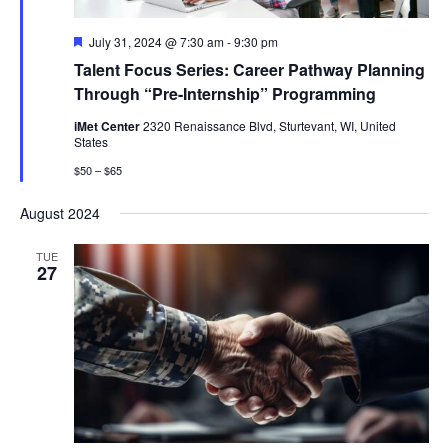
Featured
July 31, 2024 @ 7:30 am
-
9:30 pm
Talent Focus Series: Career Pathway Planning
Through “Pre-Internship” Programming
iMet Center
2320 Renaissance Blvd, Sturtevant, WI, United
States
$50 – $65
August 2024
TUE
27