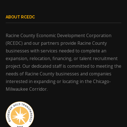
ABOUT RCEDC
Racine County Economic Development Corporation
(RCEDC) and our partners provide Racine County
businesses with services needed to complete an
expansion, relocation, financing, or talent recruitment
project. Our dedicated staff is committed to meeting the
needs of Racine County businesses and companies
interested in expanding or locating in the Chicago-
Milwaukee Corridor.