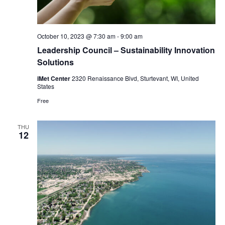
October 10, 2023 @ 7:30 am
-
9:00 am
Leadership Council – Sustainability Innovation
Solutions
iMet Center
2320 Renaissance Blvd, Sturtevant, WI, United
States
Free
THU
12