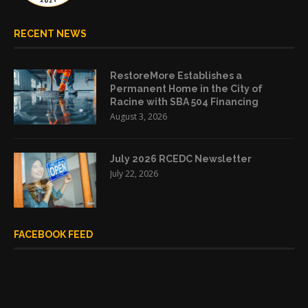
RECENT NEWS
RestoreMore Establishes a
Permanent Home in the City of
Racine with SBA 504 Financing
August 3, 2026
July 2026 RCEDC Newsletter
July 22, 2026
FACEBOOK FEED