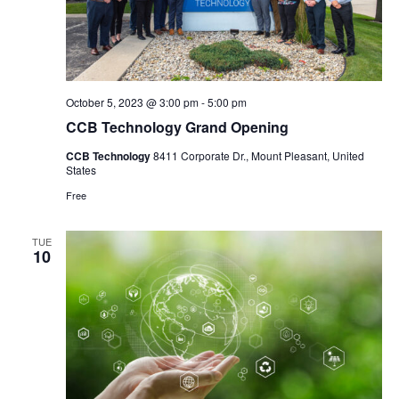
October 5, 2023 @ 3:00 pm
-
5:00 pm
CCB Technology Grand Opening
CCB Technology
8411 Corporate Dr., Mount Pleasant, United
States
Free
TUE
10