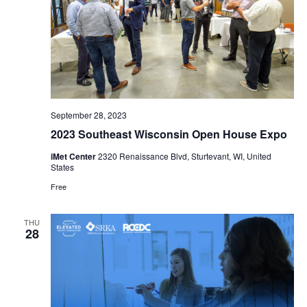
September 28, 2023
2023 Southeast Wisconsin Open House Expo
iMet Center
2320 Renaissance Blvd, Sturtevant, WI, United
States
Free
THU
28