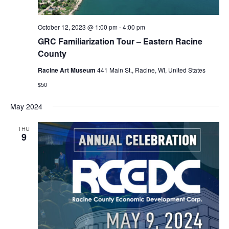
October 12, 2023 @ 1:00 pm
-
4:00 pm
GRC Familiarization Tour – Eastern Racine
County
Racine Art Museum
441 Main St., Racine, WI, United States
$50
May 2024
THU
9