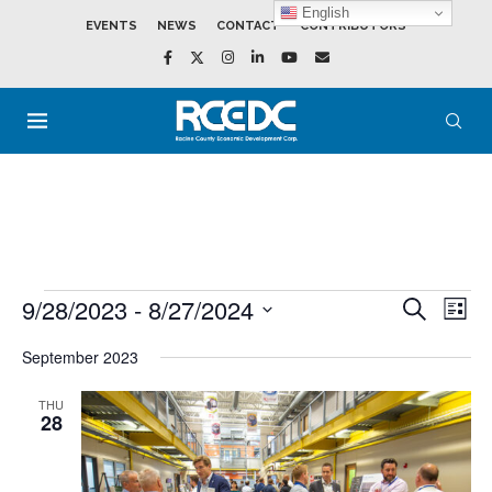
English
EVENTS
NEWS
CONTACT
CONTRIBUTORS
9/28/2023
 - 
8/27/2024
Events
Event
SEARCH
LIST
Search
View
Select
and
Navig
date.
September 2023
Views
Navigation
THU
28