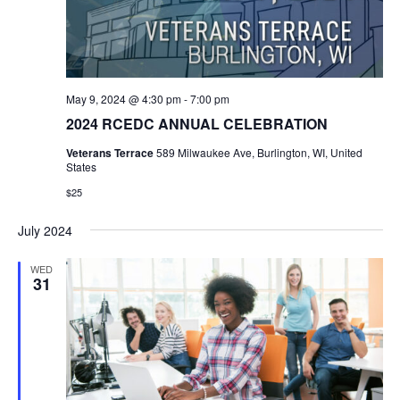
May 9, 2024 @ 4:30 pm
-
7:00 pm
2024 RCEDC ANNUAL CELEBRATION
Veterans Terrace
589 Milwaukee Ave, Burlington, WI, United
States
$25
July 2024
WED
31