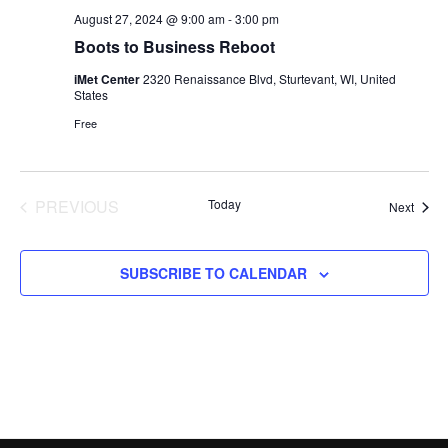
August 27, 2024 @ 9:00 am
-
3:00 pm
Boots to Business Reboot
iMet Center
2320 Renaissance Blvd, Sturtevant, WI, United
States
Free
PREVIOUS
Today
Event
Next
EVENTS
SUBSCRIBE TO CALENDAR