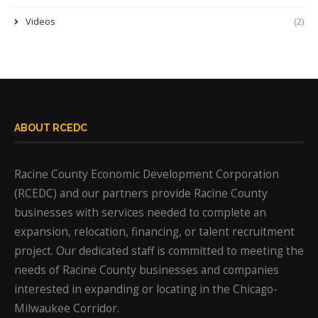
Videos
(2)
ABOUT RCEDC
Racine County Economic Development Corporation
(RCEDC) and our partners provide Racine County
businesses with services needed to complete an
expansion, relocation, financing, or talent recruitment
project. Our dedicated staff is committed to meeting the
needs of Racine County businesses and companies
interested in expanding or locating in the Chicago-
Milwaukee Corridor.