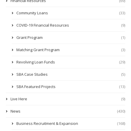
Financial Resources
(69)
Community Loans
(33)
COVID-19 Financial Resources
(9)
Grant Program
(1)
Matching Grant Program
(3)
Revolving Loan Funds
(29)
SBA Case Studies
(5)
SBA Featured Projects
(13)
Live Here
(9)
News
(430)
Business Recruitment & Expansion
(168)