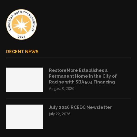
RECENT NEWS
RestoreMore Establishes a
Permanent Home in the City of
Racine with SBA 504 Financing
August 3, 2026
July 2026 RCEDC Newsletter
July 22, 2026