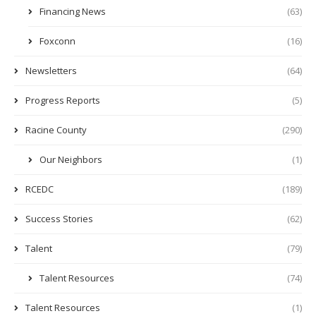
Financing News
(63)
Foxconn
(16)
Newsletters
(64)
Progress Reports
(5)
Racine County
(290)
Our Neighbors
(1)
RCEDC
(189)
Success Stories
(62)
Talent
(79)
Talent Resources
(74)
Talent Resources
(1)