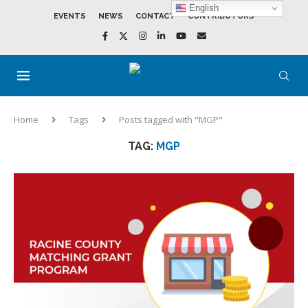
English
EVENTS
NEWS
CONTACT
CONTRIBUTORS
Home
Tags
Posts tagged with "MGP"
TAG:
MGP