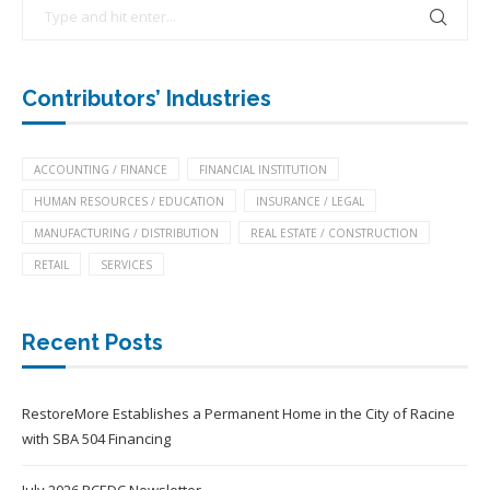
Contributors’ Industries
ACCOUNTING / FINANCE
FINANCIAL INSTITUTION
HUMAN RESOURCES / EDUCATION
INSURANCE / LEGAL
MANUFACTURING / DISTRIBUTION
REAL ESTATE / CONSTRUCTION
RETAIL
SERVICES
Recent Posts
RestoreMore Establishes a Permanent Home in the City of Racine
with SBA 504 Financing