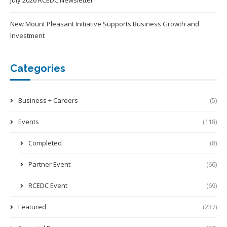
July 2026 RCEDC Newsletter
New Mount Pleasant Initiative Supports Business Growth and
Investment
Categories
Business + Careers
(5)
Events
(118)
Completed
(8)
Partner Event
(66)
RCEDC Event
(69)
Featured
(237)