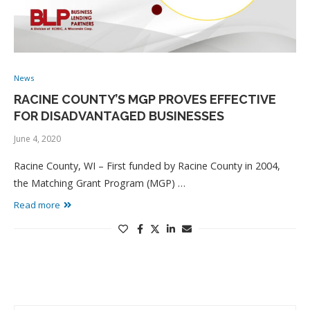
News
RACINE COUNTY’S MGP PROVES EFFECTIVE
FOR DISADVANTAGED BUSINESSES
June 4, 2020
Racine County, WI – First funded by Racine County in 2004,
the Matching Grant Program (MGP) …
Read more