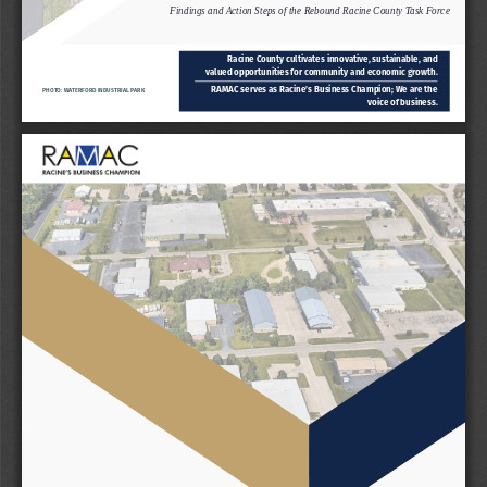
Findings and Action Steps of the Rebound Racine County Task Force
Racine County cultivates innovative, sustainable, and 
valued opportunities for community and economic growth.
RAMAC serves as Racine’s Business Champion; We are the 
PHOTO: WATERFORD INDUSTRIAL PARK
voice of business.