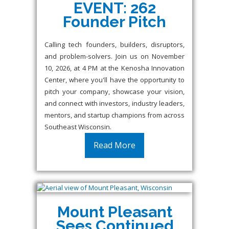
EVENT: 262
Founder Pitch
Calling tech founders, builders, disruptors,
and problem-solvers. Join us on November
10, 2026, at 4 PM at the Kenosha Innovation
Center, where you'll have the opportunity to
pitch your company, showcase your vision,
and connect with investors, industry leaders,
mentors, and startup champions from across
Southeast Wisconsin.
Read More
Mount Pleasant
Sees Continued