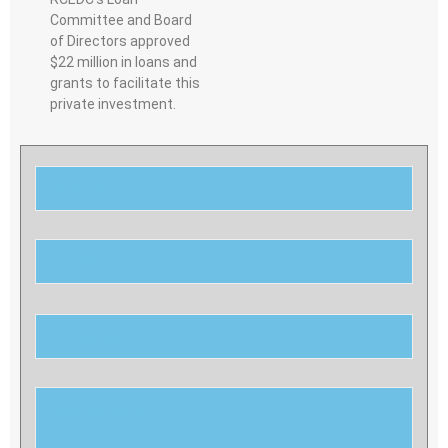
Committee and Board
of Directors approved
$22 million in loans and
grants to facilitate this
private investment.
Please
leave
this
field
empty.