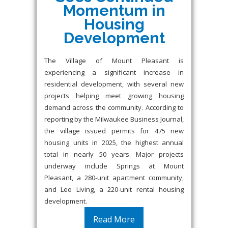
Momentum in
Housing
Development
The Village of Mount Pleasant is
experiencing a significant increase in
residential development, with several new
projects helping meet growing housing
demand across the community. According to
reporting by the Milwaukee Business Journal,
the village issued permits for 475 new
housing units in 2025, the highest annual
total in nearly 50 years. Major projects
underway include Springs at Mount
Pleasant, a 280-unit apartment community,
and Leo Living, a 220-unit rental housing
development.
Read More