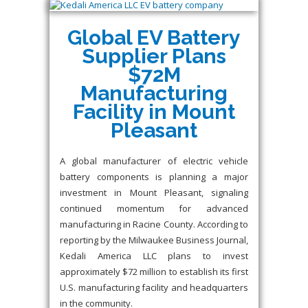
Global EV Battery
Supplier Plans
$72M
Manufacturing
Facility in Mount
Pleasant
A global manufacturer of electric vehicle
battery components is planning a major
investment in Mount Pleasant, signaling
continued momentum for advanced
manufacturing in Racine County. According to
reporting by the Milwaukee Business Journal,
Kedali America LLC plans to invest
approximately $72 million to establish its first
U.S. manufacturing facility and headquarters
in the community.