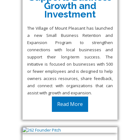
Growth and
Investment
The Village of Mount Pleasant has launched
a new Small Business Retention and
Expansion Program to strengthen
connections with local businesses and
support their long-term success. The
initiative is focused on businesses with 500
or fewer employees and is designed to help
owners access resources, share feedback,
and connect with organizations that can
assist with growth and expansion.
Read More