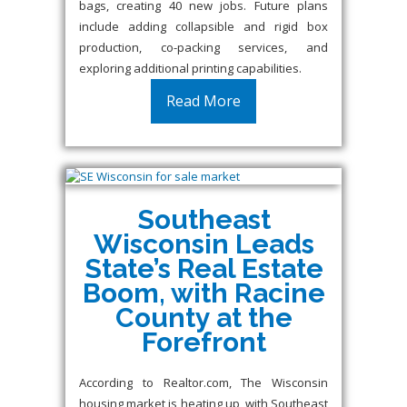
bags, creating 40 new jobs. Future plans
include adding collapsible and rigid box
production, co-packing services, and
exploring additional printing capabilities.
Read More
Southeast
Wisconsin Leads
State’s Real Estate
Boom, with Racine
County at the
Forefront
According to Realtor.com, The Wisconsin
housing market is heating up, with Southeast