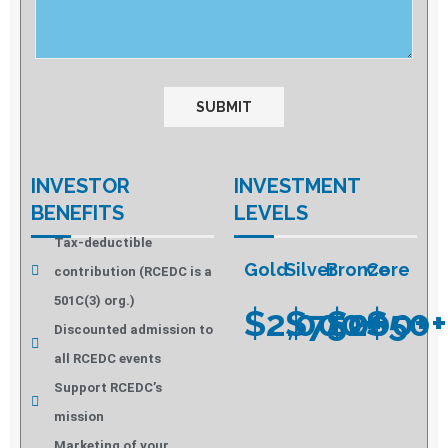
INVESTOR
INVESTMENT
BENEFITS
LEVELS
Tax-deductible
Gold
Silver
Bronze
Core
contribution (RCEDC is a
501C(3) org.)
$2,000+
$750+
$200+
$50+
Discounted admission to
all RCEDC events
Support RCEDC’s
mission
Marketing of your