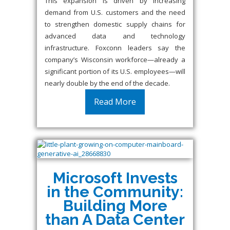
This expansion is driven by increasing
demand from U.S. customers and the need
to strengthen domestic supply chains for
advanced data and technology
infrastructure. Foxconn leaders say the
company’s Wisconsin workforce—already a
significant portion of its U.S. employees—will
nearly double by the end of the decade.
Read More
Microsoft Invests
in the Community:
Building More
than A Data Center