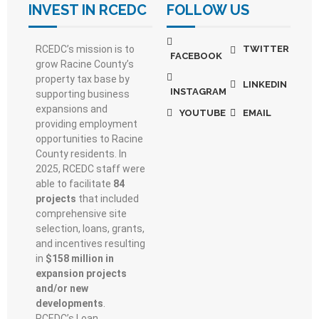
INVEST IN RCEDC
FOLLOW US
RCEDC’s mission is to
TWITTER
FACEBOOK
grow Racine County’s
property tax base by
LINKEDIN
INSTAGRAM
supporting business
expansions and
YOUTUBE
EMAIL
providing employment
opportunities to Racine
County residents. In
2025, RCEDC staff were
able to facilitate
84
projects
that included
comprehensive site
selection, loans, grants,
and incentives resulting
in
$158 million in
expansion projects
and/or new
developments
.
RCEDC’s Loan