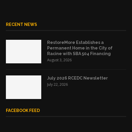
RECENT NEWS
RestoreMore Establishes a
Permanent Home in the City of
Racine with SBA 504 Financing
August 3, 2026
July 2026 RCEDC Newsletter
July 22, 2026
FACEBOOK FEED