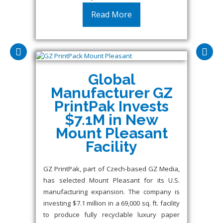
Read More
Global
Manufacturer GZ
PrintPak Invests
$7.1M in New
Mount Pleasant
Facility
GZ PrintPak, part of Czech-based GZ Media,
has selected Mount Pleasant for its U.S.
manufacturing expansion. The company is
investing $7.1 million in a 69,000 sq. ft. facility
to produce fully recyclable luxury paper