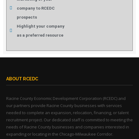
company to RCEDC
prospects
Highlight your company
as a preferred resource
ABOUT RCEDC
Racine County Economic Development Corporation (RCEDC) and
our partners provide Racine County businesses with services
needed to complete an expansion, relocation, financing, or talent
recruitment project. Our dedicated staff is committed to meeting the
needs of Racine County businesses and companies interested in
expanding or locating in the Chicago-Milwaukee Corridor.