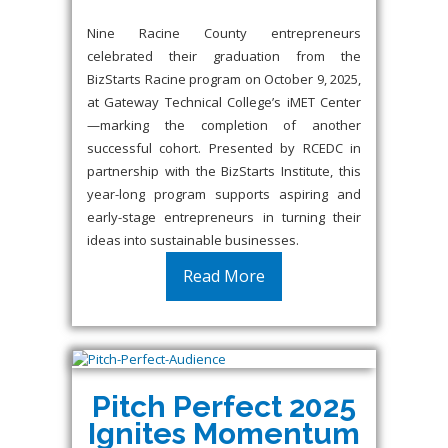
Nine Racine County entrepreneurs
celebrated their graduation from the
BizStarts Racine program on October 9, 2025,
at Gateway Technical College’s iMET Center
—marking the completion of another
successful cohort. Presented by RCEDC in
partnership with the BizStarts Institute, this
year-long program supports aspiring and
early-stage entrepreneurs in turning their
ideas into sustainable businesses.
Read More
Pitch Perfect 2025
Ignites Momentum