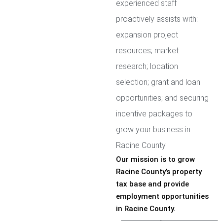
experienced staff
proactively assists with:
expansion project
resources; market
research; location
selection; grant and loan
opportunities; and securing
incentive packages to
grow your business in
Racine County.
Our mission is to grow
Racine County’s property
tax base and provide
employment opportunities
in Racine County.