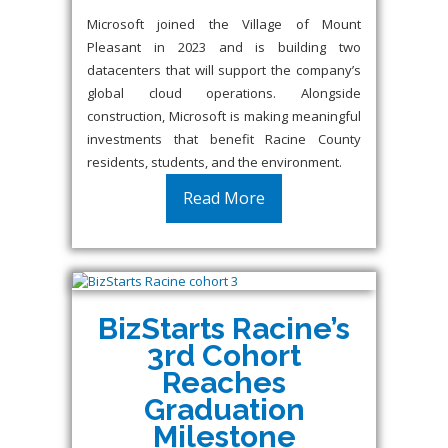
Microsoft joined the Village of Mount
Pleasant in 2023 and is building two
datacenters that will support the company’s
global cloud operations. Alongside
construction, Microsoft is making meaningful
investments that benefit Racine County
residents, students, and the environment.
Read More
BizStarts Racine’s
3rd Cohort
Reaches
Graduation
Milestone