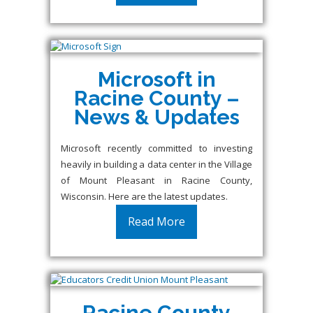
Microsoft in
Racine County –
News & Updates
Microsoft recently committed to investing
heavily in building a data center in the Village
of Mount Pleasant in Racine County,
Wisconsin. Here are the latest updates.
Read More
Racine County