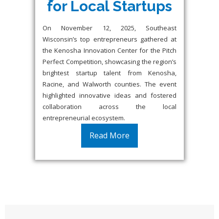
for Local Startups
On November 12, 2025, Southeast
Wisconsin’s top entrepreneurs gathered at
the Kenosha Innovation Center for the Pitch
Perfect Competition, showcasing the region’s
brightest startup talent from Kenosha,
Racine, and Walworth counties. The event
highlighted innovative ideas and fostered
collaboration across the local
entrepreneurial ecosystem.
Read More