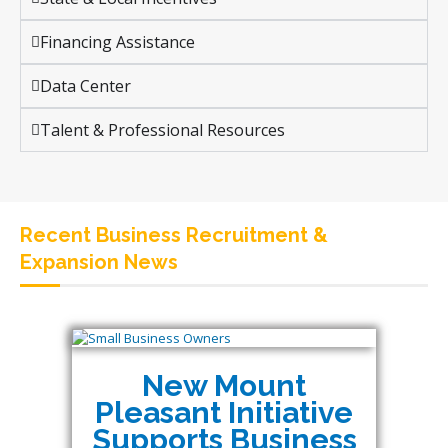
Financing Assistance
Data Center
Talent & Professional Resources
Recent Business Recruitment &
Expansion News
New Mount
Pleasant Initiative
Supports Business