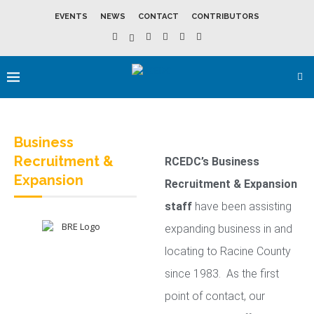
EVENTS
NEWS
CONTACT
CONTRIBUTORS
Business
Recruitment &
RCEDC’s Business
Expansion
Recruitment & Expansion
staff
have been assisting
expanding business in and
locating to Racine County
since 1983. As the first
point of contact, our