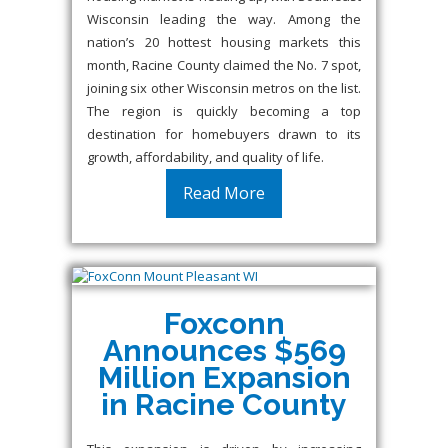
Wisconsin leading the way. Among the
nation’s 20 hottest housing markets this
month, Racine County claimed the No. 7 spot,
joining six other Wisconsin metros on the list.
The region is quickly becoming a top
destination for homebuyers drawn to its
growth, affordability, and quality of life.
Read More
Foxconn
Announces $569
Million Expansion
in Racine County