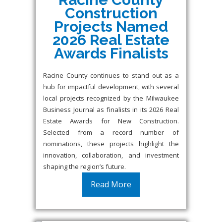
Construction
Projects Named
2026 Real Estate
Awards Finalists
Racine County continues to stand out as a
hub for impactful development, with several
local projects recognized by the Milwaukee
Business Journal as finalists in its 2026 Real
Estate Awards for New Construction.
Selected from a record number of
nominations, these projects highlight the
innovation, collaboration, and investment
shaping the region’s future.
Read More