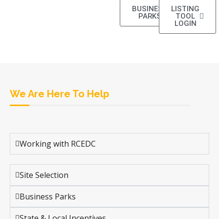
BUSINESS
LISTING
PARKS
TOOL
LOGIN
We Are Here To Help
Working with RCEDC
Site Selection
Business Parks
State & Local Incentives