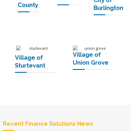
City of
County
Burlington
Village of
Village of
Union Grove
Sturtevant
Recent Finance Solutions News