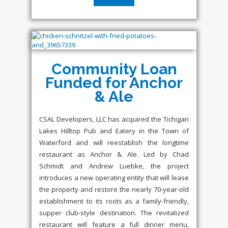
Community Loan
Funded for Anchor
& Ale
CSAL Developers, LLC has acquired the Tichigan
Lakes Hilltop Pub and Eatery in the Town of
Waterford and will reestablish the longtime
restaurant as Anchor & Ale. Led by Chad
Schmidt and Andrew Luebke, the project
introduces a new operating entity that will lease
the property and restore the nearly 70-year-old
establishment to its roots as a family-friendly,
supper club-style destination. The revitalized
restaurant will feature a full dinner menu,