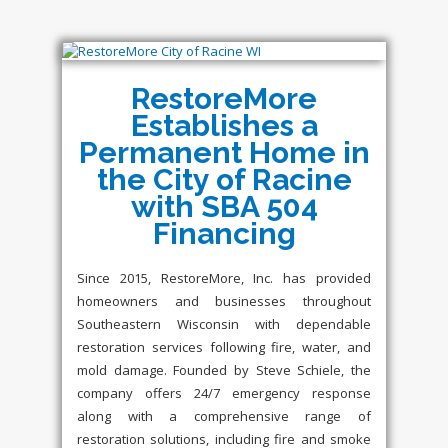
RestoreMore
Establishes a
Permanent Home in
the City of Racine
with SBA 504
Financing
Since 2015, RestoreMore, Inc. has provided
homeowners and businesses throughout
Southeastern Wisconsin with dependable
restoration services following fire, water, and
mold damage. Founded by Steve Schiele, the
company offers 24/7 emergency response
along with a comprehensive range of
restoration solutions, including fire and smoke