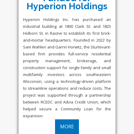
Hyperion Holdings
Hyperion Holdings Inc. has purchased an
industrial building at 1800 Clark St. and 1825
Holborn St. in Racine to establish its first brick-
and-mortar headquarters. Founded in 2022 by
Sam Wahlen and Garrin Horwitz, the Sturtevant-
based firm provides full-service residential
property management, brokerage, and
construction support for single-family and small
multifamily investors across southeastern
Wisconsin, using a technology-driven platform
to streamline operations and reduce costs. The
project was supported through a partnership
between RCEDC and Advia Credit Union, which
helped secure a Community Loan for the
expansion.
MORE