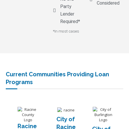
Considered
Party
Lender
Required*
*In most cases
Current Communities Providing Loan
Programs
City of
Racine
Racine