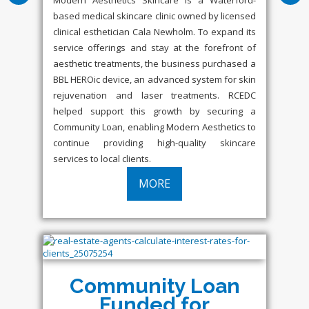
based medical skincare clinic owned by licensed
clinical esthetician Cala Newholm. To expand its
service offerings and stay at the forefront of
aesthetic treatments, the business purchased a
BBL HEROic device, an advanced system for skin
rejuvenation and laser treatments. RCEDC
helped support this growth by securing a
Community Loan, enabling Modern Aesthetics to
continue providing high-quality skincare
services to local clients.
MORE
Community Loan
Funded for