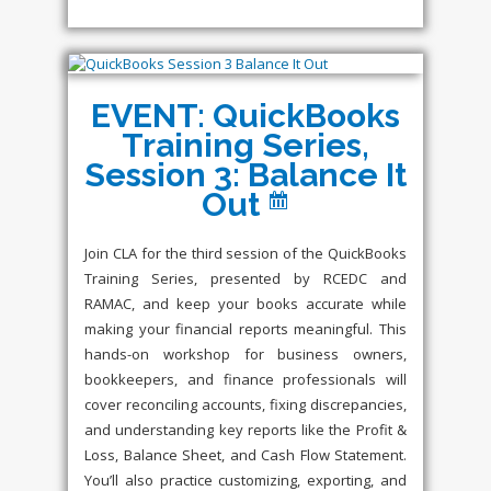
EVENT: QuickBooks
Training Series,
Session 3: Balance It
Out
Join CLA for the third session of the QuickBooks
Training Series, presented by RCEDC and
RAMAC, and keep your books accurate while
making your financial reports meaningful. This
hands-on workshop for business owners,
bookkeepers, and finance professionals will
cover reconciling accounts, fixing discrepancies,
and understanding key reports like the Profit &
Loss, Balance Sheet, and Cash Flow Statement.
You’ll also practice customizing, exporting, and