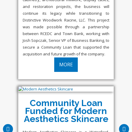
and restoration projects, the business will
continue its legacy while transitioning to
Distinctive Woodwork Racine, LLC. This project
was made possible through a partnership
between RCEDC and Town Bank, working with
Josh Sopczak, Senior VP of Business Banking, to
secure a Community Loan that supported the
acquisition and future growth of the company.
MORE
Community Loan
Funded for Modern
Aesthetics Skincare
Modern Aesthetics Skincare is a Waterford-