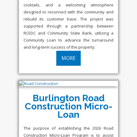
cocktails, and a welcoming atmosphere
designed to reconnect with the community and
rebuild its customer base. The project was
supported through a partnership between
RCEDC and Community State Bank, utilizing a
Community Loan to advance the turnaround
and long-term success of the property.
MORE
Burlington Road
Construction Micro-
Loan
The purpose of establishing the 2026 Road
Construction Micro-Loan Program is to assist