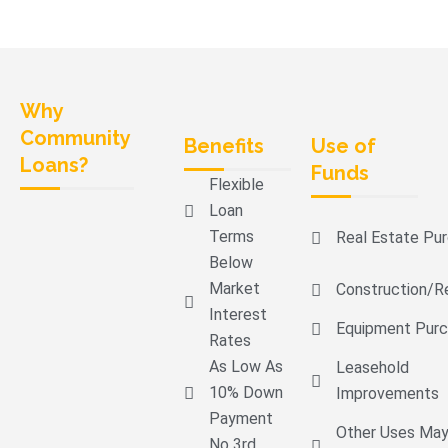
Why
Community
Benefits
Use of
Loans?
Funds
Flexible
Loan
Terms
Real Estate Pu
Below
Market
Construction/r
Interest
Equipment Pur
Rates
As Low As
Leasehold
10% Down
Improvements
Payment
Other Uses Ma
No 3rd