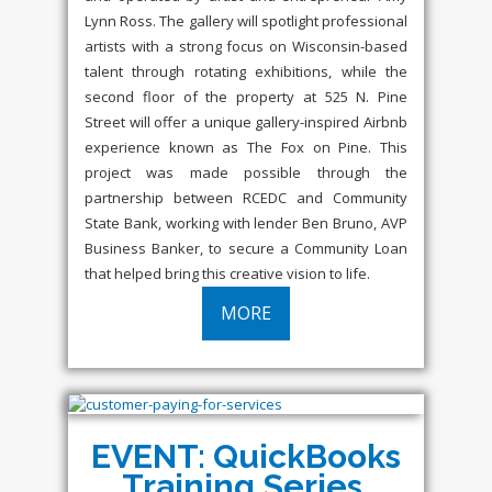
Lynn Ross. The gallery will spotlight professional
artists with a strong focus on Wisconsin-based
talent through rotating exhibitions, while the
second floor of the property at 525 N. Pine
Street will offer a unique gallery-inspired Airbnb
experience known as The Fox on Pine. This
project was made possible through the
partnership between RCEDC and Community
State Bank, working with lender Ben Bruno, AVP
Business Banker, to secure a Community Loan
that helped bring this creative vision to life.
MORE
EVENT: QuickBooks
Training Series,