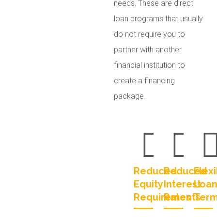
needs. These are direct
loan programs that usually
do not require you to
partner with another
financial institution to
create a financing
package.
Reduced
Reduced
Flexi
Equity
Interest
Loa
Requirements
Rates
Ter