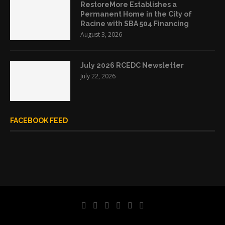
RestoreMore Establishes a
Permanent Home in the City of
Racine with SBA 504 Financing
August 3, 2026
July 2026 RCEDC Newsletter
July 22, 2026
FACEBOOK FEED