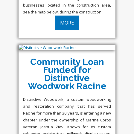
businesses located in the construction area,
see the map below, during the construction
MORE
Community Loan
Funded for
Distinctive
Woodwork Racine
Distinctive Woodwork, a custom woodworking
and restoration company that has served
Racine for more than 30 years, is entering a new
chapter under the ownership of Marine Corps
veteran Joshua Ziev. Known for its custom
cabinetry, architectural millwork, display cases,