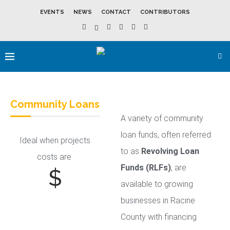
EVENTS
NEWS
CONTACT
CONTRIBUTORS
Community Loans
A variety of community
loan funds, often referred
Ideal when projects
to as
Revolving Loan
costs are
Funds (RLFs)
, are
$
available to growing
businesses in Racine
County with financing