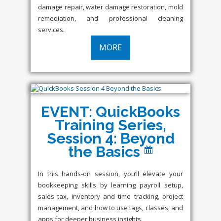
damage repair, water damage restoration, mold
remediation, and professional cleaning
services.
MORE
EVENT: QuickBooks
Training Series,
Session 4: Beyond
the Basics
In this hands-on session, you’ll elevate your
bookkeeping skills by learning payroll setup,
sales tax, inventory and time tracking, project
management, and how to use tags, classes, and
apps for deeper business insights.