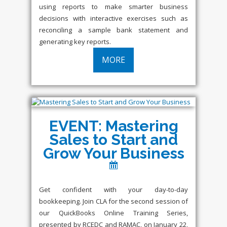
using reports to make smarter business
decisions with interactive exercises such as
reconciling a sample bank statement and
generating key reports.
MORE
EVENT: Mastering
Sales to Start and
Grow Your Business
Get confident with your day-to-day
bookkeeping. Join CLA for the second session of
our QuickBooks Online Training Series,
presented by RCEDC and RAMAC, on January 22,