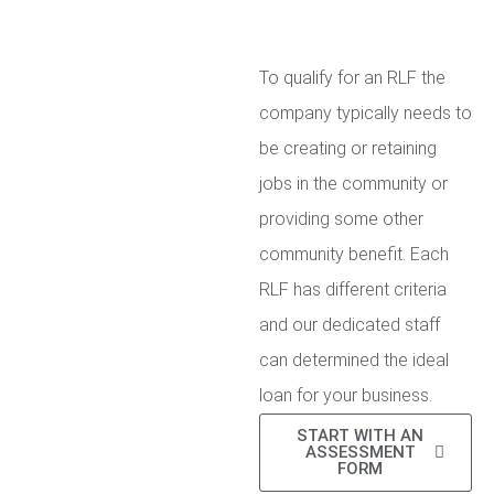
To qualify for an RLF the
company typically needs to
be creating or retaining
jobs in the community or
providing some other
community benefit. Each
RLF has different criteria
and our dedicated staff
can determined the ideal
loan for your business.
START WITH AN
ASSESSMENT
FORM