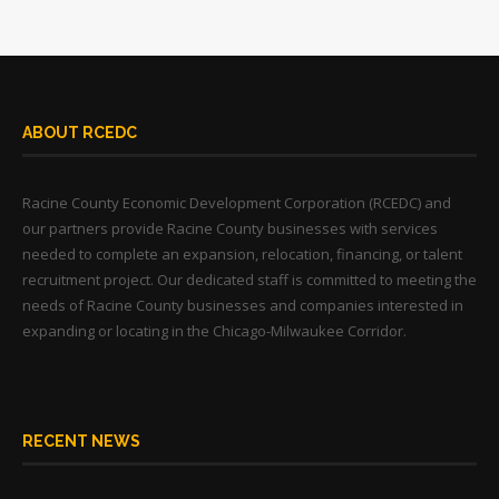
ABOUT RCEDC
Racine County Economic Development Corporation (RCEDC) and
our partners provide Racine County businesses with services
needed to complete an expansion, relocation, financing, or talent
recruitment project. Our dedicated staff is committed to meeting the
needs of Racine County businesses and companies interested in
expanding or locating in the Chicago-Milwaukee Corridor.
RECENT NEWS