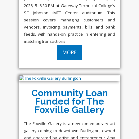
2026, 5–6:30 PM at Gateway Technical College’s
SC Johnson iMET Center auditorium. This
session covers managing customers and
vendors, invoicing, payments, bills, and bank
feeds, with hands-on practice in entering and
matching transactions.
MORE
Community Loan
Funded for The
Foxville Gallery
The Foxville Gallery is a new contemporary art
gallery coming to downtown Burlington, owned
and operated by artist and entrepreneur Amy