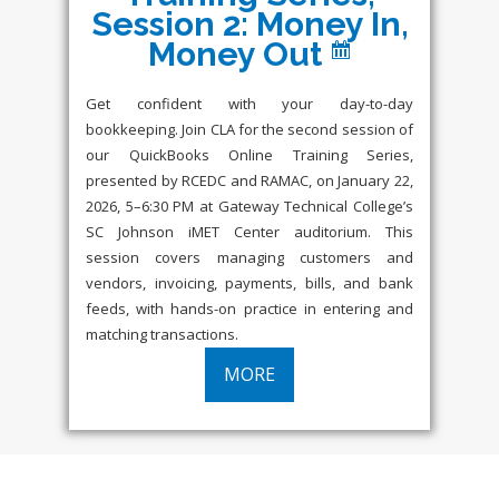
Session 2: Money In,
Money Out
Get confident with your day-to-day
bookkeeping. Join CLA for the second session of
our QuickBooks Online Training Series,
presented by RCEDC and RAMAC, on January 22,
2026, 5–6:30 PM at Gateway Technical College’s
SC Johnson iMET Center auditorium. This
session covers managing customers and
vendors, invoicing, payments, bills, and bank
feeds, with hands-on practice in entering and
matching transactions.
MORE