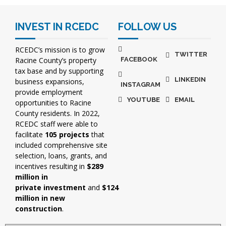
INVEST IN RCEDC
FOLLOW US
RCEDC’s mission is to grow
TWITTER
Racine County’s property
FACEBOOK
tax base and by supporting
LINKEDIN
business expansions,
INSTAGRAM
provide employment
YOUTUBE
EMAIL
opportunities to Racine
County residents. In 2022,
RCEDC staff were able to
facilitate
105 projects
that
included comprehensive site
selection, loans, grants, and
incentives resulting in
$289
million in
private investment
and
$124
million in new
construction
.