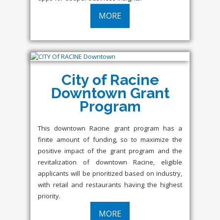
MORE
City of Racine
Downtown Grant
Program
This downtown Racine grant program has a
finite amount of funding, so to maximize the
positive impact of the grant program and the
revitalization of downtown Racine, eligible
applicants will be prioritized based on industry,
with retail and restaurants having the highest
priority.
MORE