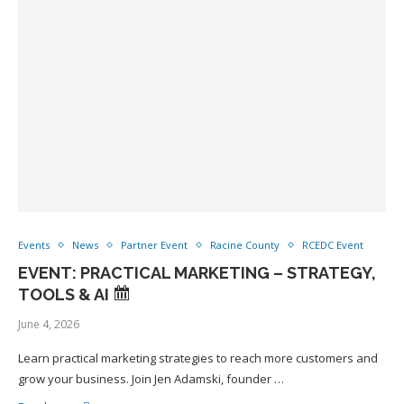
Events
News
Partner Event
Racine County
RCEDC Event
EVENT: PRACTICAL MARKETING – STRATEGY,
TOOLS & AI
June 4, 2026
Learn practical marketing strategies to reach more customers and
grow your business. Join Jen Adamski, founder …