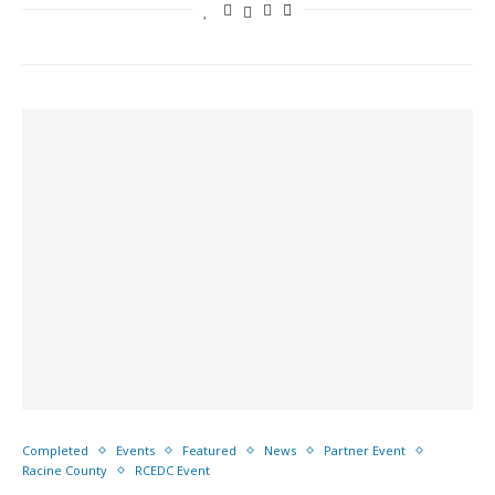
Completed
Events
Featured
News
Partner Event
Racine County
RCEDC Event