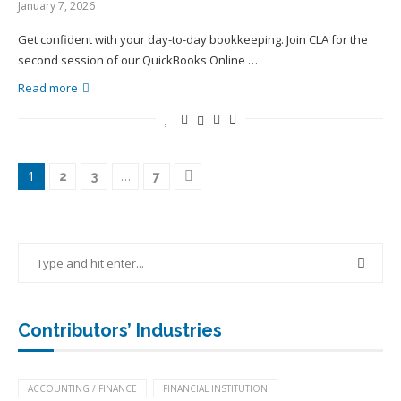
January 7, 2026
Get confident with your day-to-day bookkeeping. Join CLA for the
second session of our QuickBooks Online …
Read more
1
…
2
3
7
Contributors’ Industries
ACCOUNTING / FINANCE
FINANCIAL INSTITUTION