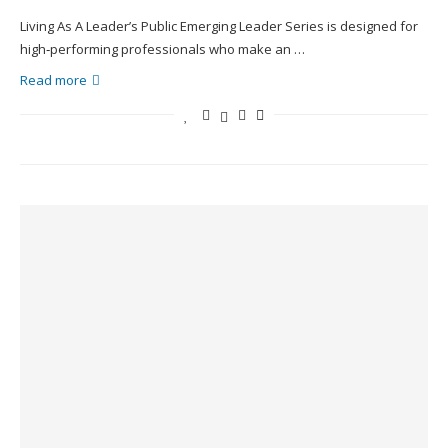
Living As A Leader’s Public Emerging Leader Series is designed for
high‑performing professionals who make an …
Read more