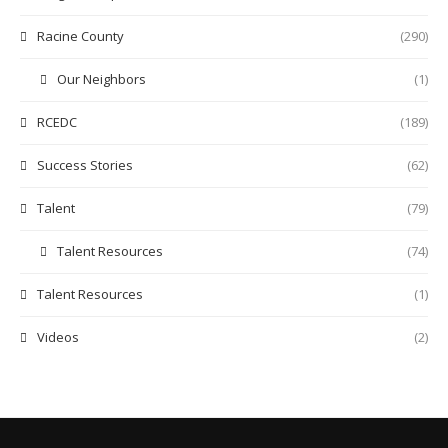
Racine County
(290)
Our Neighbors
(1)
RCEDC
(189)
Success Stories
(62)
Talent
(79)
Talent Resources
(74)
Talent Resources
(1)
Videos
(2)