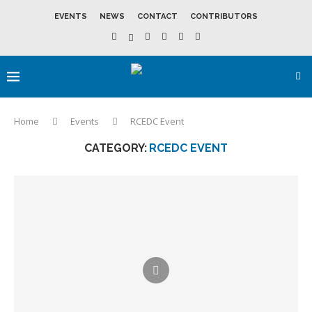
EVENTS
NEWS
CONTACT
CONTRIBUTORS
Home
Events
RCEDC Event
CATEGORY:
RCEDC EVENT