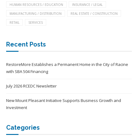
HUMAN RESOURCES / EDUCATION
INSURANCE / LEGAL
MANUFACTURING / DISTRIBUTION
REAL ESTATE / CONSTRUCTION
RETAIL
SERVICES
Recent Posts
RestoreMore Establishes a Permanent Home in the City of Racine
with SBA 504 Financing
July 2026 RCEDC Newsletter
New Mount Pleasant Initiative Supports Business Growth and
Investment
Categories