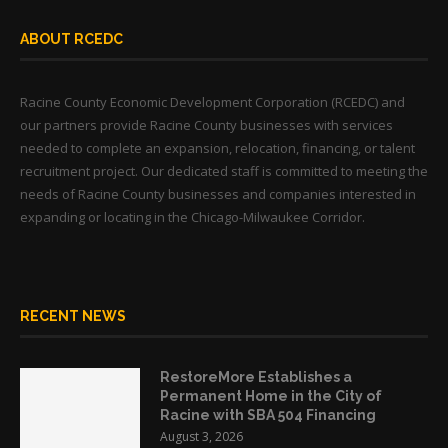
ABOUT RCEDC
Racine County Economic Development Corporation (RCEDC) and
our partners provide Racine County businesses with services
needed to complete an expansion, relocation, financing, or talent
recruitment project. Our dedicated staff is committed to meeting the
needs of Racine County businesses and companies interested in
expanding or locating in the Chicago-Milwaukee Corridor.
RECENT NEWS
RestoreMore Establishes a
Permanent Home in the City of
Racine with SBA 504 Financing
August 3, 2026