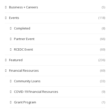
Business + Careers
(5)
Events
(118)
Completed
(8)
Partner Event
(66)
RCEDC Event
(69)
Featured
(236)
Financial Resources
(69)
Community Loans
(33)
COVID-19 Financial Resources
(9)
Grant Program
(1)