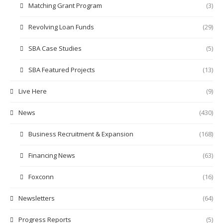
Matching Grant Program
(3)
Revolving Loan Funds
(29)
SBA Case Studies
(5)
SBA Featured Projects
(13)
Live Here
(9)
News
(430)
Business Recruitment & Expansion
(168)
Financing News
(63)
Foxconn
(16)
Newsletters
(64)
Progress Reports
(5)