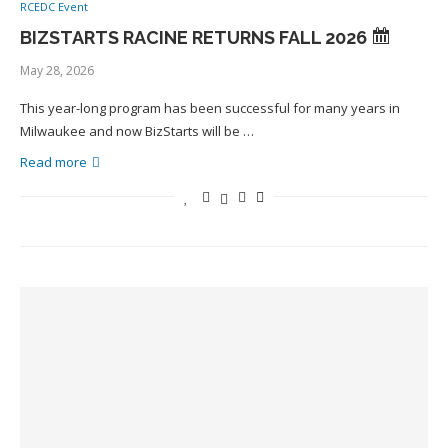
RCEDC Event
BIZSTARTS RACINE RETURNS FALL 2026
May 28, 2026
This year-long program has been successful for many years in
Milwaukee and now BizStarts will be …
Read more