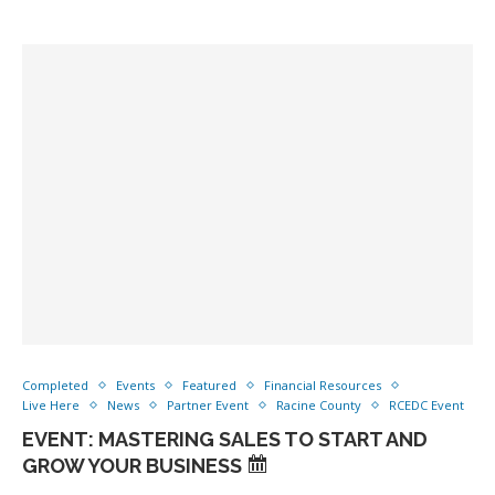
Completed
Events
Featured
Financial Resources
Live Here
News
Partner Event
Racine County
RCEDC Event
EVENT: MASTERING SALES TO START AND
GROW YOUR BUSINESS