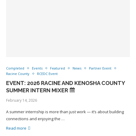
Completed
Events
Featured
News
Partner Event
Racine County
RCEDC Event
EVENT: 2026 RACINE AND KENOSHA COUNTY
SUMMER INTERN MIXER
February 14, 2026
A summer internship is more than just work — it’s about building
connections and enjoying the …
Read more