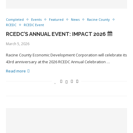
Completed
Events
Featured
News
Racine County
RCEDC
RCEDC Event
RCEDC’S ANNUAL EVENT: IMPACT 2026
March 5, 2026
Racine County Economic Development Corporation will celebrate its
43rd anniversary at the 2026 RCEDC Annual Celebration …
Read more