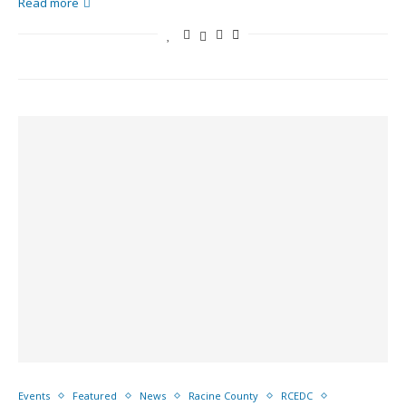
Read more
Events
Featured
News
Racine County
RCEDC