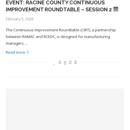
EVENT: RACINE COUNTY CONTINUOUS
IMPROVEMENT ROUNDTABLE – SESSION 2
February 5, 2026
The Continuous Improvement Roundtable (CIRT), a partnership
between RAMAC and RCEDC, is designed for manufacturing
managers …
Read more