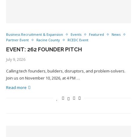
Business Recruitment & Expansion
Events
Featured
News
Partner Event
Racine County
RCEDC Event
EVENT: 262 FOUNDER PITCH
July 9, 2026
Calling tech founders, builders, disruptors, and problem-solvers.
Join us on November 10, 2026, at 4 PM …
Read more