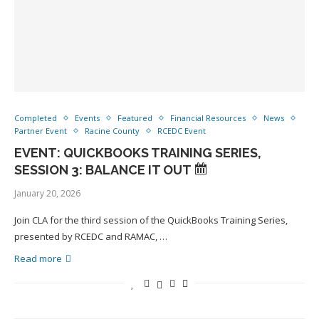
Completed
Events
Featured
Financial Resources
News
Partner Event
Racine County
RCEDC Event
EVENT: QUICKBOOKS TRAINING SERIES,
SESSION 3: BALANCE IT OUT
January 20, 2026
Join CLA for the third session of the QuickBooks Training Series,
presented by RCEDC and RAMAC, …
Read more