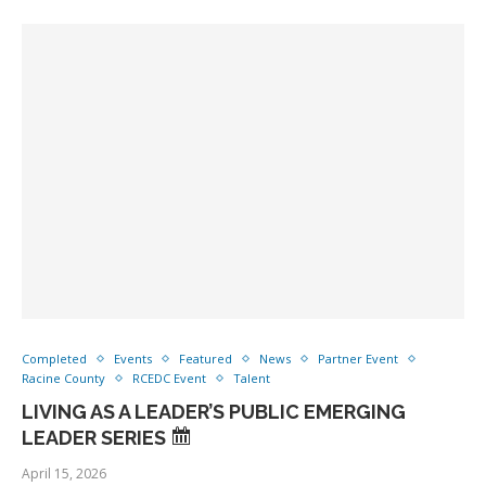
Completed
Events
Featured
News
Partner Event
Racine County
RCEDC Event
Talent
LIVING AS A LEADER’S PUBLIC EMERGING
LEADER SERIES
April 15, 2026