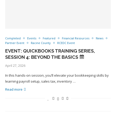
Completed
Events
Featured
Financial Resources
News
Partner Event
Racine County
RCEDC Event
EVENT: QUICKBOOKS TRAINING SERIES,
SESSION 4: BEYOND THE BASICS
April 27, 2026
In this hands-on session, you’ll elevate your bookkeeping skills by
learning payroll setup, sales tax, inventory …
Read more