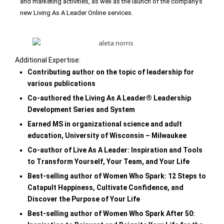
and marketing activities, as well as the launch of the
company’s
new Living As A Leader Online services.
Additional Expertise:
Contributing author on the topic of leadership for
various publications
Co-authored the Living As A Leader® Leadership
Development Series and System
Earned MS in organizational science and adult
education, University of Wisconsin – Milwaukee
Co-author of Live As A Leader: Inspiration and Tools
to Transform Yourself, Your Team, and Your Life
Best-selling author of Women Who Spark: 12 Steps to
Catapult Happiness, Cultivate Confidence,
and
Discover the Purpose of Your Life
Best-selling author of Women Who Spark After 50: