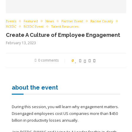
Events
Featured
News
Partner Event
Racine County
RCEDC
RCEDC Event
Talent Resources
Create A Culture of Employee Engagement
February 13, 2023
0 comments
0
about the event
During this session, you will learn why engagement matters.
Disengaged employees cost US companies more than $450
billion in productivity losses annually.