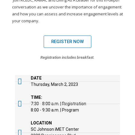
Join RCEDC, RAMAC and Living As A Leader for this in-depth
conversation as we uncover the importance of engagement
and how you can assess and increase engagement levels at
your company.
REGISTER NOW
Registration includes breakfast.
DATE
Thursday, March 2, 2023
TIME:
7:30 - 8:00 a.m. | Registration
8:00 - 9:30 a.m. | Program
LOCATION
SC Johnson iMET Center