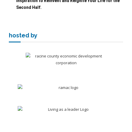
Inspiration to Reinvent and Reignite Your Life
for the
Second Half.
hosted by