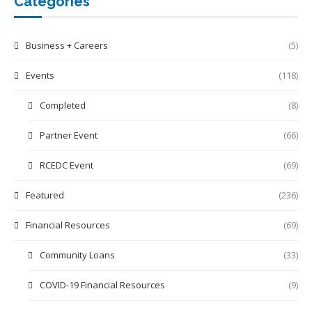
Categories
Business + Careers
(5)
Events
(118)
Completed
(8)
Partner Event
(66)
RCEDC Event
(69)
Featured
(236)
Financial Resources
(69)
Community Loans
(33)
COVID-19 Financial Resources
(9)