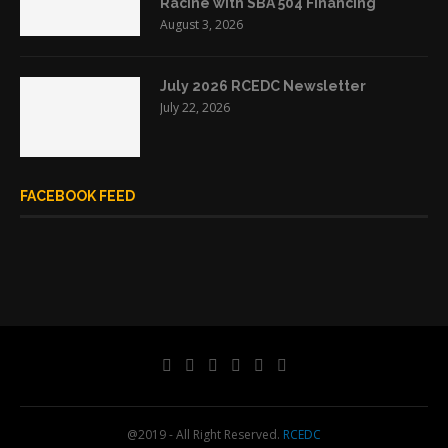
Racine with SBA 504 Financing
August 3, 2026
July 2026 RCEDC Newsletter
July 22, 2026
FACEBOOK FEED
@2019 - All Right Reserved.
RCEDC