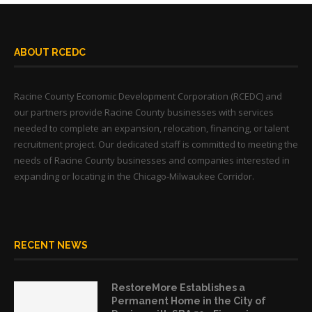
ABOUT RCEDC
Racine County Economic Development Corporation (RCEDC) and
our partners provide Racine County businesses with services
needed to complete an expansion, relocation, financing, or talent
recruitment project. Our dedicated staff is committed to meeting the
needs of Racine County businesses and companies interested in
expanding or locating in the Chicago-Milwaukee Corridor.
RECENT NEWS
RestoreMore Establishes a
Permanent Home in the City of