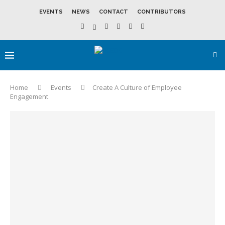
EVENTS
NEWS
CONTACT
CONTRIBUTORS
Home
Events
Create A Culture of Employee
Engagement