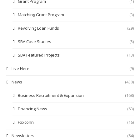
Grant Program
(1)
Matching Grant Program
(3)
Revolving Loan Funds
(29)
SBA Case Studies
(5)
SBA Featured Projects
(13)
Live Here
(9)
News
(430)
Business Recruitment & Expansion
(168)
Financing News
(63)
Foxconn
(16)
Newsletters
(64)