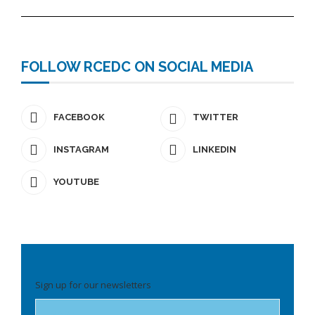
FOLLOW RCEDC ON SOCIAL MEDIA
FACEBOOK
TWITTER
INSTAGRAM
LINKEDIN
YOUTUBE
Please
Sign up for our newsletters
leave
this