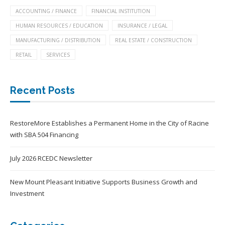
ACCOUNTING / FINANCE
FINANCIAL INSTITUTION
HUMAN RESOURCES / EDUCATION
INSURANCE / LEGAL
MANUFACTURING / DISTRIBUTION
REAL ESTATE / CONSTRUCTION
RETAIL
SERVICES
Recent Posts
RestoreMore Establishes a Permanent Home in the City of Racine
with SBA 504 Financing
July 2026 RCEDC Newsletter
New Mount Pleasant Initiative Supports Business Growth and
Investment