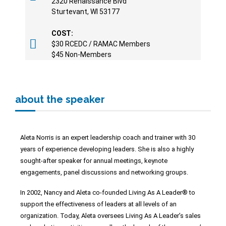
2320 Renaissance Blvd
Sturtevant, WI 53177
COST:
$30 RCEDC / RAMAC Members
$45 Non-Members
about the speaker
Aleta Norris is an expert leadership coach and trainer with 30
years of experience developing leaders. She is also a highly
sought-after speaker for
annual meetings, keynote
engagements, panel discussions and networking
groups.
In 2002, Nancy and Aleta co-founded Living As A Leader® to
support the
effectiveness of leaders at all levels of an
organization. Today, Aleta oversees
Living As A Leader’s sales