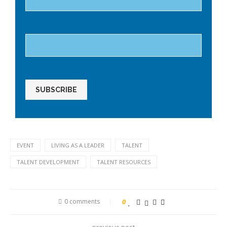
field
empty.
EVENT
LIVING AS A LEADER
TALENT
TALENT DEVELOPMENT
TALENT RESOURCES
0 comments
0
previous post