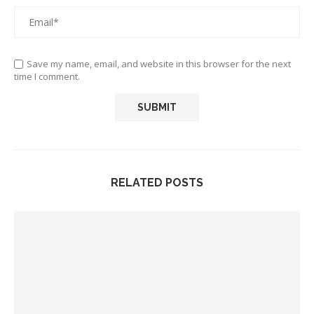
Save my name, email, and website in this browser for the next
time I comment.
RELATED POSTS