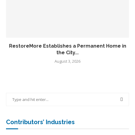
RestoreMore Establishes a Permanent Home in
the City...
August 3, 2026
Contributors’ Industries