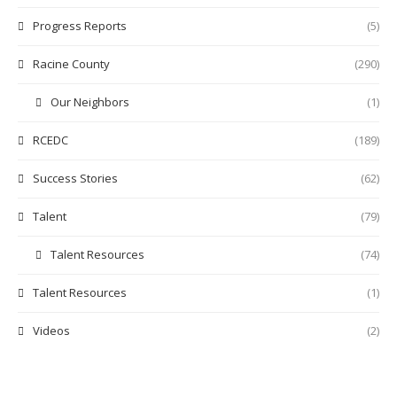
Progress Reports
(5)
Racine County
(290)
Our Neighbors
(1)
RCEDC
(189)
Success Stories
(62)
Talent
(79)
Talent Resources
(74)
Talent Resources
(1)
Videos
(2)