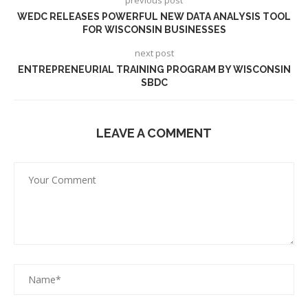
WEDC RELEASES POWERFUL NEW DATA ANALYSIS TOOL
FOR WISCONSIN BUSINESSES
next post
ENTREPRENEURIAL TRAINING PROGRAM BY WISCONSIN
SBDC
LEAVE A COMMENT