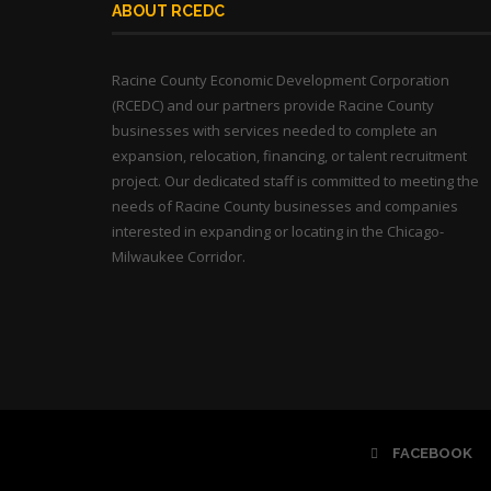
ABOUT RCEDC
Racine County Economic Development Corporation
(RCEDC) and our partners provide Racine County
businesses with services needed to complete an
expansion, relocation, financing, or talent recruitment
project. Our dedicated staff is committed to meeting the
needs of Racine County businesses and companies
interested in expanding or locating in the Chicago-
Milwaukee Corridor.
FACEBOOK