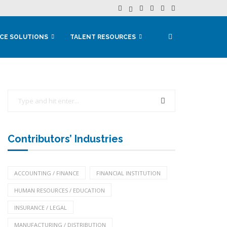
CE SOLUTIONS
TALENT RESOURCES
Contributors’ Industries
ACCOUNTING / FINANCE
FINANCIAL INSTITUTION
HUMAN RESOURCES / EDUCATION
INSURANCE / LEGAL
MANUFACTURING / DISTRIBUTION