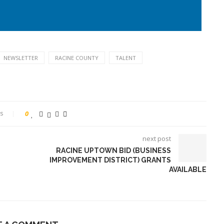
NEWSLETTER
RACINE COUNTY
TALENT
s
0
next post
RACINE UPTOWN BID (BUSINESS
IMPROVEMENT DISTRICT) GRANTS
AVAILABLE