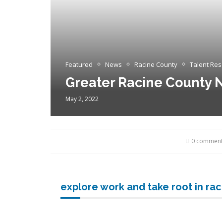
Featured
News
Racine County
Talent Re
Greater Racine County N
May 2, 2022
0 commen
explore work and take root in ra