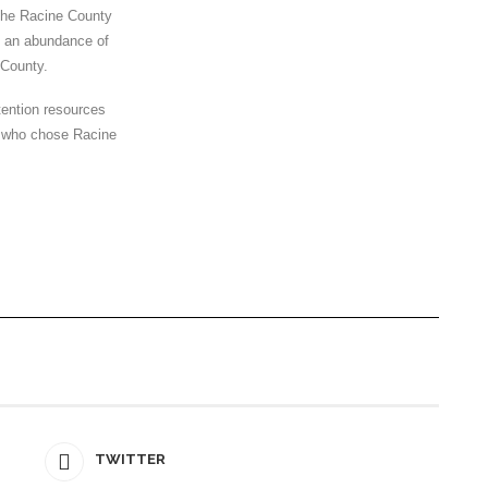
 the Racine County
 an abundance of
 County.
tention resources
e who chose Racine
TWITTER