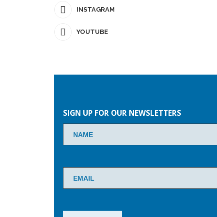
INSTAGRAM
YOUTUBE
Please
leave
SIGN UP FOR OUR NEWSLETTERS
this
field
empty.