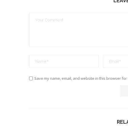
LEAV
Save my name, email, and website in this browser for 
REL