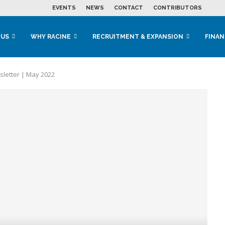
EVENTS
NEWS
CONTACT
CONTRIBUTORS
 US
WHY RACINE
RECRUITMENT & EXPANSION
FINAN
letter | May 2022