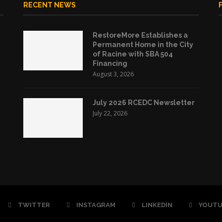
RECENT NEWS
RestoreMore Establishes a
Permanent Home in the City
of Racine with SBA 504
Financing
August 3, 2026
July 2026 RCEDC Newsletter
July 22, 2026
TWITTER
INSTAGRAM
LINKEDIN
YOUTU