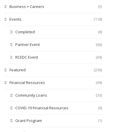
Business + Careers
(5)
Events
(118)
Completed
(8)
Partner Event
(66)
RCEDC Event
(69)
Featured
(236)
Financial Resources
(69)
Community Loans
(33)
COVID-19 Financial Resources
(9)
Grant Program
(1)