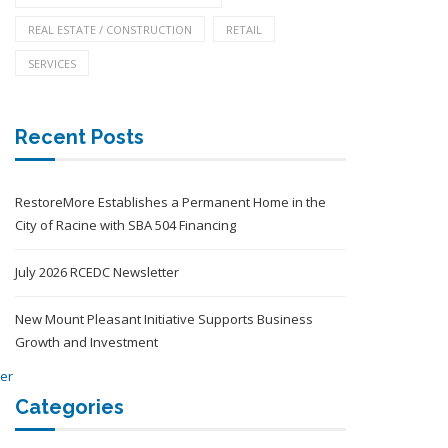
REAL ESTATE / CONSTRUCTION
RETAIL
SERVICES
Recent Posts
RestoreMore Establishes a Permanent Home in the
City of Racine with SBA 504 Financing
July 2026 RCEDC Newsletter
New Mount Pleasant Initiative Supports Business
Growth and Investment
Categories