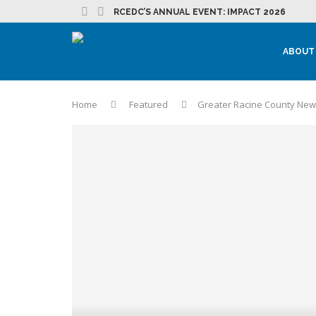
RCEDC’S ANNUAL EVENT: IMPACT 2026
ABOUT
Home
Featured
Greater Racine County News