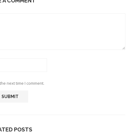
E A COMMENT
the next time I comment.
ATED POSTS