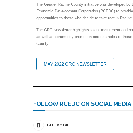
The Greater Racine County initiative was developed by
Economic Development Corporation (RCEDC) to provide
opportunities to those who decide to take root in Racine
The GRC Newsletter highlights talent recruitment and re
as well as community promotion and examples of thos
County.
MAY 2022 GRC NEWSLETTER
FOLLOW RCEDC ON SOCIAL MEDIA
FACEBOOK