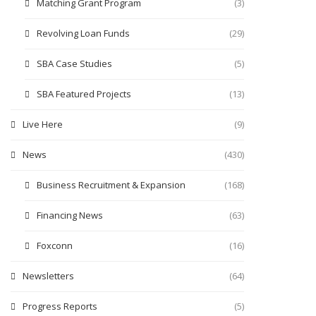
Matching Grant Program
(3)
Revolving Loan Funds
(29)
SBA Case Studies
(5)
SBA Featured Projects
(13)
Live Here
(9)
News
(430)
Business Recruitment & Expansion
(168)
Financing News
(63)
Foxconn
(16)
Newsletters
(64)
Progress Reports
(5)