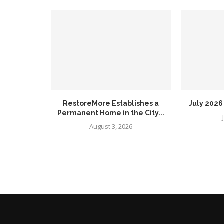
RestoreMore Establishes a
July 202
Permanent Home in the City...
August 3, 2026