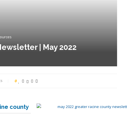
sources
ewsletter | May 2022
ts
0
cine county