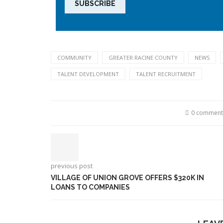
COMMUNITY
GREATER RACINE COUNTY
NEWS
TALENT DEVELOPMENT
TALENT RECRUITMENT
0 comment
previous post
VILLAGE OF UNION GROVE OFFERS $320K IN
LOANS TO COMPANIES