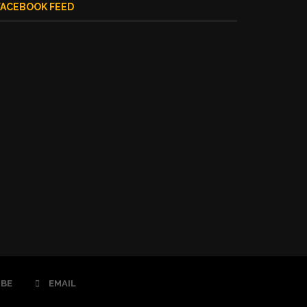
FACEBOOK FEED
BE
EMAIL