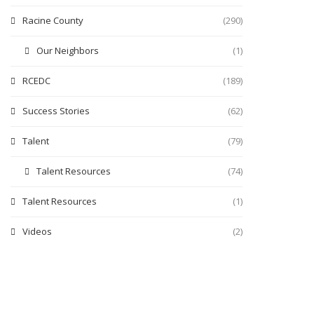
Racine County
(290)
Our Neighbors
(1)
RCEDC
(189)
Success Stories
(62)
Talent
(79)
Talent Resources
(74)
Talent Resources
(1)
Videos
(2)