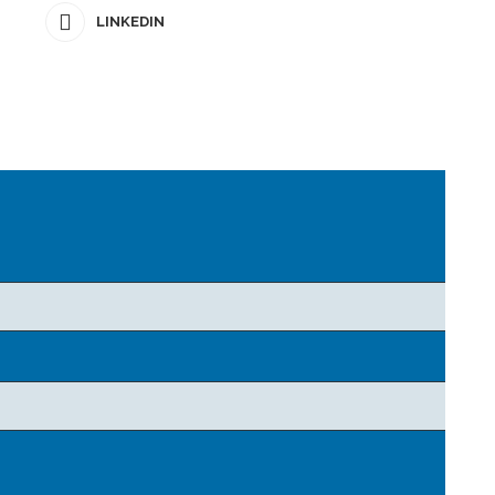
LINKEDIN