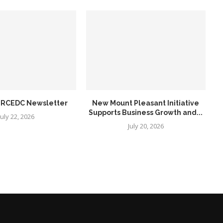
6 RCEDC Newsletter
New Mount Pleasant Initiative
Supports Business Growth and...
July 22, 2026
July 20, 2026