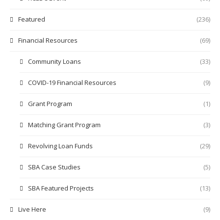
Featured
(236)
Financial Resources
(69)
Community Loans
(33)
COVID-19 Financial Resources
(9)
Grant Program
(1)
Matching Grant Program
(3)
Revolving Loan Funds
(29)
SBA Case Studies
(5)
SBA Featured Projects
(13)
Live Here
(9)