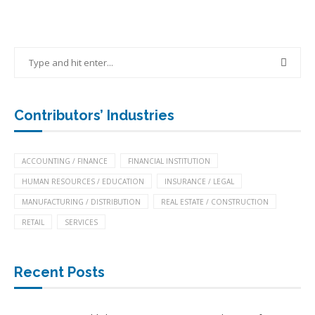
Contributors’ Industries
ACCOUNTING / FINANCE
FINANCIAL INSTITUTION
HUMAN RESOURCES / EDUCATION
INSURANCE / LEGAL
MANUFACTURING / DISTRIBUTION
REAL ESTATE / CONSTRUCTION
RETAIL
SERVICES
Recent Posts