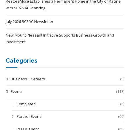
RestoreMore Establishes a Permanent Home in the City of Racine
with SBA 504 Financing
July 2026 RCEDC Newsletter
New Mount Pleasant Initiative Supports Business Growth and
Investment
Categories
Business + Careers
(5)
Events
(118)
Completed
(8)
Partner Event
(66)
RCEDC Event
(69)