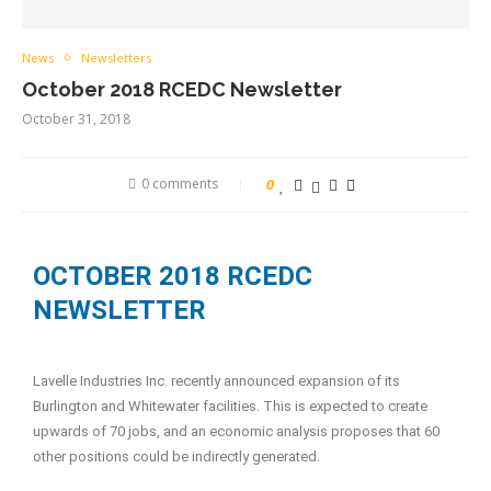
News
Newsletters
October 2018 RCEDC Newsletter
October 31, 2018
0 comments
0
OCTOBER 2018 RCEDC
NEWSLETTER
Lavelle Industries Inc. recently announced expansion of its
Burlington and Whitewater facilities. This is expected to create
upwards of 70 jobs, and an economic analysis proposes that 60
other positions could be indirectly generated.