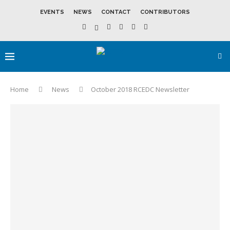
EVENTS
NEWS
CONTACT
CONTRIBUTORS
Home
News
October 2018 RCEDC Newsletter