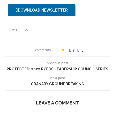
DOWNLOAD NEWSLETTER
NEWSLETTERS
0 comments
0
previous post
PROTECTED: 2022 RCEDC LEADERSHIP COUNCIL SERIES
next post
GRANARY GROUNDBREAKING
LEAVE A COMMENT