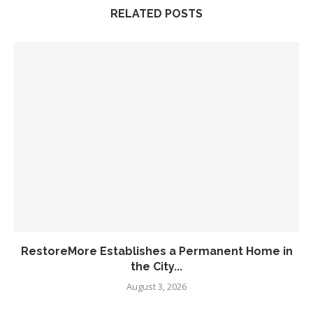
RELATED POSTS
RestoreMore Establishes a Permanent Home in
the City...
August 3, 2026