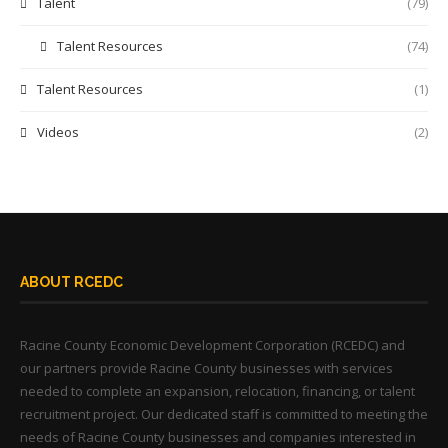
Talent
(79)
Talent Resources
(74)
Talent Resources
(1)
Videos
(2)
ABOUT RCEDC
Racine County Economic Development Corporation (RCEDC) and
our partners provide Racine County businesses with services
needed to complete an expansion, relocation, financing, or talent
recruitment project. Our dedicated staff is committed to meeting the
needs of Racine County businesses and companies interested in