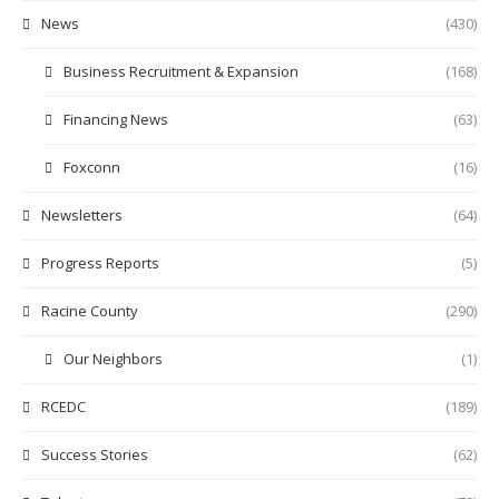
News
(430)
Business Recruitment & Expansion
(168)
Financing News
(63)
Foxconn
(16)
Newsletters
(64)
Progress Reports
(5)
Racine County
(290)
Our Neighbors
(1)
RCEDC
(189)
Success Stories
(62)