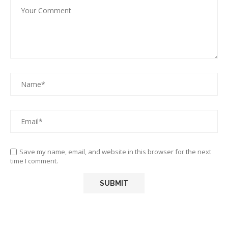
Save my name, email, and website in this browser for the next
time I comment.