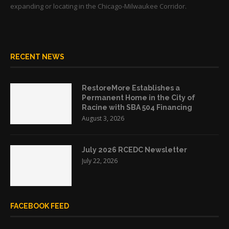
expanding or locating in the Chicago-Milwaukee Corridor.
RECENT NEWS
RestoreMore Establishes a
Permanent Home in the City of
Racine with SBA 504 Financing
August 3, 2026
July 2026 RCEDC Newsletter
July 22, 2026
FACEBOOK FEED