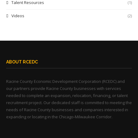
Talent Resources
(1)
Videos
(2)
ABOUT RCEDC
Racine County Economic Development Corporation (RCEDC) and
our partners provide Racine County businesses with services
needed to complete an expansion, relocation, financing, or talent
recruitment project. Our dedicated staff is committed to meeting the
needs of Racine County businesses and companies interested in
expanding or locating in the Chicago-Milwaukee Corridor.