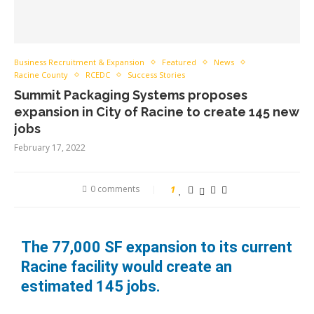
Business Recruitment & Expansion
Featured
News
Racine County
RCEDC
Success Stories
Summit Packaging Systems proposes
expansion in City of Racine to create 145 new
jobs
February 17, 2022
0 comments
1
The 77,000 SF expansion to its current
Racine facility would create an
estimated 145 jobs.