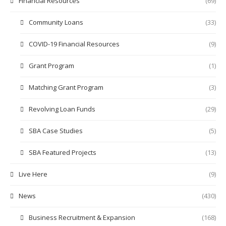
Financial Resources
(69)
Community Loans
(33)
COVID-19 Financial Resources
(9)
Grant Program
(1)
Matching Grant Program
(3)
Revolving Loan Funds
(29)
SBA Case Studies
(5)
SBA Featured Projects
(13)
Live Here
(9)
News
(430)
Business Recruitment & Expansion
(168)