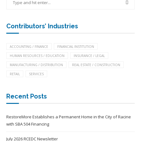
Contributors’ Industries
ACCOUNTING / FINANCE
FINANCIAL INSTITUTION
HUMAN RESOURCES / EDUCATION
INSURANCE / LEGAL
MANUFACTURING / DISTRIBUTION
REAL ESTATE / CONSTRUCTION
RETAIL
SERVICES
Recent Posts
RestoreMore Establishes a Permanent Home in the City of Racine
with SBA 504 Financing
July 2026 RCEDC Newsletter