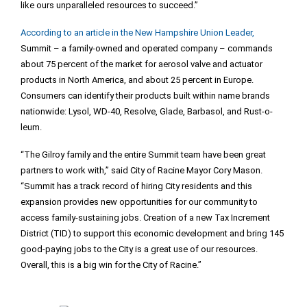
like ours unparalleled resources to succeed.”
According to an article in the New Hampshire Union Leader,
Summit – a family-owned and operated company – commands
about 75 percent of the market for aerosol valve and actuator
products in North America, and about 25 percent in Europe.
Consumers can identify their products built within name brands
nationwide: Lysol, WD-40, Resolve, Glade, Barbasol, and Rust-o-
leum.
“The Gilroy family and the entire Summit team have been great
partners to work with,” said City of Racine Mayor Cory Mason.
“Summit has a track record of hiring City residents and this
expansion provides new opportunities for our community to
access family-sustaining jobs. Creation of a new Tax Increment
District (TID) to support this economic development and bring 145
good-paying jobs to the City is a great use of our resources.
Overall, this is a big win for the City of Racine.”