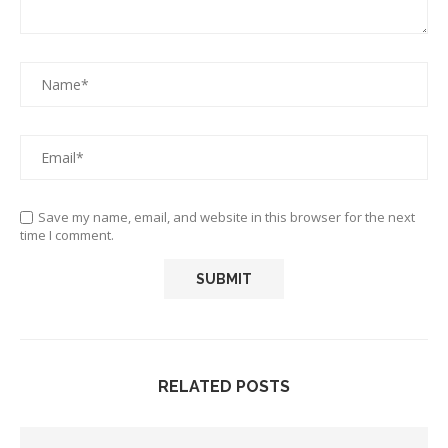
Save my name, email, and website in this browser for the next
time I comment.
RELATED POSTS