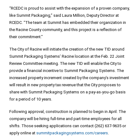
“RCEDC is proud to assist with the expansion of a proven company,
like Summit Packaging,” said Laura Million, Deputy Director at
RCEDC. “The team at Summit has embedded their organization in
the Racine County community, and this project is a reflection of
their commitment.”
The City of Racine will initiate the creation of the new TID around
Summit Packaging Systems’ Racine location at the Feb. 22 Joint
Review Committee meeting. The new TID will enable the City to
provide a financial incentive to Summit Packaging Systems. The
increased property increment created by the company’s investment
will result in new property tax revenue that the City proposes to
share with Summit Packaging Systems on a pay-as-you-go basis
for a period of 10 years.
Following approval, construction is planned to begin in April. The
company will be hiring full-time and part-time employees for all
shifts. Those seeking applications can contact (262) 637-9635 or
apply online at
summitpackagingsystems.com/careers
.