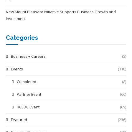
New Mount Pleasant Initiative Supports Business Growth and
Investment
Categories
Business + Careers
(5)
Events
(118)
Completed
(8)
Partner Event
(66)
RCEDC Event
(69)
Featured
(236)