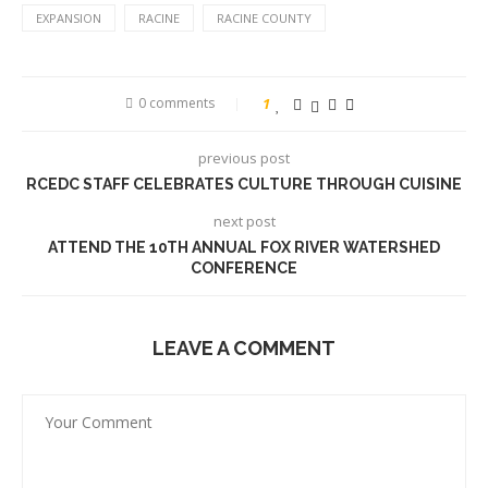
EXPANSION
RACINE
RACINE COUNTY
0 comments
1
previous post
RCEDC STAFF CELEBRATES CULTURE THROUGH CUISINE
next post
ATTEND THE 10TH ANNUAL FOX RIVER WATERSHED
CONFERENCE
LEAVE A COMMENT