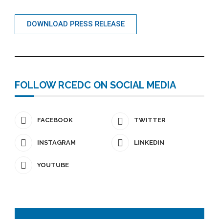
DOWNLOAD PRESS RELEASE
FOLLOW RCEDC ON SOCIAL MEDIA
FACEBOOK
TWITTER
INSTAGRAM
LINKEDIN
YOUTUBE