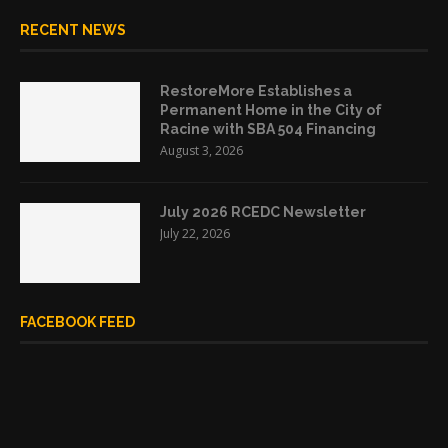
RECENT NEWS
RestoreMore Establishes a
Permanent Home in the City of
Racine with SBA 504 Financing
August 3, 2026
July 2026 RCEDC Newsletter
July 22, 2026
FACEBOOK FEED