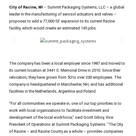
City of Racine, WI
– Summit Packaging Systems, LLC – a global
leader in the manufacturing of aerosol actuators and valves –
proposes to add a 77,000 SF expansion to its current Racine
facility, which would create an estimated 145 jobs.
The company has been a local employer since 1987 and moved to
its current location at 3441 S. Memorial Drive in 2010. Since their
relocation, they have grown from 50 to over 200 employees. The
company is headquartered in Manchester, NH, and has additional
facilities in the Netherlands, Argentina and Poland.
“For all communities we operate in, one of our top priorities is to
work with local organizations to facilitate investment and
development of the local workforce,” said Scott Gilroy, Vice
President of Operations at Summit Packaging Systems. “The City
of Racine – and Racine County as a whole – provides companies