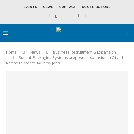
EVENTS
NEWS
CONTACT
CONTRIBUTORS
Home
News
Business Recruitment & Expansion
Summit Packaging Systems proposes expansion in City of
Racine to create 145 new jobs