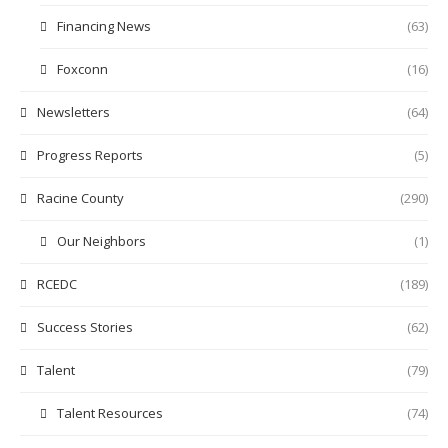
Financing News
(63)
Foxconn
(16)
Newsletters
(64)
Progress Reports
(5)
Racine County
(290)
Our Neighbors
(1)
RCEDC
(189)
Success Stories
(62)
Talent
(79)
Talent Resources
(74)