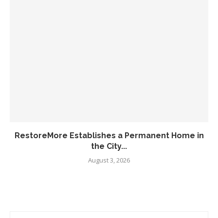
RestoreMore Establishes a Permanent Home in
the City...
August 3, 2026