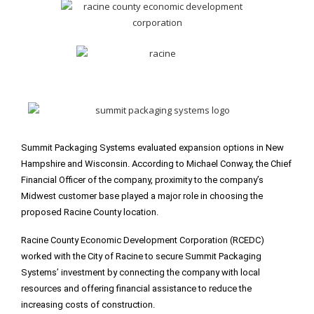
Summit Packaging Systems evaluated expansion options in New
Hampshire and Wisconsin. According to Michael Conway, the Chief
Financial Officer of the company, proximity to the company’s
Midwest customer base played a major role in choosing the
proposed Racine County location.
Racine County Economic Development Corporation (RCEDC)
worked with the City of Racine to secure Summit Packaging
Systems’ investment by connecting the company with local
resources and offering financial assistance to reduce the
increasing costs of construction.