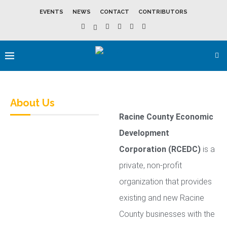
EVENTS
NEWS
CONTACT
CONTRIBUTORS
About Us
Racine County Economic
Development
Corporation (RCEDC)
is a
private, non-profit
organization that provides
existing and new Racine
County businesses with the