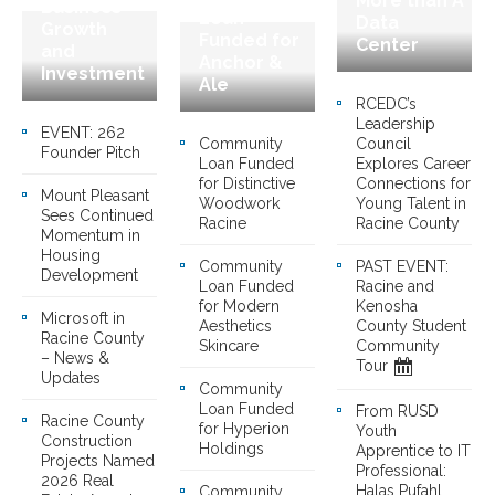
More than A
Business
Loan
Data
Growth
Funded for
Center
and
Anchor &
Investment
Ale
RCEDC’s
Leadership
EVENT: 262
Community
Council
Founder Pitch
Loan Funded
Explores Career
for Distinctive
Connections for
Mount Pleasant
Woodwork
Young Talent in
Sees Continued
Racine
Racine County
Momentum in
Housing
Community
PAST EVENT:
Development
Loan Funded
Racine and
for Modern
Kenosha
Microsoft in
Aesthetics
County Student
Racine County
Skincare
Community
– News &
Tour
Updates
Community
Loan Funded
From RUSD
Racine County
for Hyperion
Youth
Construction
Holdings
Apprentice to IT
Projects Named
Professional:
2026 Real
Halas Pufahl
Community