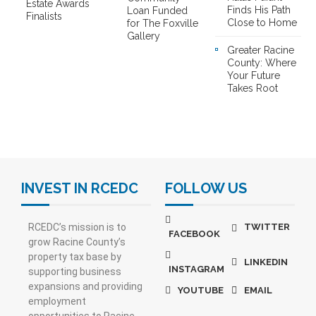
Estate Awards
Finds His Path
Loan Funded
Finalists
Close to Home
for The Foxville
Gallery
Greater Racine
County: Where
Your Future
Takes Root
INVEST IN RCEDC
FOLLOW US
RCEDC’s mission is to
TWITTER
FACEBOOK
grow Racine County’s
property tax base by
LINKEDIN
INSTAGRAM
supporting business
expansions and providing
YOUTUBE
EMAIL
employment
opportunities to Racine