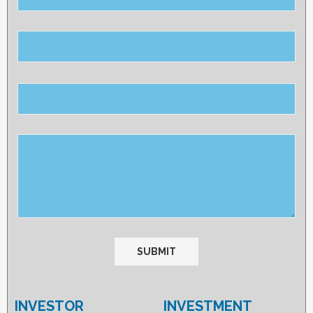
Please
leave
this
field
empty.
INVESTOR
INVESTMENT