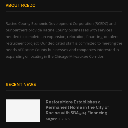
ABOUT RCEDC
Racine County Economic Development Corporation (RCEDC) and
our partners provide Racine County businesses with services
needed to complete an expansion, relocation, financing, or talent
recruitment project. Our dedicated staff is committed to meeting the
needs of Racine County businesses and companies interested in
expanding or locating in the Chicago-Milwaukee Corridor.
RECENT NEWS
RestoreMore Establishes a
Permanent Home in the City of
Racine with SBA 504 Financing
August 3, 2026