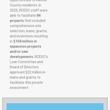
County residents. In
2025, RCEDC staff were
able to facilitate
84
projects
that included
comprehensive site
selection, loans, grants,
and incentives resulting
in
$158 million in
expansion projects
and/or new
developments
. RCEDC’s
Loan Committee and
Board of Directors
approved $22 million in
loans and
grants to
facilitate this private
investment.