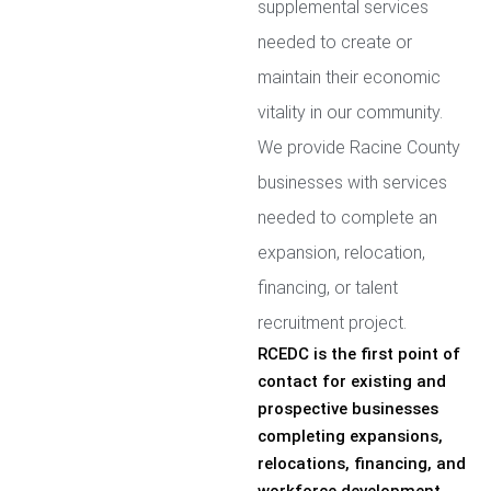
supplemental services
needed to create or
maintain their economic
vitality in our community.
We provide Racine County
businesses with services
needed to complete an
expansion, relocation,
financing, or talent
recruitment project.
RCEDC is the first point of
contact for existing and
prospective businesses
completing expansions,
relocations, financing, and