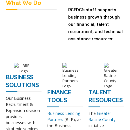
What We Do
RCEDC’s staff supports
business growth through
our financial, talent
recruitment, and technical
assistance resources:
BUSINESS
SOLUTIONS
FINANCE
TALENT
Our Business
TOOLS
RESOURCES
Recruitment &
Expansion division
Business Lending
The
Greater
provides
Partners
(BLP), as
Racine County
businesses with
the Business
initiative
strategic services