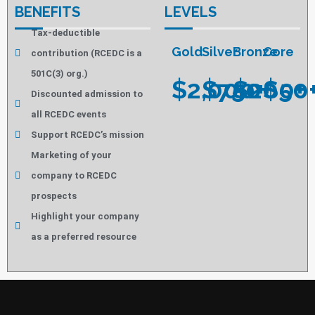
BENEFITS
LEVELS
Tax-deductible
Gold
Silver
Bronze
Core
contribution (RCEDC is a
501C(3) org.)
$2,000+
$750+
$200+
$50
Discounted admission to
all RCEDC events
Support RCEDC’s mission
Marketing of your
company to RCEDC
prospects
Highlight your company
as a preferred resource