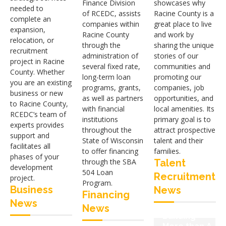
Finance Division
showcases why
needed to
of RCEDC, assists
Racine County is a
complete an
companies within
great place to live
expansion,
Racine County
and work by
relocation, or
through the
sharing the unique
recruitment
administration of
stories of our
project in Racine
several fixed rate,
communities and
County. Whether
long-term loan
promoting our
you are an existing
programs, grants,
companies, job
business or new
as well as partners
opportunities, and
to Racine County,
with financial
local amenities. Its
RCEDC’s team of
institutions
primary goal is to
experts provides
throughout the
attract prospective
support and
State of Wisconsin
talent and their
facilitates all
to offer financing
families.
phases of your
through the SBA
Talent
development
504 Loan
Recruitment
Microsoft
project.
Program.
Invests in
Business
News
New Mount
Financing
the
Pleasant
News
Community:
News
Initiative
Building
Supports
Community