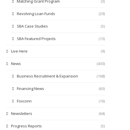
Matching Grant Program
(3)
Revolving Loan Funds
(29)
SBA Case Studies
(5)
SBA Featured Projects
(13)
Live Here
(9)
News
(430)
Business Recruitment & Expansion
(168)
Financing News
(63)
Foxconn
(16)
Newsletters
(64)
Progress Reports
(5)