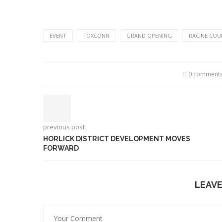
EVENT
FOXCONN
GRAND OPENING
RACINE COU
0 comment
previous post
HORLICK DISTRICT DEVELOPMENT MOVES
FORWARD
LEAV