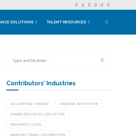
ANCE SOLUTIONS
TALENT RESOURCES
Contributors’ Industries
ACCOUNTING / FINANCE
FINANCIAL INSTITUTION
HUMAN RESOURCES / EDUCATION
INSURANCE / LEGAL
MANUFACTURING / DISTRIBUTION