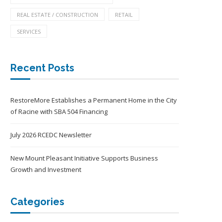
REAL ESTATE / CONSTRUCTION
RETAIL
SERVICES
Recent Posts
RestoreMore Establishes a Permanent Home in the City
of Racine with SBA 504 Financing
July 2026 RCEDC Newsletter
New Mount Pleasant Initiative Supports Business
Growth and Investment
Categories