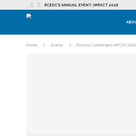
RCEDC’S ANNUAL EVENT: IMPACT 2026
ABO
Home
Events
Foxconn Celebrates HPCDC Glob