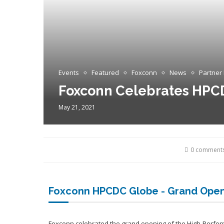
Events
Featured
Foxconn
News
Partner
Foxconn Celebrates HPC
May 21, 2021
0 comment
Foxconn HPCDC Globe - Grand Ope
Foxconn celebrated the grand opening of the High-Perfo