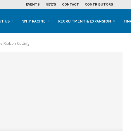
EVENTS
NEWS
CONTACT
CONTRIBUTORS
UT US
WHY RACINE
RECRUITMENT & EXPANSION
FIN
e Ribbon Cutting