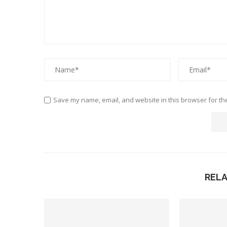
Save my name, email, and website in this browser for th
REL