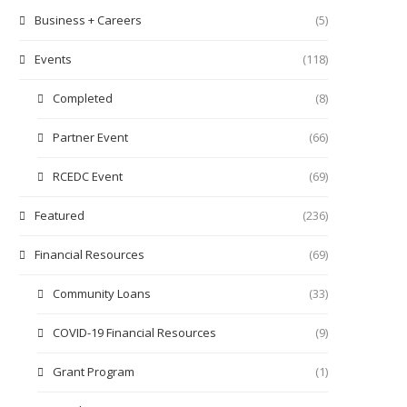
Business + Careers
(5)
Events
(118)
Completed
(8)
Partner Event
(66)
RCEDC Event
(69)
Featured
(236)
Financial Resources
(69)
Community Loans
(33)
COVID-19 Financial Resources
(9)
Grant Program
(1)