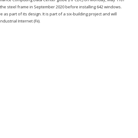
the steel frame in September 2020 before installing 642 windows.
s part of its design. It is part of a six-building project and will
strial Internet (Fii).