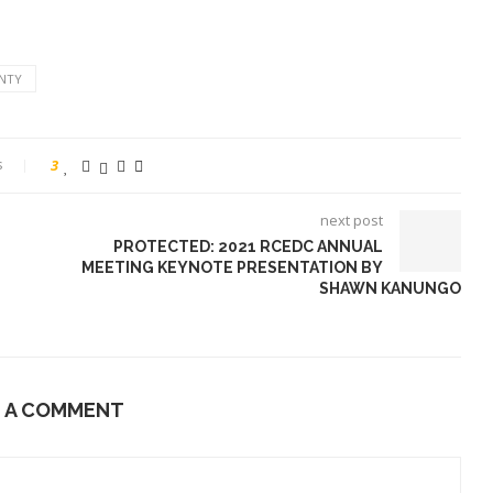
NTY
s
3
next post
PROTECTED: 2021 RCEDC ANNUAL
MEETING KEYNOTE PRESENTATION BY
SHAWN KANUNGO
E A COMMENT