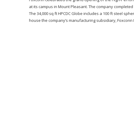
at its campus in Mount Pleasant. The company completed 
The 34,000 sq ft HPCDC Globe includes a 100 ft steel sphere a
house the company’s manufacturing subsidiary, Foxconn Indu