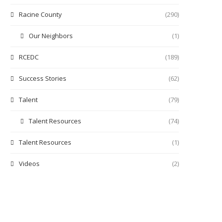
Racine County
(290)
Our Neighbors
(1)
RCEDC
(189)
Success Stories
(62)
Talent
(79)
Talent Resources
(74)
Talent Resources
(1)
Videos
(2)