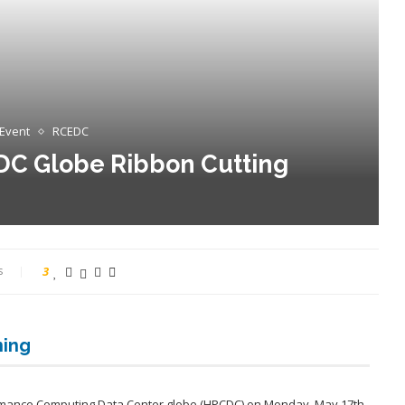
 Event
RCEDC
DC Globe Ribbon Cutting
s
3
ning
rmance Computing Data Center globe (HPCDC) on Monday, May 17th