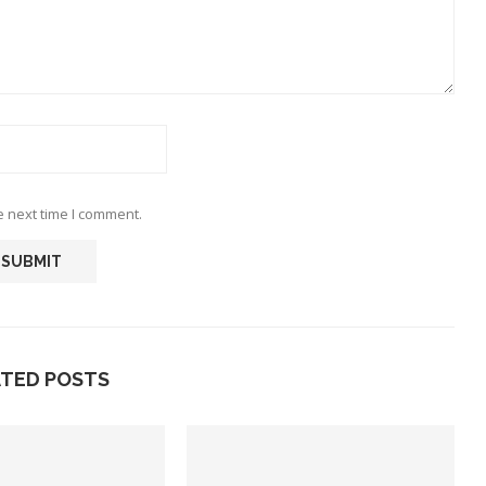
e next time I comment.
ATED POSTS