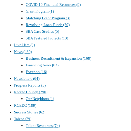
COVID-19 Financial Resources
(9)
Grant Program
(1)
Matching Grant Program
(3)
Revolving Loan Funds
(29)
SBA Case Studies
(5)
SBA Featured Projects
(13)
Live Here
(9)
News
(430)
Business Recruitment & Expansion
(168)
Financing News
(63)
Foxconn
(16)
Newsletters
(64)
Progress Reports
(5)
Racine County
(290)
Our Neighbors
(1)
RCEDC
(189)
Success Stories
(62)
Talent
(79)
Talent Resources
(74)