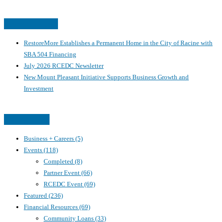
Recent Posts
RestoreMore Establishes a Permanent Home in the City of Racine with
SBA 504 Financing
July 2026 RCEDC Newsletter
New Mount Pleasant Initiative Supports Business Growth and
Investment
Categories
Business + Careers
(5)
Events
(118)
Completed
(8)
Partner Event
(66)
RCEDC Event
(69)
Featured
(236)
Financial Resources
(69)
Community Loans
(33)