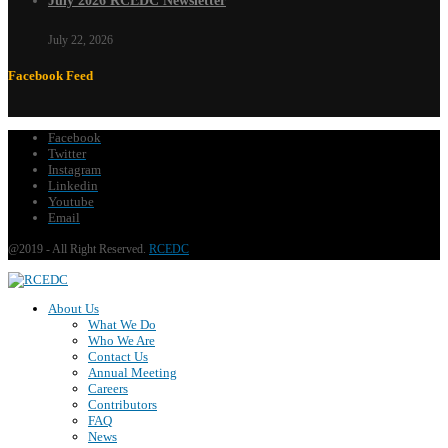
July 2026 RCEDC Newsletter
July 22, 2026
Facebook Feed
Facebook
Twitter
Instagram
Linkedin
Youtube
Email
@2019 - All Right Reserved.
RCEDC
About Us
What We Do
Who We Are
Contact Us
Annual Meeting
Careers
Contributors
FAQ
News