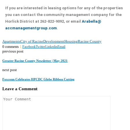
If you are interested in leasing options for any of the properties
you can contact the community management company for the
Horlick District at 262-822-9092, or email
Arabella@
accmanagementgroup.com
.
Apartments
City of Racine
Development
Housing
Racine County
0 comments
1
Facebook
Twitter
Linkedin
Email
previous post
Greater Racine County Newsletter | May 2021
next post
Foxconn Celebrates HPCDC Globe Ribbon Cutting
Leave a Comment