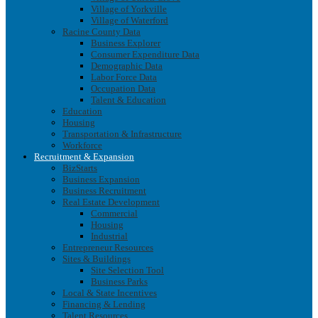
Village of Yorkville
Village of Waterford
Racine County Data
Business Explorer
Consumer Expenditure Data
Demographic Data
Labor Force Data
Occupation Data
Talent & Education
Education
Housing
Transportation & Infrastructure
Workforce
Recruitment & Expansion
BizStarts
Business Expansion
Business Recruitment
Real Estate Development
Commercial
Housing
Industrial
Entrepreneur Resources
Sites & Buildings
Site Selection Tool
Business Parks
Local & State Incentives
Financing & Lending
Talent Resources