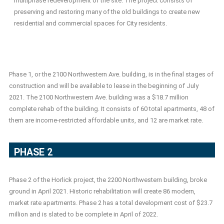
multiphase redevelopment of the site. The project consists of
preserving and restoring many of the old buildings to create new
residential and commercial spaces for City residents.
Phase 1, or the 2100 Northwestern Ave. building, is in the final stages of
construction and will be available to lease in the beginning of July
2021. The 2100 Northwestern Ave. building was a $18.7 million
complete rehab of the building. It consists of 60 total apartments, 48 of
them are income-restricted affordable units, and 12 are market rate.
PHASE 2
Phase 2 of the Horlick project, the 2200 Northwestern building, broke
ground in April 2021. Historic rehabilitation will create 86 modern,
market rate apartments. Phase 2 has a total development cost of $23.7
million and is slated to be complete in April of 2022.