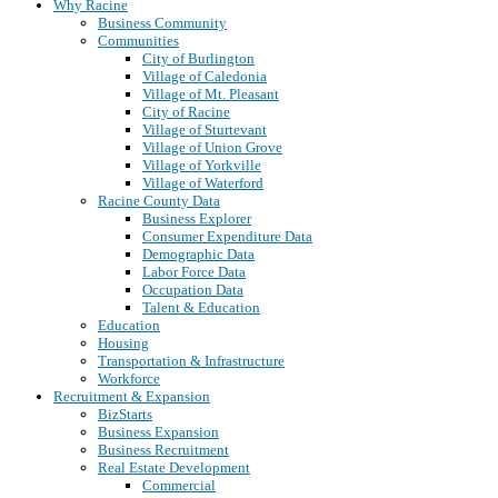
Why Racine
Business Community
Communities
City of Burlington
Village of Caledonia
Village of Mt. Pleasant
City of Racine
Village of Sturtevant
Village of Union Grove
Village of Yorkville
Village of Waterford
Racine County Data
Business Explorer
Consumer Expenditure Data
Demographic Data
Labor Force Data
Occupation Data
Talent & Education
Education
Housing
Transportation & Infrastructure
Workforce
Recruitment & Expansion
BizStarts
Business Expansion
Business Recruitment
Real Estate Development
Commercial