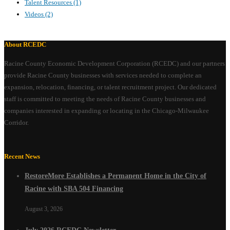
Talent Resources
(1)
Videos
(2)
About RCEDC
Racine County Economic Development Corporation (RCEDC) and our partners
provide Racine County businesses with services needed to complete an
expansion, relocation, financing, or talent recruitment project. Our dedicated
staff is committed to meeting the needs of Racine County businesses and
companies interested in expanding or locating in the Chicago-Milwaukee
Corridor.
Recent News
RestoreMore Establishes a Permanent Home in the City of
Racine with SBA 504 Financing
August 3, 2026