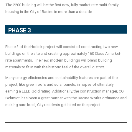
The 2200 building will be the first new, fully market rate multi-family
housing in the City of Racine in more than a decade.
PHASE 3
Phase 3 of the Horlick project will consist of constructing two new
buildings on the site and creating approximately 160 Class A market-
rate apartments. The new, modern buildings will blend building
materials to fit in with the historic feel of the overall district.
Many energy efficiencies and sustainability features are part of the
project, like green roofs and solar panels, in hopes of ultimately
earning a LEED Gold rating. Additionally, the construction manager, CG
Schmidt, has been a great partner with the Racine Works ordinance and
making sure local, City residents get hired on the project.