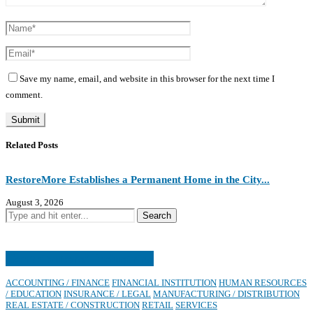
Save my name, email, and website in this browser for the next time I
comment.
Related Posts
RestoreMore Establishes a Permanent Home in the City...
J
August 3, 2026
J
Contributors’ Industries
ACCOUNTING / FINANCE
FINANCIAL INSTITUTION
HUMAN RESOURCES
/ EDUCATION
INSURANCE / LEGAL
MANUFACTURING / DISTRIBUTION
REAL ESTATE / CONSTRUCTION
RETAIL
SERVICES