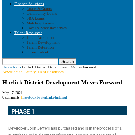
Finance Solutions
Loans & Grants
Community Loans
SBA Loans
Matching Grants
Local & State Incentives
Talent Resources
Talent Attraction
Talent Development
Talent Retention
Future Talent
Search
Home
News
Horlick District Development Moves Forward
News
Racine County
Talent Resources
Horlick District Development Moves Forward
May 17, 2021
0 comments
1
Facebook
Twitter
Linkedin
Email
PHASE 1
Developer Josh Jeffers has purchased and is in the process of a