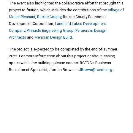
The event also highlighted the collaborative effort that brought this
project to fruition, which includes the contributions of the
Village of
Mount Pleasant
,
Racine County
, Racine County Economic
Development Corporation,
Land and Lakes Development
Company
,
Pinnacle Engineering Group
,
Partners in Design
Architects
and
Meridian Design Build
.
The project is expected to be completed by the end of summer
2022. For more information about this project or about leasing
space within the building, please contact RCEDC’s Business
Recruitment Specialist, Jordan Brown at
JBrown@rcedc.org
.