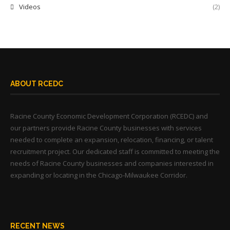
Videos
(2)
ABOUT RCEDC
Racine County Economic Development Corporation (RCEDC) and
our partners provide Racine County businesses with services
needed to complete an expansion, relocation, financing, or talent
recruitment project. Our dedicated staff is committed to meeting the
needs of Racine County businesses and companies interested in
expanding or locating in the Chicago-Milwaukee Corridor.
RECENT NEWS