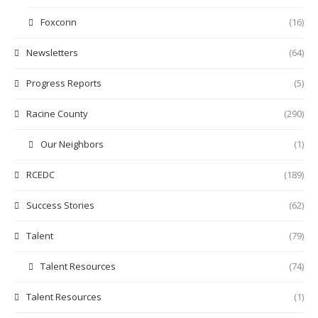
Foxconn
(16)
Newsletters
(64)
Progress Reports
(5)
Racine County
(290)
Our Neighbors
(1)
RCEDC
(189)
Success Stories
(62)
Talent
(79)
Talent Resources
(74)
Talent Resources
(1)