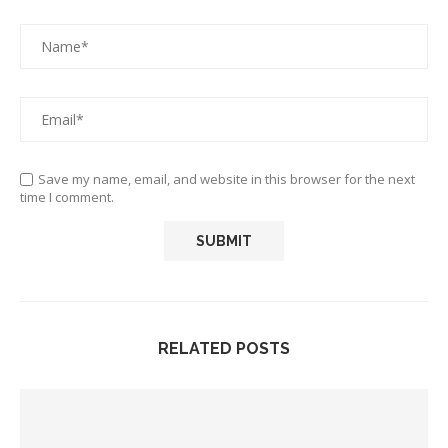
Save my name, email, and website in this browser for the next
time I comment.
RELATED POSTS