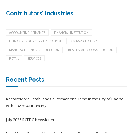
Contributors’ Industries
ACCOUNTING / FINANCE
FINANCIAL INSTITUTION
HUMAN RESOURCES / EDUCATION
INSURANCE / LEGAL
MANUFACTURING / DISTRIBUTION
REAL ESTATE / CONSTRUCTION
RETAIL
SERVICES
Recent Posts
RestoreMore Establishes a Permanent Home in the City of Racine
with SBA 504 Financing
July 2026 RCEDC Newsletter