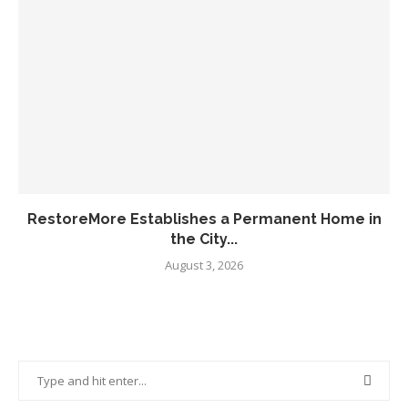
RestoreMore Establishes a Permanent Home in
the City...
August 3, 2026