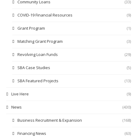
Community Loans
(33)
COVID-19 Financial Resources
(9)
Grant Program
(1)
Matching Grant Program
(3)
Revolving Loan Funds
(29)
SBA Case Studies
(5)
SBA Featured Projects
(13)
Live Here
(9)
News
(430)
Business Recruitment & Expansion
(168)
Financing News
(63)