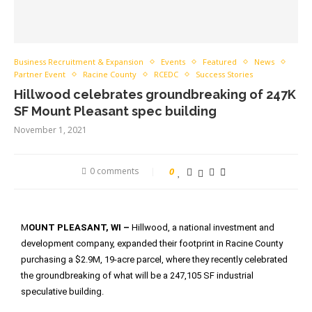
Business Recruitment & Expansion
Events
Featured
News
Partner Event
Racine County
RCEDC
Success Stories
Hillwood celebrates groundbreaking of 247K
SF Mount Pleasant spec building
November 1, 2021
0 comments
0
M
OUNT PLEASANT, WI –
Hillwood, a national investment and
development company, expanded their footprint in Racine County
purchasing a $2.9M, 19-acre parcel, where they recently celebrated
the groundbreaking of what will be a 247,105 SF industrial
speculative building.