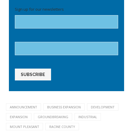
Please
Sign up for our newsletters
leave
this
field
empty.
ANNOUNCEMENT
BUSINESS EXPANSION
DEVELOPMENT
EXPANSION
GROUNDBREAKING
INDUSTRIAL
MOUNT PLEASANT
RACINE COUNTY