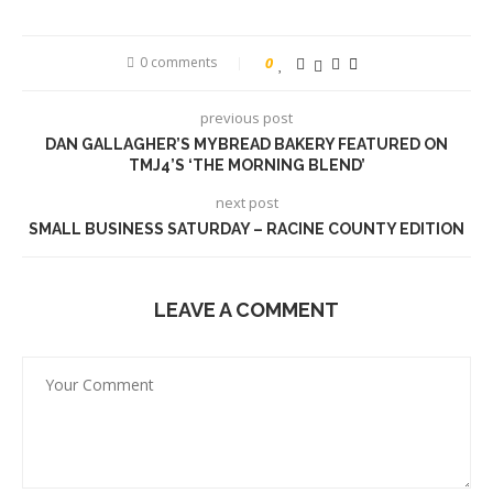
0 comments
0
previous post
DAN GALLAGHER’S MYBREAD BAKERY FEATURED ON
TMJ4’S ‘THE MORNING BLEND’
next post
SMALL BUSINESS SATURDAY – RACINE COUNTY EDITION
LEAVE A COMMENT