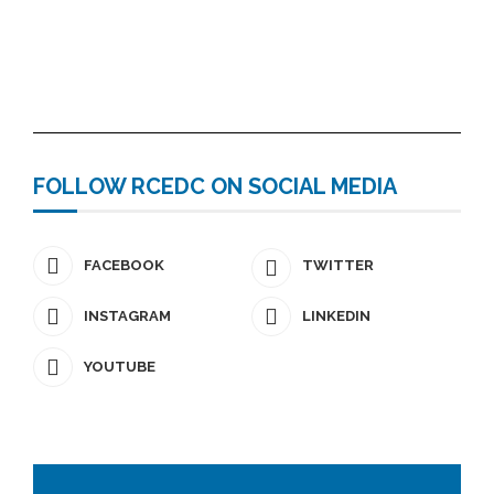
FOLLOW RCEDC ON SOCIAL MEDIA
FACEBOOK
TWITTER
INSTAGRAM
LINKEDIN
YOUTUBE