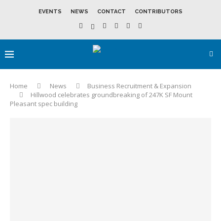
EVENTS
NEWS
CONTACT
CONTRIBUTORS
Home
News
Business Recruitment & Expansion
Hillwood celebrates groundbreaking of 247K SF Mount
Pleasant spec building