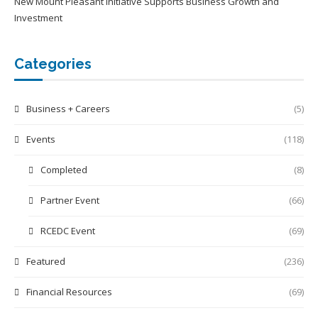
New Mount Pleasant Initiative Supports Business Growth and
Investment
Categories
Business + Careers
(5)
Events
(118)
Completed
(8)
Partner Event
(66)
RCEDC Event
(69)
Featured
(236)
Financial Resources
(69)