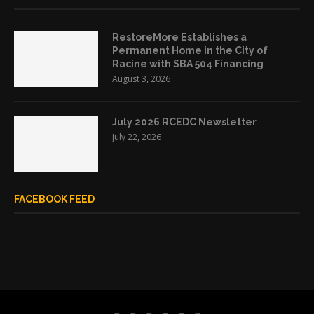
RestoreMore Establishes a
Permanent Home in the City of
Racine with SBA 504 Financing
August 3, 2026
July 2026 RCEDC Newsletter
July 22, 2026
FACEBOOK FEED