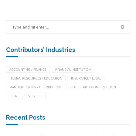
Contributors’ Industries
ACCOUNTING / FINANCE
FINANCIAL INSTITUTION
HUMAN RESOURCES / EDUCATION
INSURANCE / LEGAL
MANUFACTURING / DISTRIBUTION
REAL ESTATE / CONSTRUCTION
RETAIL
SERVICES
Recent Posts