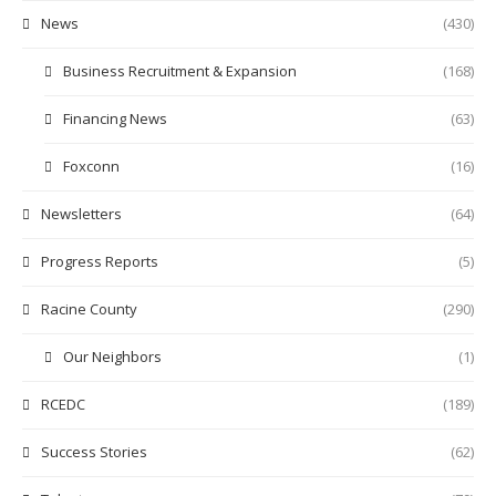
News
(430)
Business Recruitment & Expansion
(168)
Financing News
(63)
Foxconn
(16)
Newsletters
(64)
Progress Reports
(5)
Racine County
(290)
Our Neighbors
(1)
RCEDC
(189)
Success Stories
(62)