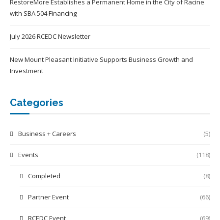
RestoreMore Establishes a Permanent Home in the City of Racine
with SBA 504 Financing
July 2026 RCEDC Newsletter
New Mount Pleasant Initiative Supports Business Growth and
Investment
Categories
Business + Careers
(5)
Events
(118)
Completed
(8)
Partner Event
(66)
RCEDC Event
(69)