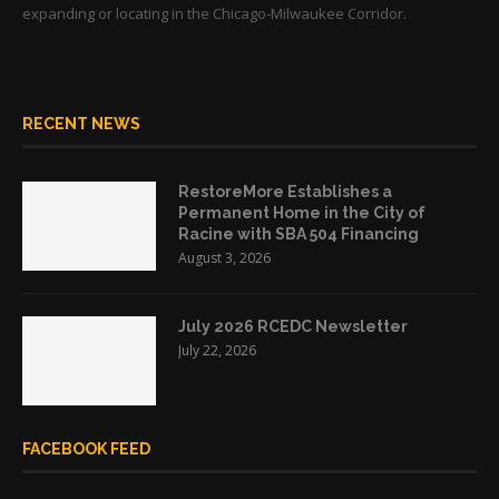
expanding or locating in the Chicago-Milwaukee Corridor.
RECENT NEWS
RestoreMore Establishes a
Permanent Home in the City of
Racine with SBA 504 Financing
August 3, 2026
July 2026 RCEDC Newsletter
July 22, 2026
FACEBOOK FEED