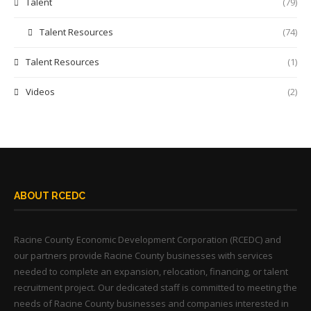
Talent
(79)
Talent Resources
(74)
Talent Resources
(1)
Videos
(2)
ABOUT RCEDC
Racine County Economic Development Corporation (RCEDC) and
our partners provide Racine County businesses with services
needed to complete an expansion, relocation, financing, or talent
recruitment project. Our dedicated staff is committed to meeting the
needs of Racine County businesses and companies interested in