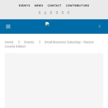
EVENTS
NEWS
CONTACT
CONTRIBUTORS
Home
Events
Small Business Saturday – Racine
County Edition