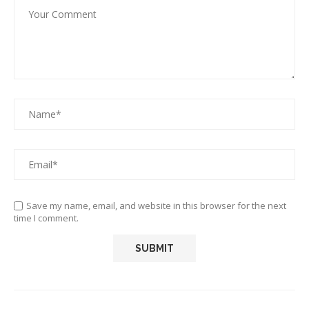
Save my name, email, and website in this browser for the next
time I comment.