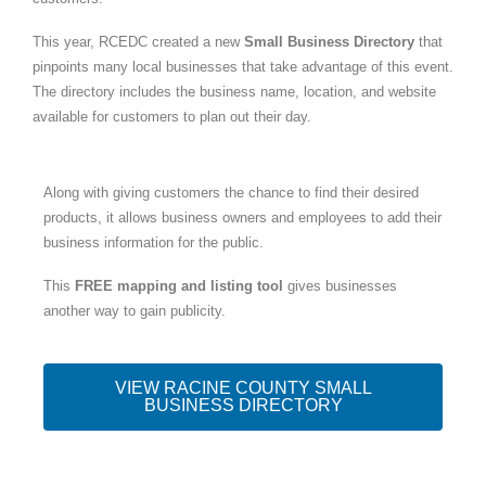
This year, RCEDC created a new
Small Business Directory
that
pinpoints many local businesses that take advantage of this event.
The directory includes the business name, location, and website
available for customers to plan out their day.
Along with giving customers the chance to find their desired
products, it allows business owners and employees to add their
business information for the public.
This
FREE mapping and listing tool
gives businesses
another way to gain publicity.
VIEW RACINE COUNTY SMALL
BUSINESS DIRECTORY