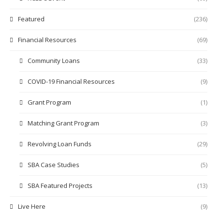
Featured
(236)
Financial Resources
(69)
Community Loans
(33)
COVID-19 Financial Resources
(9)
Grant Program
(1)
Matching Grant Program
(3)
Revolving Loan Funds
(29)
SBA Case Studies
(5)
SBA Featured Projects
(13)
Live Here
(9)