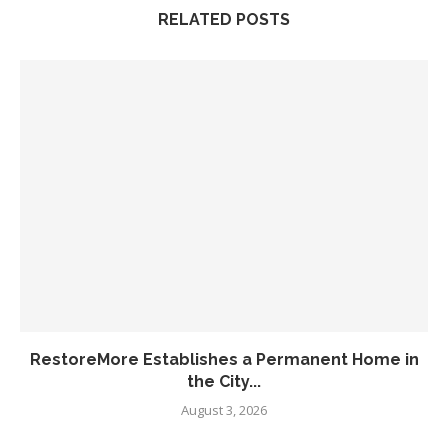
RELATED POSTS
RestoreMore Establishes a Permanent Home in
the City...
August 3, 2026