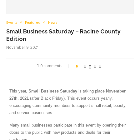
Events
Featured
News
Small Business Saturday – Racine County
Edition
November 9, 2021
0 comments
0
This year,
Small Business Saturday
is taking place
November
27th, 2021
(after Black Friday). This event occurs yearly,
encouraging community members to support small retail, beauty,
and service businesses.
Many small businesses participate in this event by opening their
doors to the public with new products and deals for their
customers.