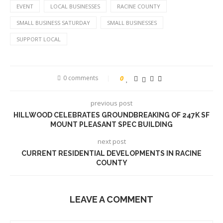
EVENT
LOCAL BUSINESSES
RACINE COUNTY
SMALL BUSINESS SATURDAY
SMALL BUSINESSES
SUPPORT LOCAL
0 comments
0
previous post
HILLWOOD CELEBRATES GROUNDBREAKING OF 247K SF
MOUNT PLEASANT SPEC BUILDING
next post
CURRENT RESIDENTIAL DEVELOPMENTS IN RACINE
COUNTY
LEAVE A COMMENT