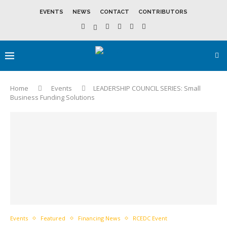
EVENTS
NEWS
CONTACT
CONTRIBUTORS
Home
Events
LEADERSHIP COUNCIL SERIES: Small
Business Funding Solutions
Events
Featured
Financing News
RCEDC Event