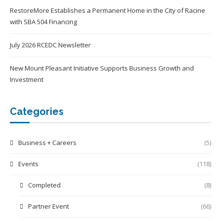
RestoreMore Establishes a Permanent Home in the City of Racine
with SBA 504 Financing
July 2026 RCEDC Newsletter
New Mount Pleasant Initiative Supports Business Growth and
Investment
Categories
Business + Careers
(5)
Events
(118)
Completed
(8)
Partner Event
(66)