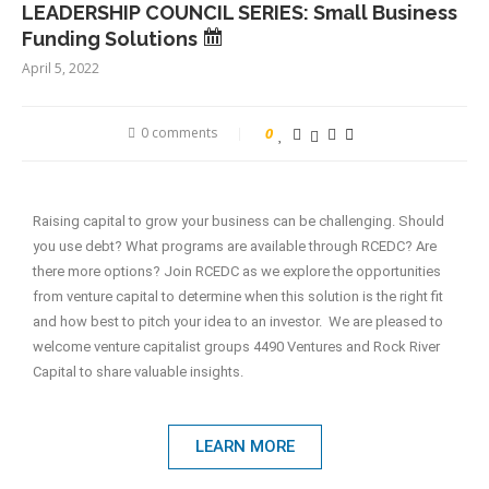
LEADERSHIP COUNCIL SERIES: Small Business
Funding Solutions
April 5, 2022
0 comments
0
Raising capital to grow your business can be challenging. Should
you use debt? What programs are available through RCEDC? Are
there more options? Join RCEDC as we explore the opportunities
from venture capital to determine when this solution is the right fit
and how best to pitch your idea to an investor. We are pleased to
welcome venture capitalist groups 4490 Ventures and Rock River
Capital to share valuable insights.
LEARN MORE