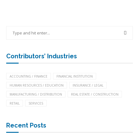
Contributors’ Industries
ACCOUNTING / FINANCE
FINANCIAL INSTITUTION
HUMAN RESOURCES / EDUCATION
INSURANCE / LEGAL
MANUFACTURING / DISTRIBUTION
REAL ESTATE / CONSTRUCTION
RETAIL
SERVICES
Recent Posts