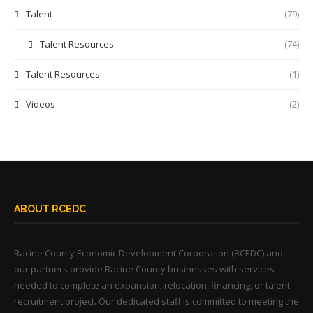
Talent
(79)
Talent Resources
(74)
Talent Resources
(1)
Videos
(2)
ABOUT RCEDC
Racine County Economic Development Corporation (RCEDC) and
our partners provide Racine County businesses with services
needed to complete an expansion, relocation, financing, or talent
recruitment project. Our dedicated staff is committed to meeting the