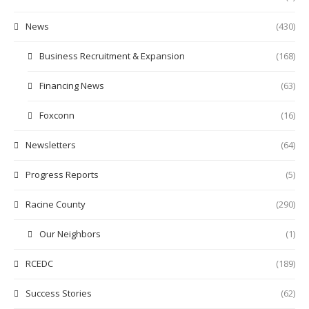
News
(430)
Business Recruitment & Expansion
(168)
Financing News
(63)
Foxconn
(16)
Newsletters
(64)
Progress Reports
(5)
Racine County
(290)
Our Neighbors
(1)
RCEDC
(189)
Success Stories
(62)