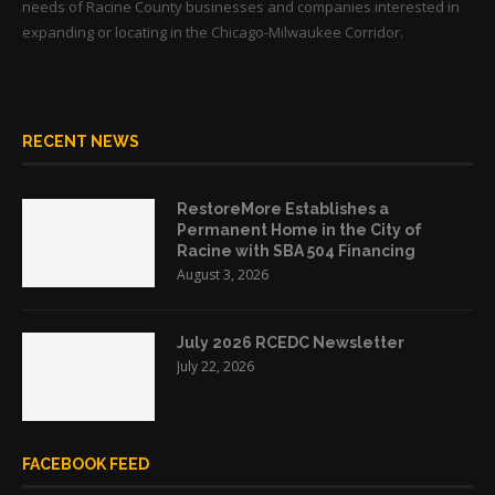
needs of Racine County businesses and companies interested in
expanding or locating in the Chicago-Milwaukee Corridor.
RECENT NEWS
RestoreMore Establishes a
Permanent Home in the City of
Racine with SBA 504 Financing
August 3, 2026
July 2026 RCEDC Newsletter
July 22, 2026
FACEBOOK FEED