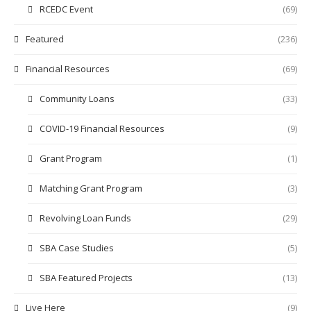
RCEDC Event
(69)
Featured
(236)
Financial Resources
(69)
Community Loans
(33)
COVID-19 Financial Resources
(9)
Grant Program
(1)
Matching Grant Program
(3)
Revolving Loan Funds
(29)
SBA Case Studies
(5)
SBA Featured Projects
(13)
Live Here
(9)