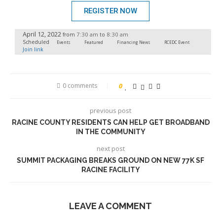
REGISTER NOW
April 12, 2022
7:30 am
8:30 am
from
to
Scheduled
Events
Featured
Financing News
RCEDC Event
Join link
0 comments
0
previous post
RACINE COUNTY RESIDENTS CAN HELP GET BROADBAND
IN THE COMMUNITY
next post
SUMMIT PACKAGING BREAKS GROUND ON NEW 77K SF
RACINE FACILITY
LEAVE A COMMENT