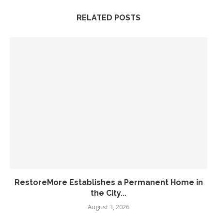
RELATED POSTS
RestoreMore Establishes a Permanent Home in
the City...
August 3, 2026