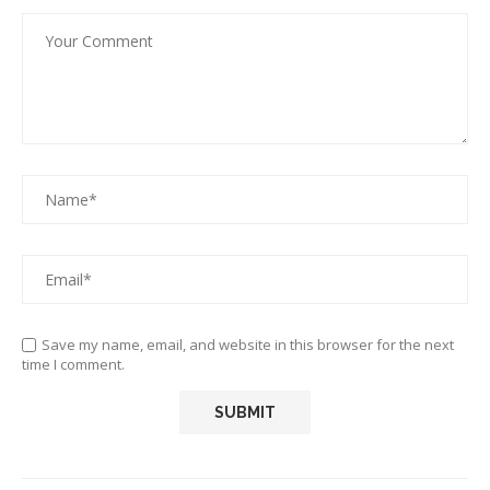
Save my name, email, and website in this browser for the next
time I comment.