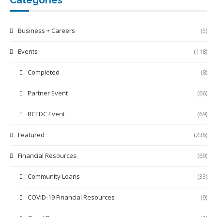
Business + Careers
(5)
Events
(118)
Completed
(8)
Partner Event
(66)
RCEDC Event
(69)
Featured
(236)
Financial Resources
(69)
Community Loans
(33)
COVID-19 Financial Resources
(9)