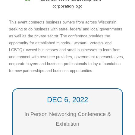
This event connects business owners from across Wisconsin
seeking to do business with state, federal and local governments
as well as the private sector. The conference provides the
opportunity for established minority-, woman-, veteran- and
LGBTQ+-owned businesses and small businesses to learn from
and connect with resource providers, government representatives,
corporate buyers and business professionals to lay a foundation
for new partnerships and business opportunities.
DEC 6, 2022
In Person Networking Conference &
Exhibition