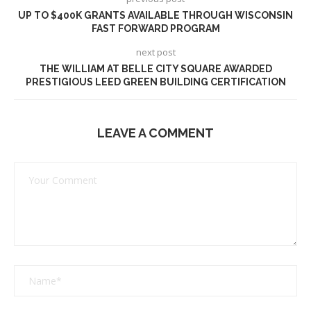
UP TO $400K GRANTS AVAILABLE THROUGH WISCONSIN
FAST FORWARD PROGRAM
next post
THE WILLIAM AT BELLE CITY SQUARE AWARDED
PRESTIGIOUS LEED GREEN BUILDING CERTIFICATION
LEAVE A COMMENT