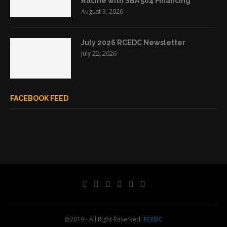
Racine with SBA 504 Financing
August 3, 2026
July 2026 RCEDC Newsletter
July 22, 2026
FACEBOOK FEED
@2019 - All Right Reserved.
RCEDC