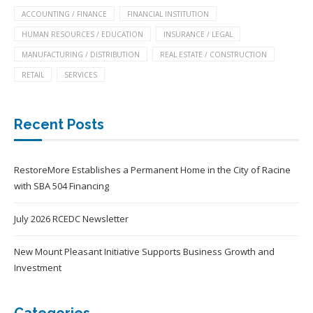
ACCOUNTING / FINANCE
FINANCIAL INSTITUTION
HUMAN RESOURCES / EDUCATION
INSURANCE / LEGAL
MANUFACTURING / DISTRIBUTION
REAL ESTATE / CONSTRUCTION
RETAIL
SERVICES
Recent Posts
RestoreMore Establishes a Permanent Home in the City of Racine
with SBA 504 Financing
July 2026 RCEDC Newsletter
New Mount Pleasant Initiative Supports Business Growth and
Investment
Categories