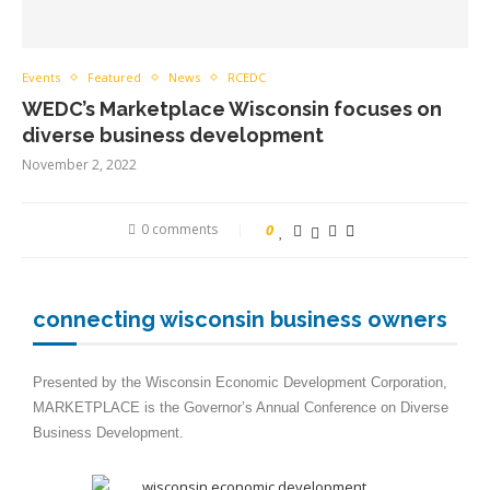
Events
Featured
News
RCEDC
WEDC’s Marketplace Wisconsin focuses on
diverse business development
November 2, 2022
0 comments
0
connecting wisconsin business owners
Presented by the Wisconsin Economic Development Corporation,
MARKETPLACE is the Governor’s Annual Conference on Diverse
Business Development.