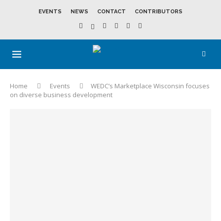
EVENTS
NEWS
CONTACT
CONTRIBUTORS
Home
Events
WEDC’s Marketplace Wisconsin focuses
on diverse business development