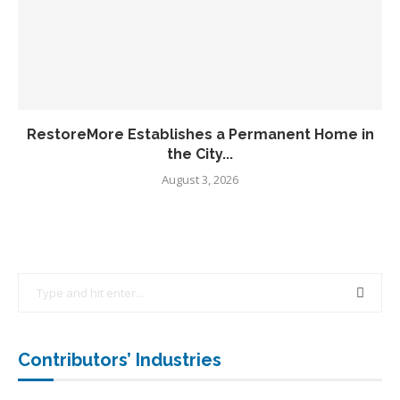
RestoreMore Establishes a Permanent Home in
the City...
August 3, 2026
Contributors’ Industries