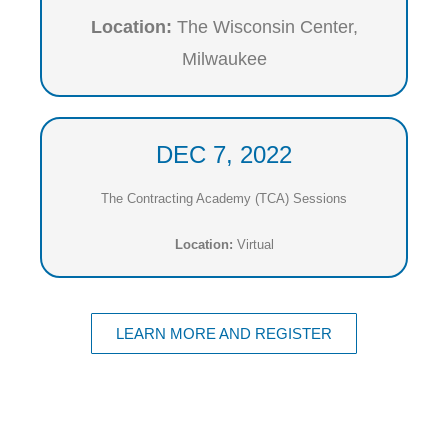
Location:
The Wisconsin Center,
Milwaukee
DEC 7, 2022
The Contracting Academy (TCA) Sessions
Location:
Virtual
LEARN MORE AND REGISTER