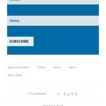
ANNOUNCEMENT
EVENT
NEWS
WEDC
WISCONSIN
0 comments
0
previous post