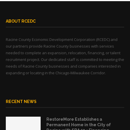
ABOUT RCEDC
Racine County Economic Development Corporation (RCEDC) and
our partners provide Racine County businesses with services
needed to complete an expansion, relocation, financing, or talent
recruitment project. Our dedicated staff is committed to meeting the
needs of Racine County businesses and companies interested in
expanding or locating in the Chicago-Milwaukee Corridor.
RECENT NEWS
RestoreMore Establishes a
Permanent Home in the City of