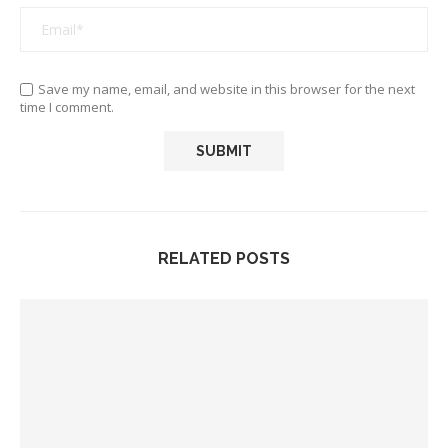
Save my name, email, and website in this browser for the next
time I comment.
RELATED POSTS