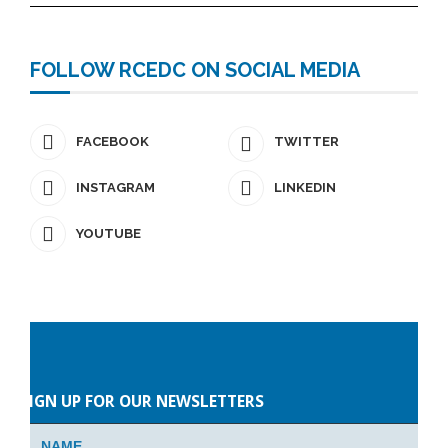
FOLLOW RCEDC ON SOCIAL MEDIA
FACEBOOK
TWITTER
INSTAGRAM
LINKEDIN
YOUTUBE
Please
leave
SIGN UP FOR OUR NEWSLETTERS
this
field
empty.