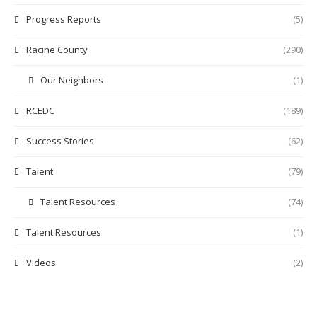
Progress Reports
(5)
Racine County
(290)
Our Neighbors
(1)
RCEDC
(189)
Success Stories
(62)
Talent
(79)
Talent Resources
(74)
Talent Resources
(1)
Videos
(2)