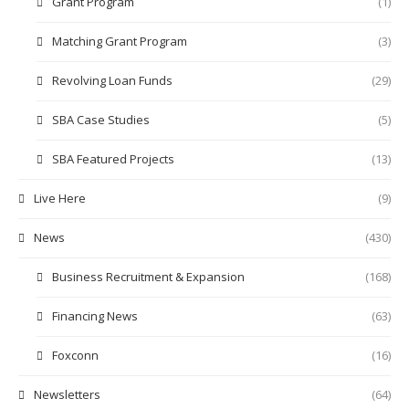
Grant Program
(1)
Matching Grant Program
(3)
Revolving Loan Funds
(29)
SBA Case Studies
(5)
SBA Featured Projects
(13)
Live Here
(9)
News
(430)
Business Recruitment & Expansion
(168)
Financing News
(63)
Foxconn
(16)
Newsletters
(64)