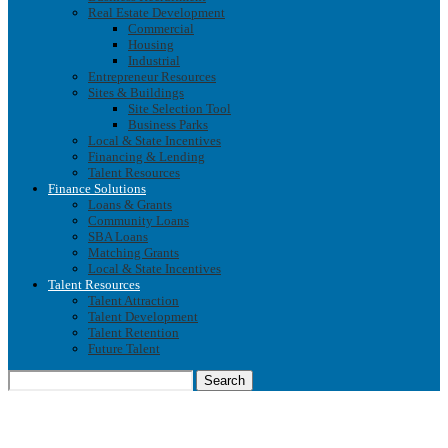
Real Estate Development
Commercial
Housing
Industrial
Entrepreneur Resources
Sites & Buildings
Site Selection Tool
Business Parks
Local & State Incentives
Financing & Lending
Talent Resources
Finance Solutions
Loans & Grants
Community Loans
SBA Loans
Matching Grants
Local & State Incentives
Talent Resources
Talent Attraction
Talent Development
Talent Retention
Future Talent
Search