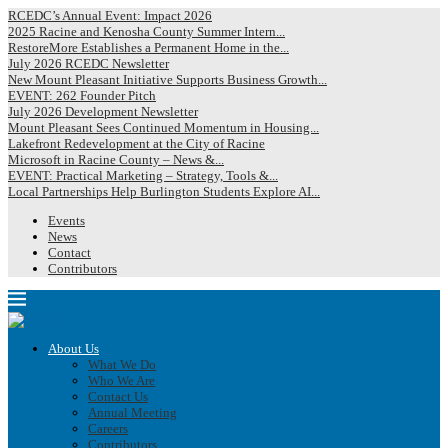
RCEDC’s Annual Event: Impact 2026
2025 Racine and Kenosha County Summer Intern...
RestoreMore Establishes a Permanent Home in the...
July 2026 RCEDC Newsletter
New Mount Pleasant Initiative Supports Business Growth...
EVENT: 262 Founder Pitch
July 2026 Development Newsletter
Mount Pleasant Sees Continued Momentum in Housing...
Lakefront Redevelopment at the City of Racine
Microsoft in Racine County – News &...
EVENT: Practical Marketing – Strategy, Tools &...
Local Partnerships Help Burlington Students Explore AI...
Events
News
Contact
Contributors
About Us
What We Do
Who We Are
Contact Us
Annual Meeting
Careers
Contributors