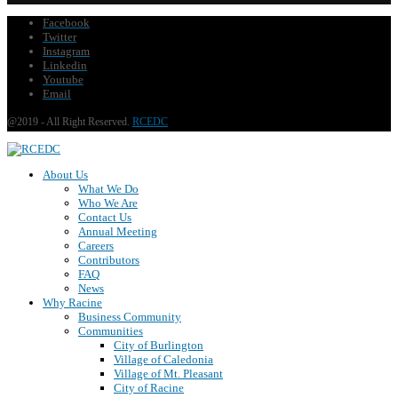
Facebook
Twitter
Instagram
Linkedin
Youtube
Email
@2019 - All Right Reserved.
RCEDC
About Us
What We Do
Who We Are
Contact Us
Annual Meeting
Careers
Contributors
FAQ
News
Why Racine
Business Community
Communities
City of Burlington
Village of Caledonia
Village of Mt. Pleasant
City of Racine