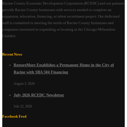
Racine County Economic Development Corporation (RCEDC) and our partners
provide Racine County businesses with services needed to complete an
expansion, relocation, financing, or talent recruitment project. Our dedicated
staff is committed to meeting the needs of Racine County businesses and
companies interested in expanding or locating in the Chicago-Milwaukee
Corridor.
Recent News
RestoreMore Establishes a Permanent Home in the City of
Racine with SBA 504 Financing
August 3, 2026
July 2026 RCEDC Newsletter
July 22, 2026
Facebook Feed