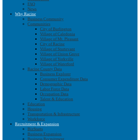
FAQ
News
Why Racine
Business Community
Communities
City of Burlington
Village of Caledonia
Village of Mt. Pleasant
City of Racine
Village of Sturtevant
Village of Union Grove
Village of Yorkville
Village of Waterford
Racine County Data
Business Explorer
Consumer Expenditure Data
Demographic Data
Labor Force Data
Occupation Data
Talent & Education
Education
Housing
Transportation & Infrastructure
Workforce
Recruitment & Expansion
BizStarts
Business Expansion
Business Recruitment