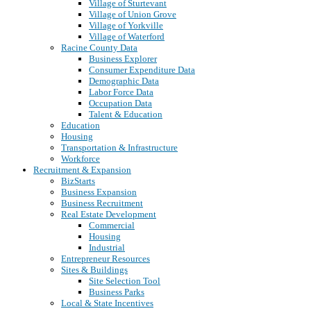
Village of Sturtevant
Village of Union Grove
Village of Yorkville
Village of Waterford
Racine County Data
Business Explorer
Consumer Expenditure Data
Demographic Data
Labor Force Data
Occupation Data
Talent & Education
Education
Housing
Transportation & Infrastructure
Workforce
Recruitment & Expansion
BizStarts
Business Expansion
Business Recruitment
Real Estate Development
Commercial
Housing
Industrial
Entrepreneur Resources
Sites & Buildings
Site Selection Tool
Business Parks
Local & State Incentives