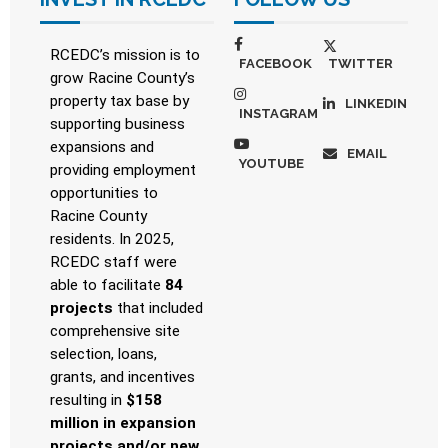
RCEDC’s mission is to
FACEBOOK
TWITTER
grow Racine County’s
property tax base by
LINKEDIN
INSTAGRAM
supporting business
expansions and
EMAIL
YOUTUBE
providing employment
opportunities to
Racine County
residents. In 2025,
RCEDC staff were
able to facilitate
84
projects
that included
comprehensive site
selection, loans,
grants, and incentives
resulting in
$158
million in expansion
projects and/or new