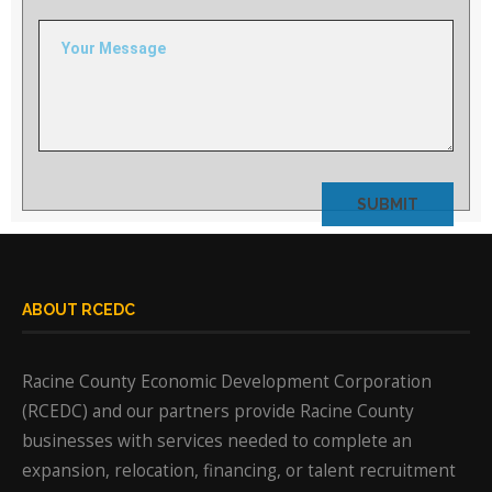
field
empty.
ABOUT RCEDC
Racine County Economic Development Corporation
(RCEDC) and our partners provide Racine County
businesses with services needed to complete an
expansion, relocation, financing, or talent recruitment