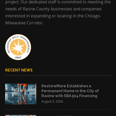
project. Our dedicated staff is committed to meeting the
needs of Racine County businesses and companies
interested in expanding or locating in the Chicago-
Milwaukee Corridor.
RECENT NEWS
RestoreMore Establishes a
Permanent Home in the City of
Racine with SBA 504 Financing
August 3, 2026