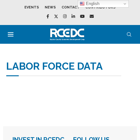
English
EVENTS
NEWS
CONTACT
CONTRIBUTORS
LABOR FORCE DATA
INVEST IN RCEDC
FOLLOW US