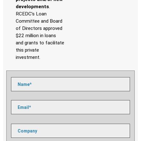
developments
.
RCEDC’s Loan
Committee and Board
of Directors approved
$22 million in loans
and
grants to facilitate
this private
investment.
Please
leave
this