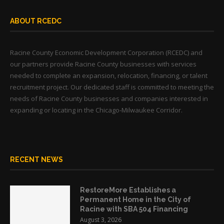
ABOUT RCEDC
Racine County Economic Development Corporation (RCEDC) and
our partners provide Racine County businesses with services
needed to complete an expansion, relocation, financing, or talent
recruitment project. Our dedicated staff is committed to meeting the
needs of Racine County businesses and companies interested in
expanding or locating in the Chicago-Milwaukee Corridor.
RECENT NEWS
RestoreMore Establishes a
Permanent Home in the City of
Racine with SBA 504 Financing
August 3, 2026