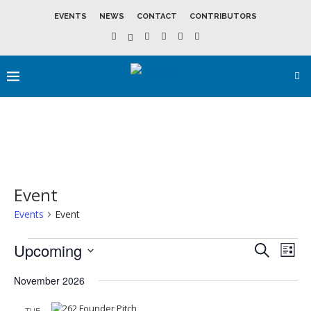
EVENTS
NEWS
CONTACT
CONTRIBUTORS
Event
Events
Event
Upcoming
Events
Event
SEARCH
LIST
Search
View
Select
and
Navig
date.
November 2026
Views
Navigation
TUE