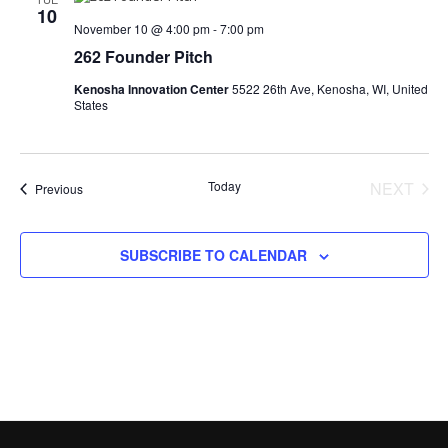
10
November 10 @ 4:00 pm
-
7:00 pm
262 Founder Pitch
Kenosha Innovation Center
5522 26th Ave, Kenosha, WI, United
States
Today
NEXT
Events
Previous
EVENT
SUBSCRIBE TO CALENDAR