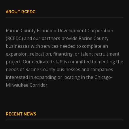
ABOUT RCEDC
Racine County Economic Development Corporation
(RCEDC) and our partners provide Racine County
businesses with services needed to complete an
expansion, relocation, financing, or talent recruitment
project. Our dedicated staff is committed to meeting the
needs of Racine County businesses and companies
interested in expanding or locating in the Chicago-
Milwaukee Corridor.
RECENT NEWS