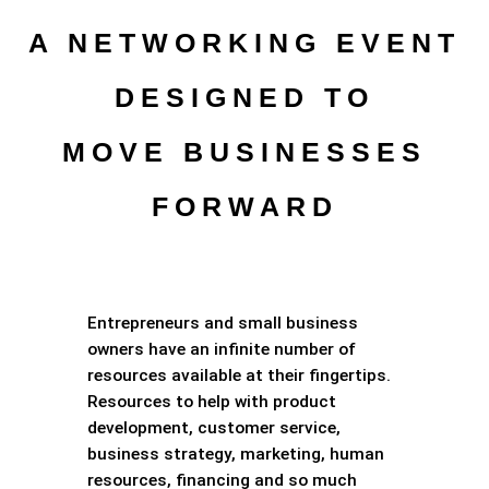
A NETWORKING EVENT
DESIGNED TO
MOVE BUSINESSES
FORWARD
Entrepreneurs and small business
owners have an infinite number of
resources available at their fingertips.
Resources to help with product
development, customer service,
business strategy, marketing, human
resources, financing and so much