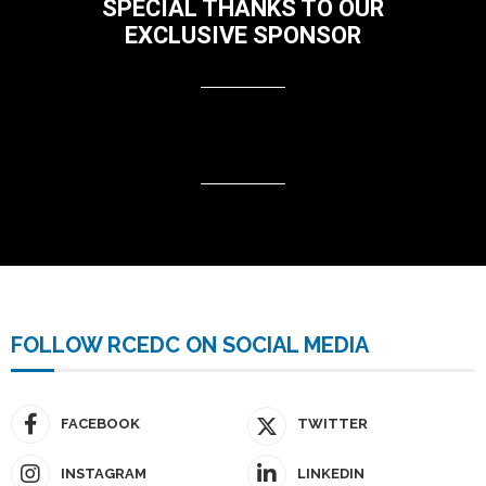
SPECIAL THANKS TO OUR
EXCLUSIVE SPONSOR
FOLLOW RCEDC ON SOCIAL MEDIA
FACEBOOK
TWITTER
INSTAGRAM
LINKEDIN