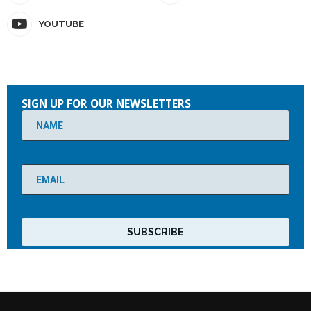
YOUTUBE
Please
leave
SIGN UP FOR OUR NEWSLETTERS
this
field
empty.