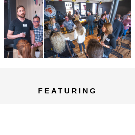
FEATURING