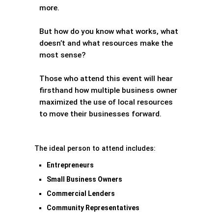
more.
But how do you know what works, what
doesn’t and what resources make the
most sense?
Those who attend this event will hear
firsthand how multiple business owner
maximized the use of local resources
to move their businesses forward.
The ideal person to attend includes:
Entrepreneurs
Small Business Owners
Commercial Lenders
Community Representatives