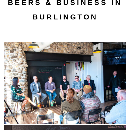
BEERS & BUSINESS IN
BURLINGTON