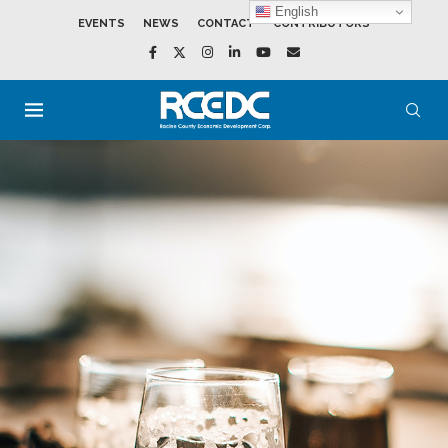
English
EVENTS
NEWS
CONTACT
CONTRIBUTORS