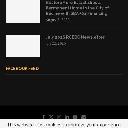
RestoreMore Establishes a
Permanent Home in the City of
Racine with SBA 504 Financing
August 3, 2026
July 2026 RCEDC Newsletter
July 22, 2026
FACEBOOK FEED
This website uses cookies to improve your experience.