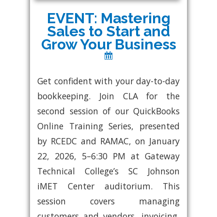
EVENT: Mastering
Sales to Start and
Grow Your Business
Get confident with your day-to-day
bookkeeping. Join CLA for the
second session of our QuickBooks
Online Training Series, presented
by RCEDC and RAMAC, on January
22, 2026, 5–6:30 PM at Gateway
Technical College’s SC Johnson
iMET Center auditorium. This
session covers managing
customers and vendors, invoicing,