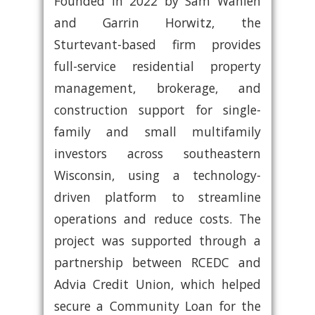
Founded in 2022 by Sam Wahlen
and Garrin Horwitz, the
Sturtevant-based firm provides
full-service residential property
management, brokerage, and
construction support for single-
family and small multifamily
investors across southeastern
Wisconsin, using a technology-
driven platform to streamline
operations and reduce costs. The
project was supported through a
partnership between RCEDC and
Advia Credit Union, which helped
secure a Community Loan for the