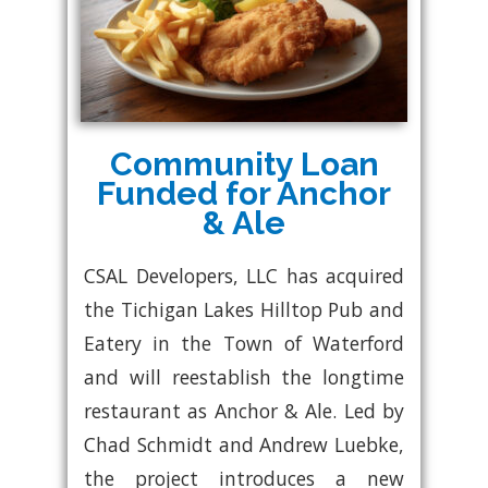
Community Loan
Funded for Anchor
& Ale
CSAL Developers, LLC has acquired
the Tichigan Lakes Hilltop Pub and
Eatery in the Town of Waterford
and will reestablish the longtime
restaurant as Anchor & Ale. Led by
Chad Schmidt and Andrew Luebke,
the project introduces a new