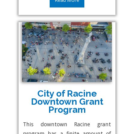
Read More
City of Racine
Downtown Grant
Program
This downtown Racine grant
program has a finite amount of