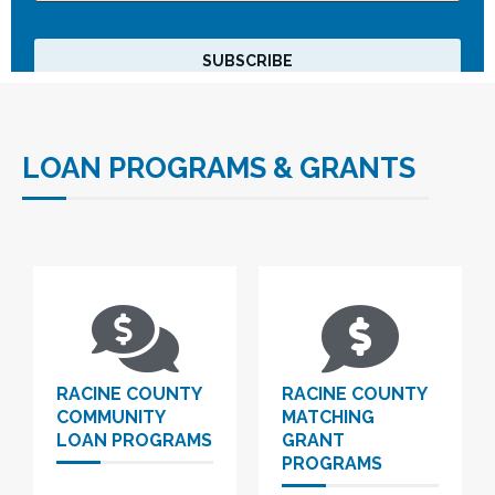
LOAN PROGRAMS & GRANTS
RACINE COUNTY
RACINE COUNTY
COMMUNITY
MATCHING
LOAN PROGRAMS
GRANT
PROGRAMS