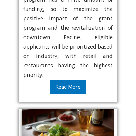
funding, so to maximize the
positive impact of the grant
program and the revitalization of
downtown Racine, eligible
applicants will be prioritized based
on industry, with retail and
restaurants having the highest
priority.
Read More