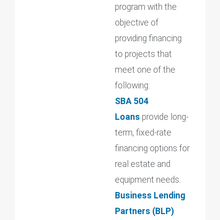
program with the
objective of
providing financing
to projects that
meet one of the
following:
SBA 504
Loans
provide long-
term, fixed-rate
financing options for
real estate and
equipment needs.
Business Lending
Partners (BLP)