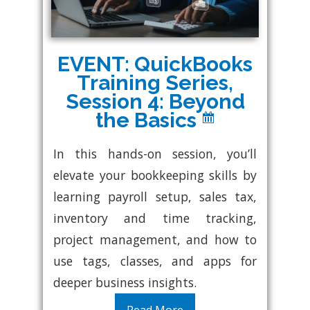
EVENT: QuickBooks
Training Series,
Session 4: Beyond
the Basics
In this hands-on session, you’ll
elevate your bookkeeping skills by
learning payroll setup, sales tax,
inventory and time tracking,
project management, and how to
use tags, classes, and apps for
deeper business insights.