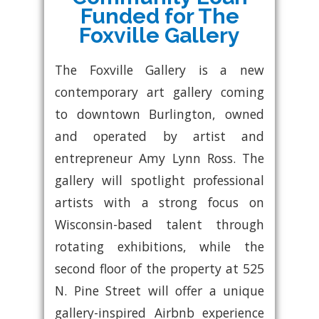
Funded for The
Foxville Gallery
The Foxville Gallery is a new
contemporary art gallery coming
to downtown Burlington, owned
and operated by artist and
entrepreneur Amy Lynn Ross. The
gallery will spotlight professional
artists with a strong focus on
Wisconsin-based talent through
rotating exhibitions, while the
second floor of the property at 525
N. Pine Street will offer a unique
gallery-inspired Airbnb experience