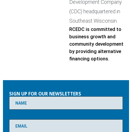
Development Company
(CDC) headquartered in
Southeast Wisconsin.
RCEDC is committed to
business growth and
community development
by providing alternative
financing options.
Please
leave
SIGN UP FOR OUR NEWSLETTERS
this
field
empty.