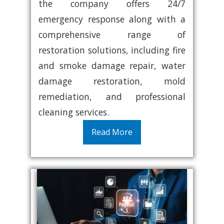
the company offers 24/7
emergency response along with a
comprehensive range of
restoration solutions, including fire
and smoke damage repair, water
damage restoration, mold
remediation, and professional
cleaning services.
Read More