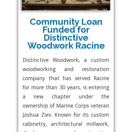
Community Loan
Funded for
Distinctive
Woodwork Racine
Distinctive Woodwork, a custom
woodworking and restoration
company that has served Racine
for more than 30 years, is entering
a new chapter under the
ownership of Marine Corps veteran
Joshua Ziev. Known for its custom
cabinetry, architectural millwork,