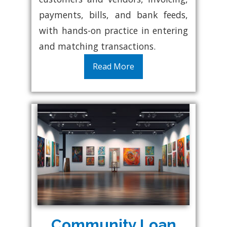
payments, bills, and bank feeds,
with hands-on practice in entering
and matching transactions.
Read More
Community Loan