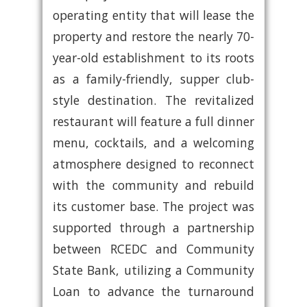
operating entity that will lease the
property and restore the nearly 70-
year-old establishment to its roots
as a family-friendly, supper club-
style destination. The revitalized
restaurant will feature a full dinner
menu, cocktails, and a welcoming
atmosphere designed to reconnect
with the community and rebuild
its customer base. The project was
supported through a partnership
between RCEDC and Community
State Bank, utilizing a Community
Loan to advance the turnaround