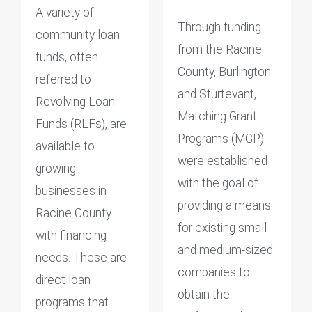
A variety of
Through funding
community loan
from the Racine
funds, often
County, Burlington
referred to
and Sturtevant,
Revolving Loan
Matching Grant
Funds (RLFs), are
Programs (MGP)
available to
were established
growing
with the goal of
businesses in
providing a means
Racine County
for existing small
with financing
and medium-sized
needs. These are
companies to
direct loan
obtain the
programs that