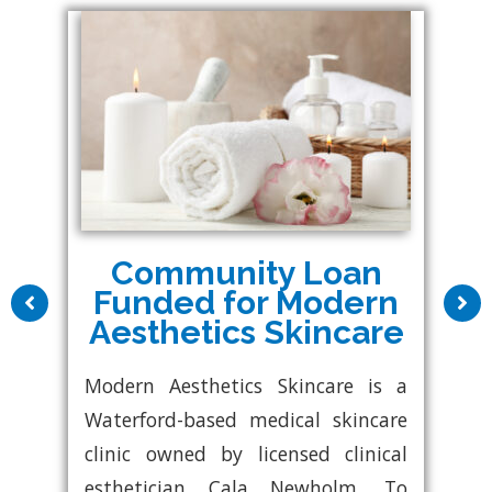
Community Loan
Funded for Modern
Aesthetics Skincare
Modern Aesthetics Skincare is a
Waterford-based medical skincare
clinic owned by licensed clinical
esthetician Cala Newholm. To