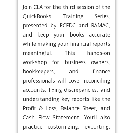
Join CLA for the third session of the
QuickBooks Training Series,
presented by RCEDC and RAMAC,
and keep your books accurate
while making your financial reports
meaningful. This hands-on
workshop for business owners,
bookkeepers, and finance
professionals will cover reconciling
accounts, fixing discrepancies, and
understanding key reports like the
Profit & Loss, Balance Sheet, and
Cash Flow Statement. You’ll also
practice customizing, exporting,