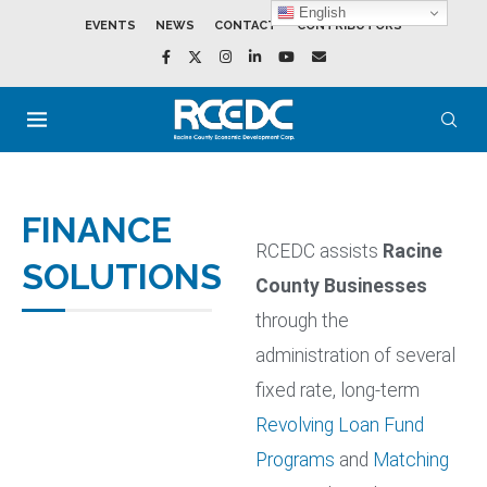
English
EVENTS
NEWS
CONTACT
CONTRIBUTORS
FINANCE
RCEDC assists
Racine
SOLUTIONS
County Businesses
through the
administration of several
fixed rate, long-term
Revolving Loan Fund
Programs
and
Matching