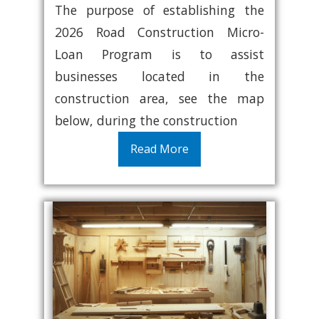
The purpose of establishing the
2026 Road Construction Micro-
Loan Program is to assist
businesses located in the
construction area, see the map
below, during the construction
Read More