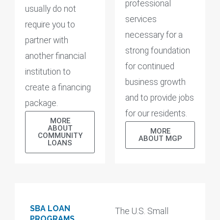
professional
usually do not
services
require you to
necessary for a
partner with
strong foundation
another financial
for continued
institution to
business growth
create a financing
and to provide jobs
package.
for our residents.
MORE
ABOUT
MORE
COMMUNITY
ABOUT MGP
LOANS
SBA LOAN
The U.S. Small
PROGRAMS