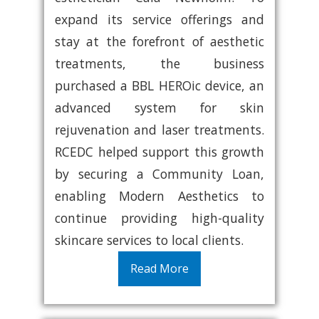
expand its service offerings and
stay at the forefront of aesthetic
treatments, the business
purchased a BBL HEROic device, an
advanced system for skin
rejuvenation and laser treatments.
RCEDC helped support this growth
by securing a Community Loan,
enabling Modern Aesthetics to
continue providing high-quality
skincare services to local clients.
Read More