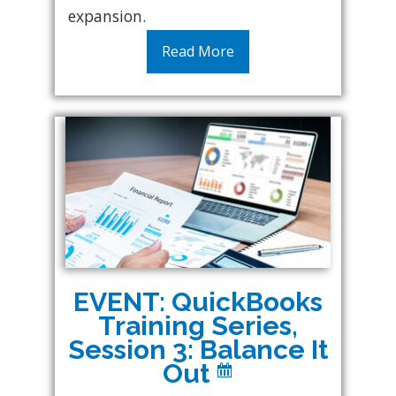
expansion.
Read More
EVENT: QuickBooks
Training Series,
Session 3: Balance It
Out