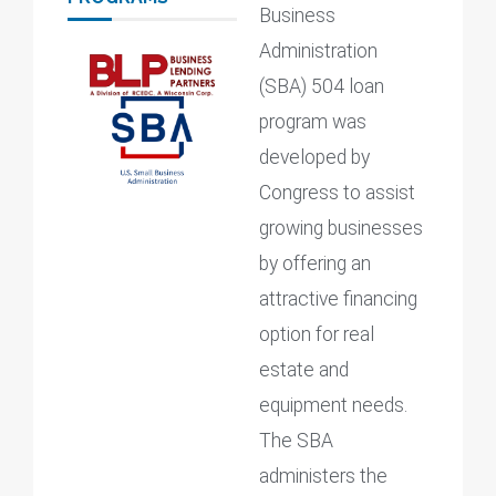
Business
Administration
(SBA) 504 loan
program was
developed by
Congress to assist
growing businesses
by offering an
attractive financing
option for real
estate and
equipment needs.
The SBA
administers the