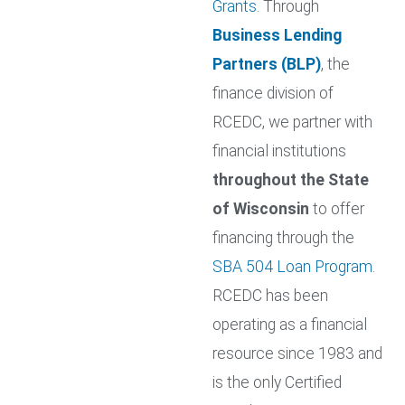
Grants
. Through
Business Lending
Partners (BLP)
, the
finance division of
RCEDC, we partner with
financial institutions
throughout the State
of Wisconsin
to offer
financing through the
SBA 504 Loan Program
.
RCEDC has been
operating as a financial
resource since 1983 and
is the only Certified