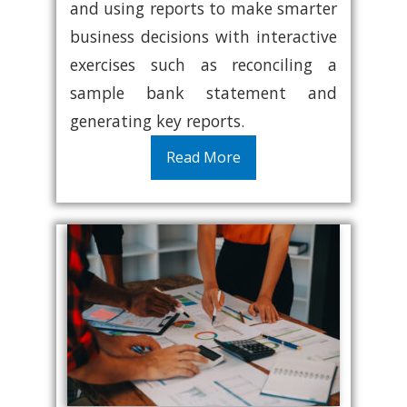
and using reports to make smarter
business decisions with interactive
exercises such as reconciling a
sample bank statement and
generating key reports.
Read More