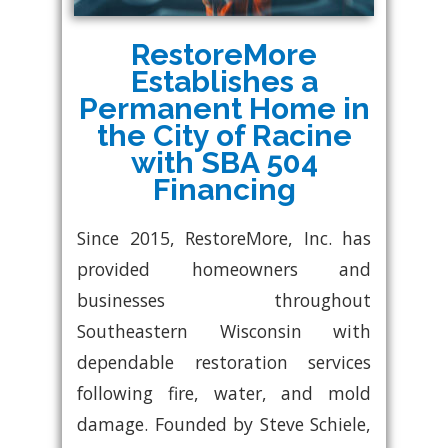
RestoreMore
Establishes a
Permanent Home in
the City of Racine
with SBA 504
Financing
Since 2015, RestoreMore, Inc. has
provided homeowners and
businesses throughout
Southeastern Wisconsin with
dependable restoration services
following fire, water, and mold
damage. Founded by Steve Schiele,