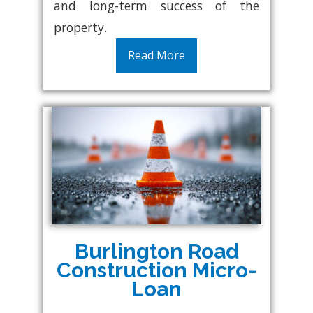
and long-term success of the
property.
Read More
Burlington Road
Construction Micro-
Loan