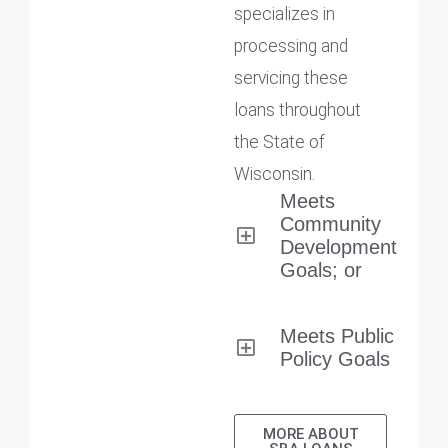
specializes in
processing and
servicing these
loans throughout
the State of
Wisconsin.
Meets
Community
Development
Goals; or
Meets Public
Policy Goals
MORE ABOUT