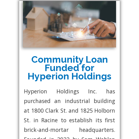
Community Loan
Funded for
Hyperion Holdings
Hyperion Holdings Inc. has
purchased an industrial building
at 1800 Clark St. and 1825 Holborn
St. in Racine to establish its first
brick-and-mortar headquarters.