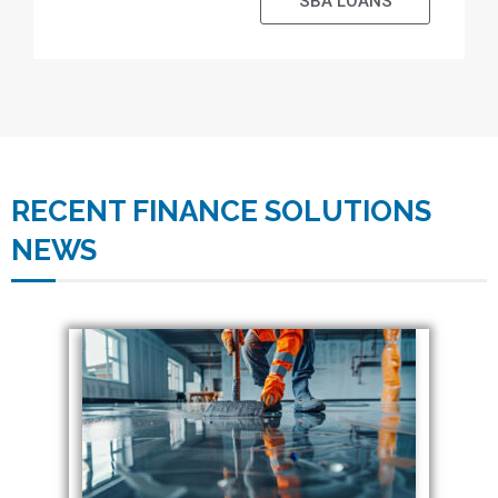
SBA LOANS
RECENT FINANCE SOLUTIONS
NEWS