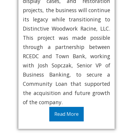
display cases, and restoration
projects, the business will continue
its legacy while transitioning to
Distinctive Woodwork Racine, LLC.
This project was made possible
through a partnership between
RCEDC and Town Bank, working
with Josh Sopczak, Senior VP of
Business Banking, to secure a
Community Loan that supported
the acquisition and future growth
of the company.
Read More