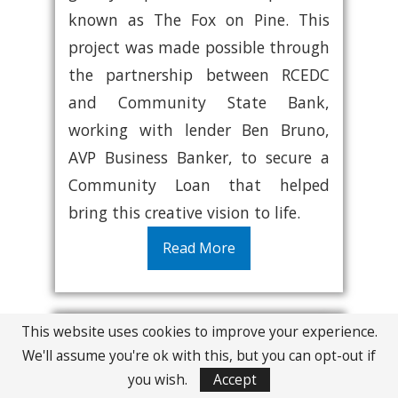
known as The Fox on Pine. This
project was made possible through
the partnership between RCEDC
and Community State Bank,
working with lender Ben Bruno,
AVP Business Banker, to secure a
Community Loan that helped
bring this creative vision to life.
Read More
This website uses cookies to improve your experience.
We'll assume you're ok with this, but you can opt-out if
you wish.
Accept