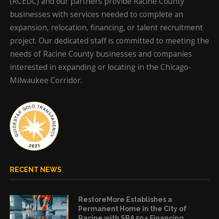
(RCEDC) and our partners provide Racine County
businesses with services needed to complete an
expansion, relocation, financing, or talent recruitment
project. Our dedicated staff is committed to meeting the
needs of Racine County businesses and companies
interested in expanding or locating in the Chicago-
Milwaukee Corridor.
RECENT NEWS
RestoreMore Establishes a
Permanent Home in the City of
Racine with SBA 504 Financing