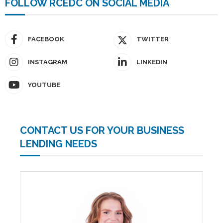
FOLLOW RCEDC ON SOCIAL MEDIA
FACEBOOK
TWITTER
INSTAGRAM
LINKEDIN
YOUTUBE
CONTACT US FOR YOUR BUSINESS
LENDING NEEDS