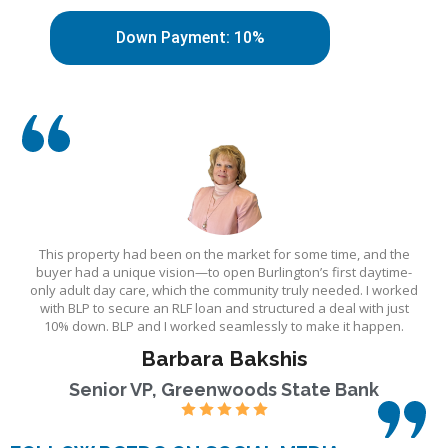
Down Payment: 10%
This property had been on the market for some time, and the
buyer had a unique vision—to open Burlington’s first daytime-
only adult day care, which the community truly needed. I worked
with BLP to secure an RLF loan and structured a deal with just
10% down. BLP and I worked seamlessly to make it happen.
Barbara Bakshis
Senior VP, Greenwoods State Bank