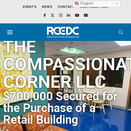
English
EVENTS
NEWS
CONTACT
CONTRIBUTORS
THE
COMPASSIONA
CORNER LLC
$700,000 Secured for
the Purchase of a
Retail Building