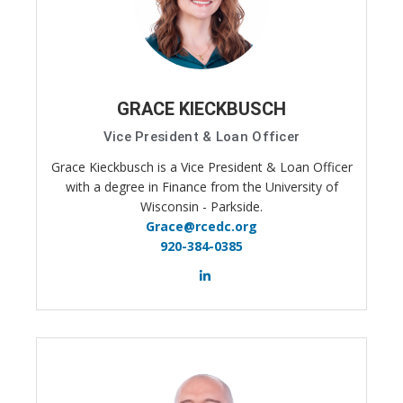
GRACE KIECKBUSCH
Vice President & Loan Officer
Grace Kieckbusch is a Vice President & Loan Officer
with a degree in Finance from the University of
Wisconsin - Parkside.
Grace@rcedc.org
920-384-0385