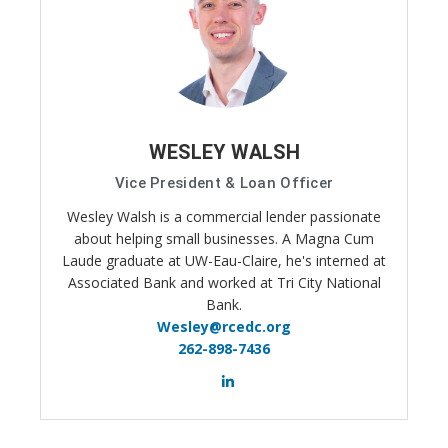
WESLEY WALSH
Vice President & Loan Officer
Wesley Walsh is a commercial lender passionate
about helping small businesses. A Magna Cum
Laude graduate at UW-Eau-Claire, he's interned at
Associated Bank and worked at Tri City National
Bank.
Wesley@rcedc.org
262-898-7436