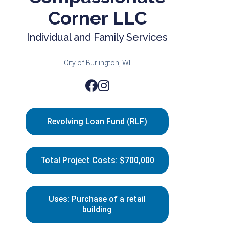
Corner LLC
Individual and Family Services
City of Burlington, WI
Revolving Loan Fund (RLF)
Total Project Costs: $700,000
Uses: Purchase of a retail
building