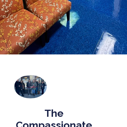
The
Compassionate