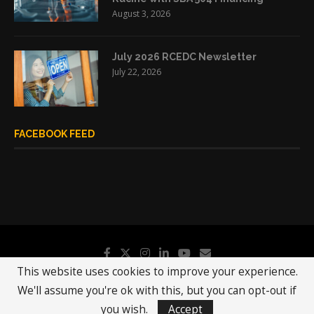
August 3, 2026
July 2026 RCEDC Newsletter
July 22, 2026
FACEBOOK FEED
This website uses cookies to improve your experience.
We'll assume you're ok with this, but you can opt-out if
@2019 - All Right Reserved.
RCEDC
you wish.
Accept