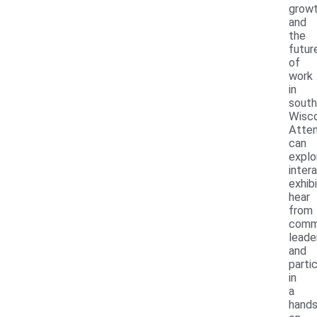
grow
and
the
futur
of
work
in
south
Wisco
Atte
can
explo
inter
exhibi
hear
from
comm
leade
and
parti
in
a
hands