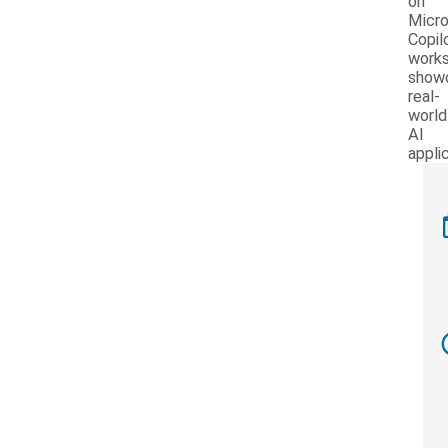
on
Micro
Copil
work
show
real-
world
AI
appli