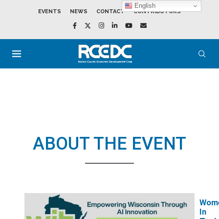
English
EVENTS
NEWS
CONTACT
CONTRIBUTORS
ABOUT THE EVENT
Wom
In