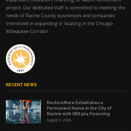
project. Our dedicated staff is committed to meeting the
needs of Racine County businesses and companies
interested in expanding or locating in the Chicago-
Milwaukee Corridor.
RECENT NEWS
RestoreMore Establishes a
Permanent Home in the City of
Racine with SBA 504 Financing
August 3, 2026