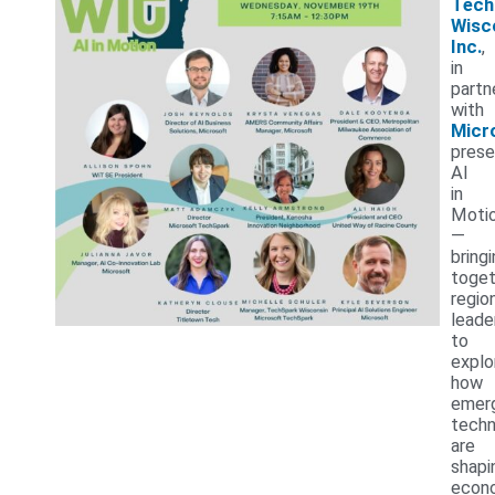
Tech
Wisc
Inc.
,
in
partn
with
Micr
prese
AI
in
Moti
—
bring
toget
regio
leade
to
explo
how
emer
techn
are
shapi
econ