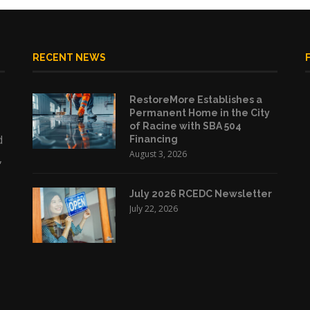
RECENT NEWS
RestoreMore Establishes a
Permanent Home in the City
of Racine with SBA 504
d
Financing
August 3, 2026
,
July 2026 RCEDC Newsletter
July 22, 2026