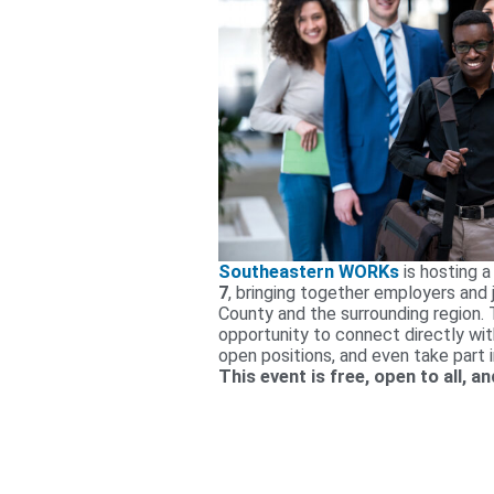
Southeastern WORKs
is hosting a
7
, bringing together employers and
County and the surrounding region. T
opportunity to connect directly wit
open positions, and even take part 
This event is free, open to all, 