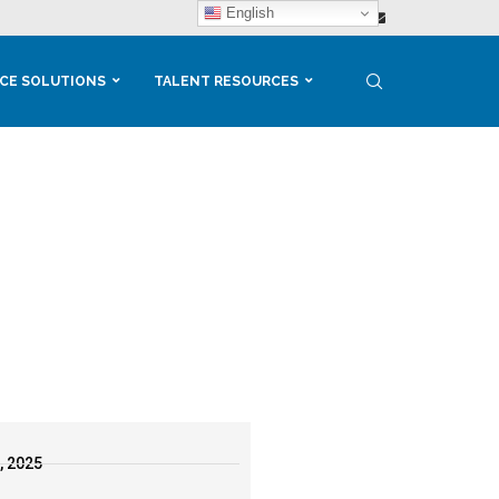
English
CE SOLUTIONS
TALENT RESOURCES
, 2025