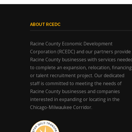
ABOUT RCEDC
Racine County Economic Development
Corporation (RCEDC) and our partners provide
Racine County businesses with services neede
to complete an expansion, relocation, financing
or talent recruitment project. Our dedicated
staff is committed to meeting the needs of
Racine County businesses and companies
interested in expanding or locating in the
Chicago-Milwaukee Corridor.