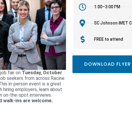
1:00–3:00 PM
SC Johnson iMET C
FREE to attend
DOWNLOAD FLYER
 job fair on
Tuesday, October
 job seekers from across Racine
his in-person event is a great
h hiring employers, learn about
in on-the-spot interviews.
and walk-ins are welcome.