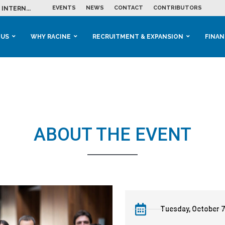
EVENTS
NEWS
CONTACT
CONTRIBUTORS
INTERN...
ME IN THE...
 BUSINESS GROWTH...
M IN HOUSING...
 RACINE
OOLS &...
ENTS EXPLORE AI...
 US
WHY RACINE
RECRUITMENT & EXPANSION
FINAN
ABOUT THE EVENT
Tuesday, October 7