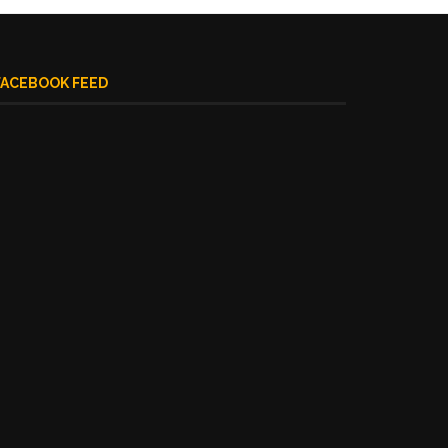
FACEBOOK FEED