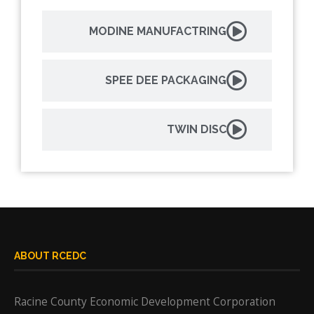
MODINE MANUFACTRING
SPEE DEE PACKAGING
TWIN DISC
ABOUT RCEDC
Racine County Economic Development Corporation