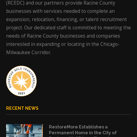
(RCEDC) and our partners provide Racine County
businesses with services needed to complete an
expansion, relocation, financing, or talent recruitment
project. Our dedicated staff is committed to meeting the
needs of Racine County businesses and companies
interested in expanding or locating in the Chicago-
Milwaukee Corridor.
RECENT NEWS
RestoreMore Establishes a
Permanent Home in the City of