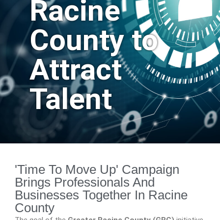
Racine
County to
Attract
Talent
'Time To Move Up' Campaign
Brings Professionals And
Businesses Together In Racine
County