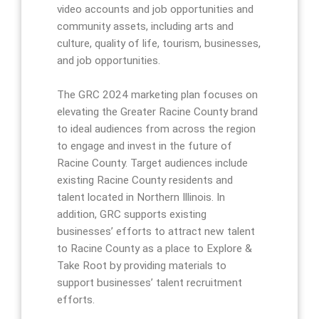
video accounts and job opportunities and
community assets, including arts and
culture, quality of life, tourism, businesses,
and job opportunities.
The GRC 2024 marketing plan focuses on
elevating the Greater Racine County brand
to ideal audiences from across the region
to engage and invest in the future of
Racine County. Target audiences include
existing Racine County residents and
talent located in Northern Illinois. In
addition, GRC supports existing
businesses’ efforts to attract new talent
to Racine County as a place to Explore &
Take Root by providing materials to
support businesses’ talent recruitment
efforts.