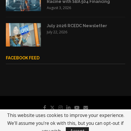
Racine with SBA 504 Financing
August 3, 2026
July 2026 RCEDC Newsletter
July 22, 2026
FACEBOOK FEED
This website uses cookies to improve your experience.
We'll assume you're ok with this, but you can opt-out if
@2019 - All Right Reserved.
RCEDC