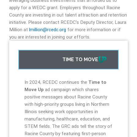
leveraging business investments that afforded us to
apply for a WEDC grant.
Employers throughout Racine
County are investing in out talent attraction and retention
initiative. Please contact RCEDC’s Deputy Director, Laura
Million at
lmillion@rcedc.org
for more information or if
you are interested in joining our efforts
.
TIME TO MOVE
In 2024, RCEDC continues the
Time to
Move Up
ad campaign which shares
positive messages about Racine County
with high-priority groups living in Northern
Illinois seeking work opportunities in
manufacturing, healthcare, education, and
STEM fields. The GRC ads tell the story of
Racine County by featuring first-person