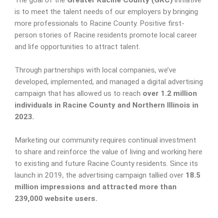
The goal of the
Greater Racine County (GRC)
initiative
is to meet the talent needs of our employers by bringing
more professionals to Racine County. Positive first-
person stories of Racine residents promote local career
and life opportunities to attract talent.
Through partnerships with local companies, we’ve
developed, implemented, and managed a digital advertising
campaign that has allowed us to reach
over 1.2 million
individuals in Racine County and Northern Illinois in
2023.
Marketing our community requires continual investment
to share and reinforce the value of living and working here
to existing and future Racine County residents. Since its
launch in 2019, the advertising campaign tallied over
18.5
million impressions and attracted more than
239,000 website users.