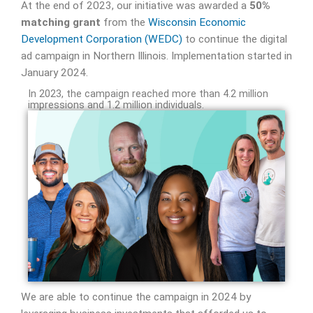
At the end of 2023, our initiative was awarded a
50%
matching grant
from the
Wisconsin Economic
Development Corporation (WEDC)
to continue the digital
ad campaign in Northern Illinois. Implementation started in
January 2024.
In 2023, the campaign reached more than 4.2 million
impressions and 1.2 million individuals.
We are able to continue the campaign in 2024 by