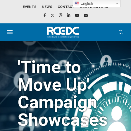
English
EVENTS
NEWS
CONTACT
CONTRIBUTORS
'Time to
Move Up'
Campaign
Showcases