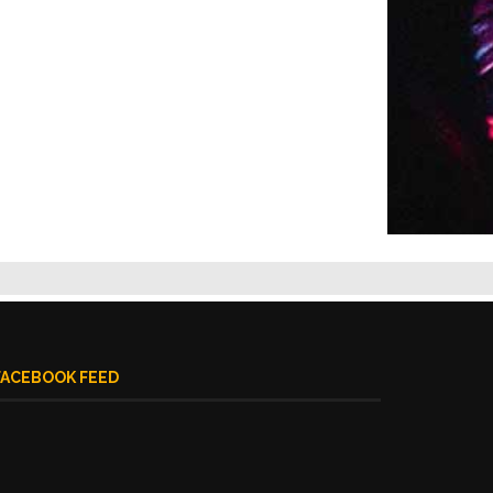
FACEBOOK FEED