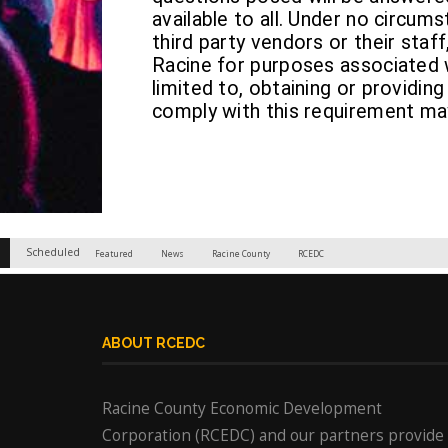
available to all. Under no circum
third party vendors or their staff
Racine for purposes associated w
limited to, obtaining or providing
comply with this requirement may
Scheduled
Featured
News
Racine County
RCEDC
ABOUT RCEDC
Racine County Economic Development
Corporation (RCEDC) and our partners provide