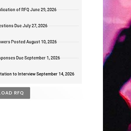
lication of RFQ June 29, 2026
stions Due July 27, 2026
wers Posted August 10, 2026
sponses Due September 1, 2026
itation to Interview September 14, 2026
OAD RFQ