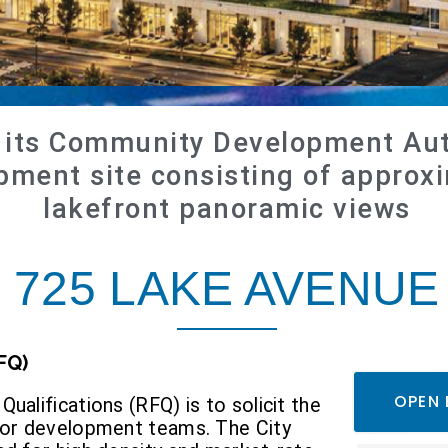
d its Community Development Aut
ment site consisting of approxi
lakefront panoramic views
725
LAKE AVENUE
FQ)
OPEN 
ualifications (RFQ) is to solicit the
s or development teams. The City