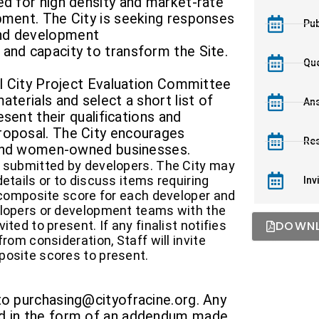
ed for high density and market-rate
pment. The City is seeking responses
Pub
and development
and capacity to transform the Site.
Que
mal City Project Evaluation Committee
aterials and select a short list of
Ans
resent their qualifications and
roposal. The City encourages
Re
, and women-owned businesses.
s submitted by developers. The City may
etails or to discuss items requiring
Inv
a composite score for each developer and
elopers or development teams with the
ted to present. If any finalist notifies
DOWNL
from consideration, Staff will invite
posite scores to present.
to purchasing@cityofracine.org. Any
ed in the form of an addendum made