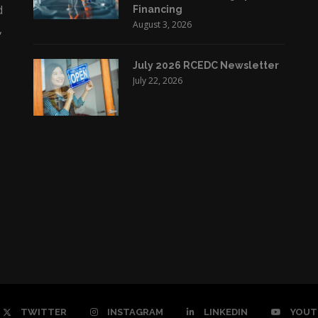
d
Financing
August 3, 2026
,
July 2026 RCEDC Newsletter
July 22, 2026
TWITTER
INSTAGRAM
LINKEDIN
YOUT