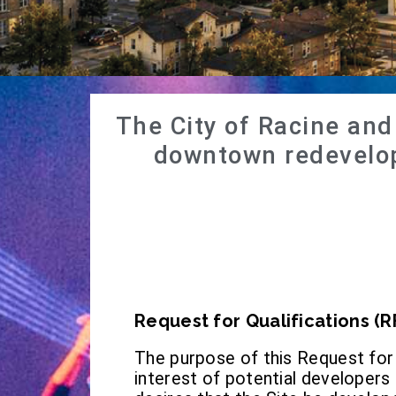
The City of Racine an
downtown redevelop
Request for Qualifications (R
The purpose of this Request for Q
interest of potential developer