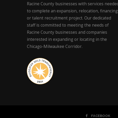
Racine County businesses with services neede
to complete an expansion, relocation, financing
or talent recruitment project. Our dedicated
staff is committed to meeting the needs of
Racine County businesses and companies
interested in expanding or locating in the
Chicago-Milwaukee Corridor.
FACEBOOK