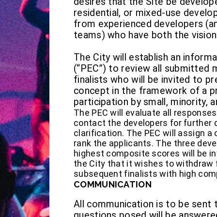
desires that the Site be develop
residential, or mixed-use develo
from experienced developers (
teams) who have both the vision 
The City will establish an infor
(“PEC”) to review all submitted m
finalists who will be invited to p
concept in the framework of a p
participation by small, minority
The PEC will evaluate all response
contact the developers for further d
clarification. The PEC will assign 
rank the applicants. The three dev
highest composite scores will be invi
the City that it wishes to withdraw 
subsequent finalists with high com
COMMUNICATION
All communication is to be sent 
questions posed will be answer