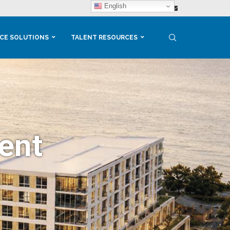
English
CE SOLUTIONS
TALENT RESOURCES
ent