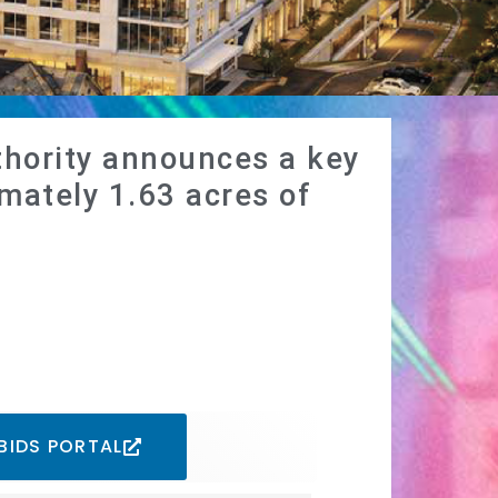
hority announces a key
mately 1.63 acres of
BIDS PORTAL