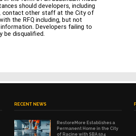
stances should developers, including
, contact other staff at the City of
ith the RFQ including, but not
 information. Developers failing to
 be disqualified.
RECENT NEWS
RestoreMore Establishes a
Permanent Home in the City
of Racine with SBA 504