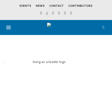
EVENTS
NEWS
CONTACT
CONTRIBUTORS
LEADERSHIP
DEVELOPMEN