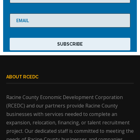
ABOUT RCEDC
Racine County Economic Development Corporation
(RCEDC) and our partners provide Racine County
businesses with services needed to complete an
expansion, relocation, financing, or talent recruitment
project. Our dedicated staff is committed to meeting the
needs of Racine County businesses and companies