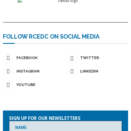
FOLLOW RCEDC ON SOCIAL MEDIA
FACEBOOK
TWITTER
INSTAGRAM
LINKEDIN
YOUTUBE
Please
leave
SIGN UP FOR OUR NEWSLETTERS
this
field
empty.