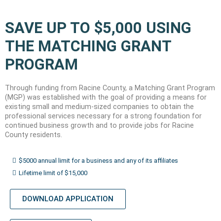
SAVE UP TO $5,000 USING
THE MATCHING GRANT
PROGRAM
Through funding from Racine County, a Matching Grant Program
(MGP) was established with the goal of providing a means for
existing small and medium-sized companies to obtain the
professional services necessary for a strong foundation for
continued business growth and to provide jobs for Racine
County residents.
$5000 annual limit for a business and any of its affiliates
Lifetime limit of $15,000
DOWNLOAD APPLICATION