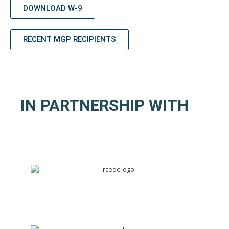
DOWNLOAD W-9
RECENT MGP RECIPIENTS
IN PARTNERSHIP WITH