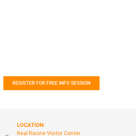
effectively:
Motivate, engage and retain employees
Address difficult situations and unmet expectations by
employees
Maximize employee performance
Respond to the differing expectations of the emerging
workforce
Follow the link below to register.
REGISTER FOR FREE INFO SESSION
LOCATION
:
Real Racine Visitor Center