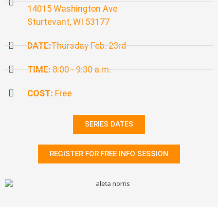
14015 Washington Ave
Sturtevant, WI 53177
DATE:
Thursday Feb. 23rd
TIME:
8:00 - 9:30 a.m.
COST:
Free
SERIES DATES
REGISTER FOR FREE INFO SESSION