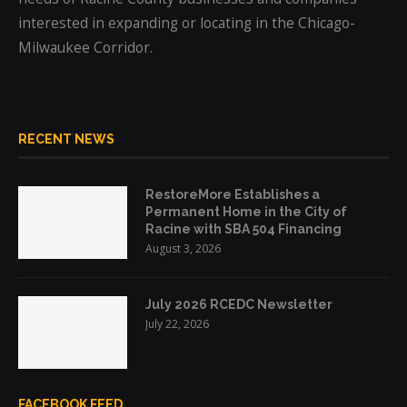
interested in expanding or locating in the Chicago-
Milwaukee Corridor.
RECENT NEWS
RestoreMore Establishes a
Permanent Home in the City of
Racine with SBA 504 Financing
August 3, 2026
July 2026 RCEDC Newsletter
July 22, 2026
FACEBOOK FEED