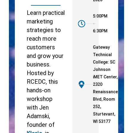
Learn practical
5:00PM
marketing
-
strategies to
6:30PM
reach more
customers
Gateway
Technical
and grow your
College: SC
business.
Johnson
Hosted by
iMET Center,
RCEDC, this
2320
hands-on
Renaissance
workshop
Blvd, Room
with Jen
252,
Sturtevant,
Adamski,
WI 53177
founder of