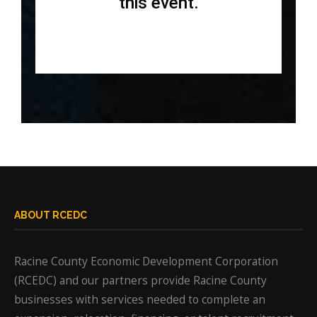
this event.
ABOUT RCEDC
Racine County Economic Development Corporation
(RCEDC) and our partners provide Racine County
businesses with services needed to complete an