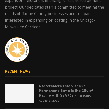
expansion, relocation, financing, or talent recruitment
project. Our dedicated staff is committed to meeting the
needs of Racine County businesses and companies
interested in expanding or locating in the Chicago-
Milwaukee Corridor.
RECENT NEWS
RestoreMore Establishes a
Permanent Home in the City of
Racine with SBA 504 Financing
August 3, 2026