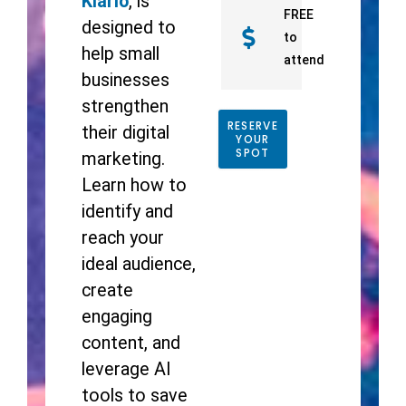
Klario
, is
FREE
designed to
to
help small
attend
businesses
strengthen
RESERVE
their digital
YOUR
SPOT
marketing.
Learn how to
identify and
reach your
ideal audience,
create
engaging
content, and
leverage AI
tools to save