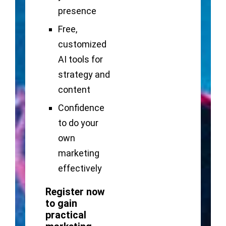
presence
Free,
customized
AI tools for
strategy and
content
Confidence
to do your
own
marketing
effectively
Register now
to gain
practical