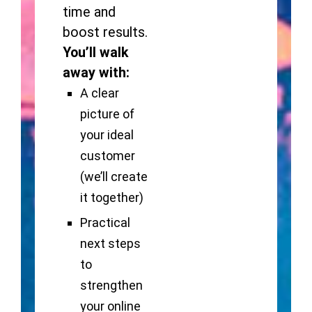
time and
boost results.
You’ll walk
away with:
A clear
picture of
your ideal
customer
(we’ll create
it together)
Practical
next steps
to
strengthen
your online