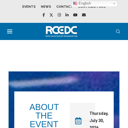
English
EVENTS
NEWS
CONTACT
CONTRIBUTORS
ABOUT
THE
Thursday,
July 30,
EVENT
2026