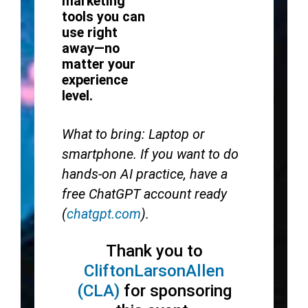
marketing
tools you can
use right
away—no
matter your
experience
level.
What to bring: Laptop or
smartphone. If you want to do
hands-on AI practice, have a
free ChatGPT account ready
(
chatgpt.com
).
Thank you to
CliftonLarsonAllen
(CLA)
for sponsoring