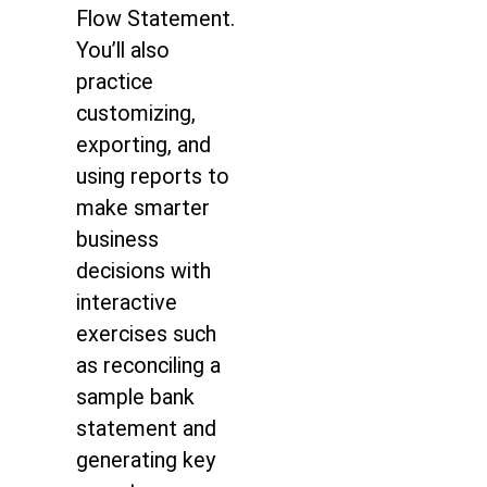
Flow Statement.
You’ll also
practice
customizing,
exporting, and
using reports to
make smarter
business
decisions with
interactive
exercises such
as reconciling a
sample bank
statement and
generating key