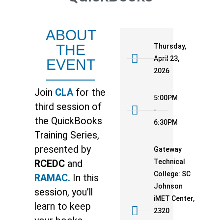
ABOUT
THE
Thursday,
April 23,
EVENT
2026
Join
CLA
for the
5:00PM
third session of
-
the QuickBooks
6:30PM
Training Series,
presented by
Gateway
Technical
RCEDC
and
College: SC
RAMAC.
In this
Johnson
session, you’ll
iMET Center,
learn to keep
2320