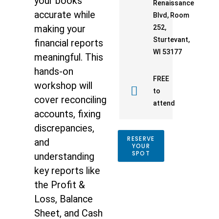
your books
Renaissance
accurate while
Blvd, Room
making your
252,
Sturtevant,
financial reports
WI 53177
meaningful. This
hands-on
FREE
workshop will
to
cover reconciling
attend
accounts, fixing
discrepancies,
RESERVE
and
YOUR
SPOT
understanding
key reports like
the Profit &
Loss, Balance
Sheet, and Cash