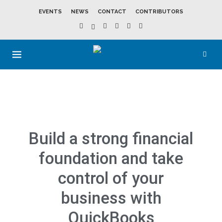
EVENTS
NEWS
CONTACT
CONTRIBUTORS
Build a strong financial
foundation and take
control of your
business with
QuickBooks