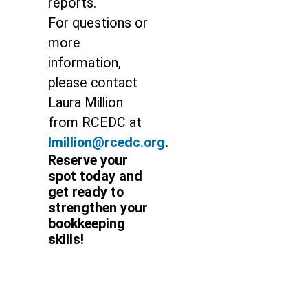
reports.
For questions or
more
information,
please contact
Laura Million
from RCEDC at
lmillion@rcedc.org
.
Reserve your
spot today and
get ready to
strengthen your
bookkeeping
skills!