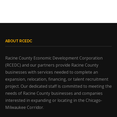
ABOUT RCEDC
Racine County Economic Development Corporation
(RCEDC) and our partners provide Racine County
businesses with services needed to complete an
expansion, relocation, financing, or talent recruitment
project. Our dedicated staff is committed to meeting the
needs of Racine County businesses and companies
interested in expanding or locating in the Chicago-
Milwaukee Corridor.