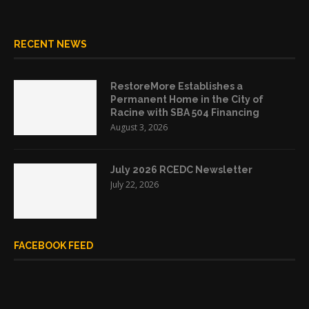
RECENT NEWS
RestoreMore Establishes a
Permanent Home in the City of
Racine with SBA 504 Financing
August 3, 2026
July 2026 RCEDC Newsletter
July 22, 2026
FACEBOOK FEED