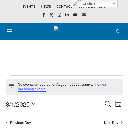
English
EVENTS
NEWS
CONTACT
CONTRIBUTORS
No events scheduled for August 1, 2025. Jump to the
next
Notice
upcoming events
.
8/1/2025
Events
Event
SEARCH
DAY
Search
View
Select
and
Navig
date.
Views
Navigation
Previous Day
Next Day