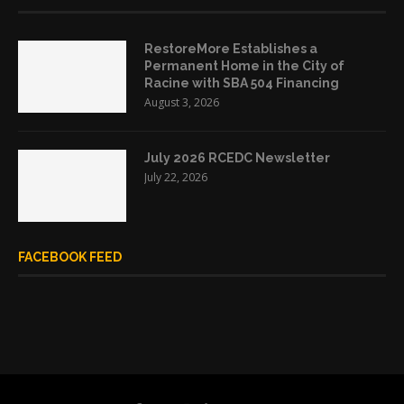
RestoreMore Establishes a
Permanent Home in the City of
Racine with SBA 504 Financing
August 3, 2026
July 2026 RCEDC Newsletter
July 22, 2026
FACEBOOK FEED