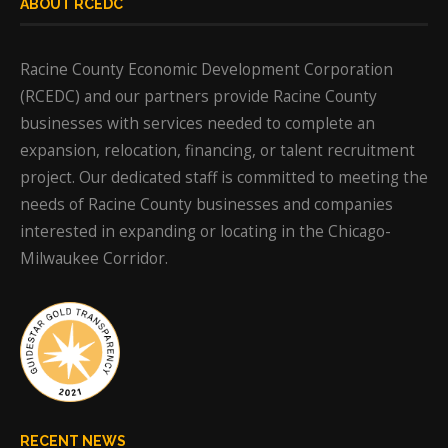
ABOUT RCEDC
Racine County Economic Development Corporation
(RCEDC) and our partners provide Racine County
businesses with services needed to complete an
expansion, relocation, financing, or talent recruitment
project. Our dedicated staff is committed to meeting the
needs of Racine County businesses and companies
interested in expanding or locating in the Chicago-
Milwaukee Corridor.
RECENT NEWS