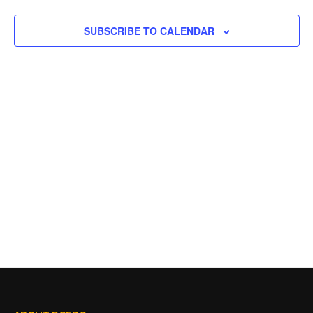
SUBSCRIBE TO CALENDAR