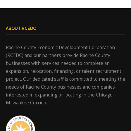
ABOUT RCEDC
Racine County Economic Development Corporation
(RCEDC) and our partners provide Racine County
businesses with services needed to complete an
expansion, relocation, financing, or talent recruitment
project. Our dedicated staff is committed to meeting the
needs of Racine County businesses and companies
interested in expanding or locating in the Chicago-
Milwaukee Corridor.