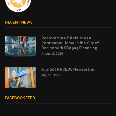
RECENT NEWS
RestoreMore Establishes a
Permanent Home in the City of
Racine with SBA 504 Financing
August 3, 2026
July 2026 RCEDC Newsletter
July 22, 2026
FACEBOOK FEED