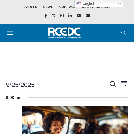
English
EVENTS
NEWS
CONTACT
CONTRIBUTORS
9/25/2025
Events
Event
SEARCH
DAY
Search
View
Select
and
Navig
date.
9:00 am
Views
Navigation