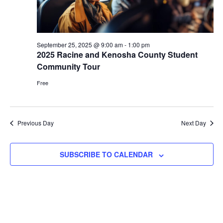
September 25, 2025 @ 9:00 am
-
1:00 pm
2025 Racine and Kenosha County Student
Community Tour
Free
Previous Day
Next Day
SUBSCRIBE TO CALENDAR