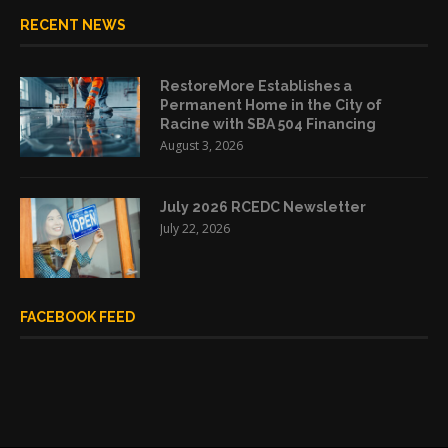
RECENT NEWS
RestoreMore Establishes a
Permanent Home in the City of
Racine with SBA 504 Financing
August 3, 2026
July 2026 RCEDC Newsletter
July 22, 2026
FACEBOOK FEED