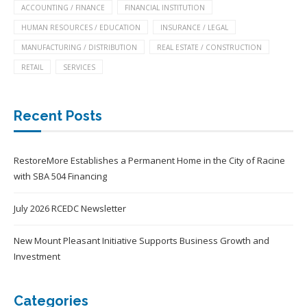
ACCOUNTING / FINANCE
FINANCIAL INSTITUTION
HUMAN RESOURCES / EDUCATION
INSURANCE / LEGAL
MANUFACTURING / DISTRIBUTION
REAL ESTATE / CONSTRUCTION
RETAIL
SERVICES
Recent Posts
RestoreMore Establishes a Permanent Home in the City of Racine
with SBA 504 Financing
July 2026 RCEDC Newsletter
New Mount Pleasant Initiative Supports Business Growth and
Investment
Categories