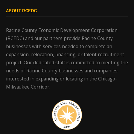
ABOUT RCEDC
Racine County Economic Development Corporation
(RCEDC) and our partners provide Racine County
businesses with services needed to complete an
expansion, relocation, financing, or talent recruitment
project. Our dedicated staff is committed to meeting the
needs of Racine County businesses and companies
interested in expanding or locating in the Chicago-
Milwaukee Corridor.