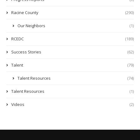
Racine County
(290)
Our Neighbors
(1)
RCEDC
(189)
Success Stories
(62)
Talent
(79)
Talent Resources
(74)
Talent Resources
(1)
Videos
(2)