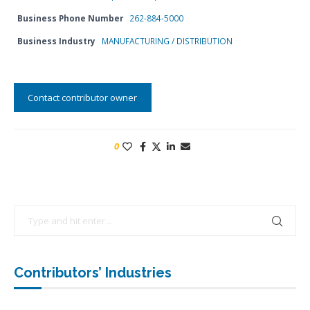
Business Phone Number
262-884-5000
Business Industry
MANUFACTURING / DISTRIBUTION
Contact contributor owner
0
Contributors’ Industries