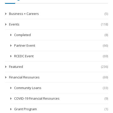
Business + Careers
(5)
Events
(118)
Completed
(8)
Partner Event
(66)
RCEDC Event
(69)
Featured
(236)
Financial Resources
(69)
Community Loans
(33)
COVID-19 Financial Resources
(9)
Grant Program
(1)