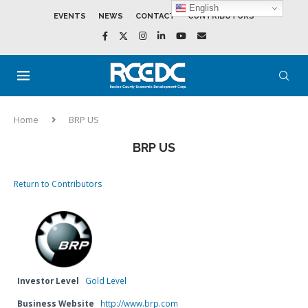
English
EVENTS
NEWS
CONTACT
CONTRIBUTORS
Home
BRP US
BRP US
Return to Contributors
Investor Level
Gold Level
Business Website
http://www.brp.com