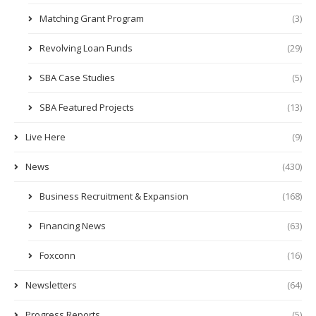
Matching Grant Program
(3)
Revolving Loan Funds
(29)
SBA Case Studies
(5)
SBA Featured Projects
(13)
Live Here
(9)
News
(430)
Business Recruitment & Expansion
(168)
Financing News
(63)
Foxconn
(16)
Newsletters
(64)
Progress Reports
(5)