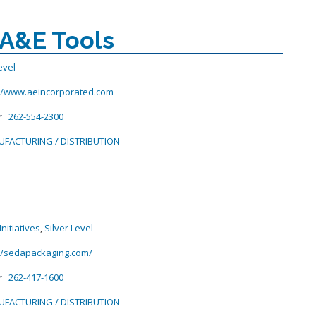
 A&E Tools
evel
://www.aeincorporated.com
r
262-554-2300
FACTURING / DISTRIBUTION
nitiatives
,
Silver Level
://sedapackaging.com/
r
262-417-1600
FACTURING / DISTRIBUTION