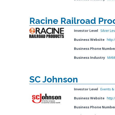
Racine Railroad Prod
Investor Level
Silver Le
Business Website
http:
Business Phone Numbe
Business Industry
MANU
SC Johnson
Investor Level
Events & I
Business Website
http
Business Phone Numbe