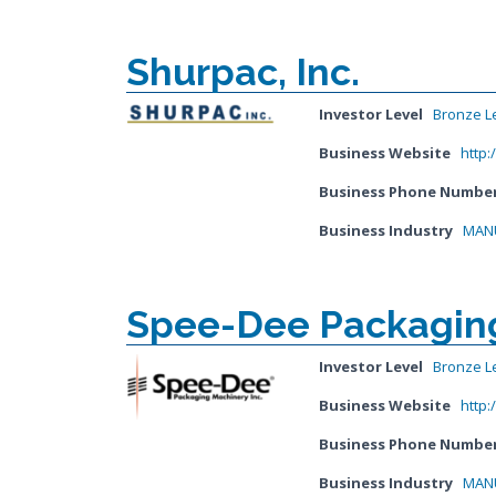
Shurpac, Inc.
Investor Level
Bronze L
Business Website
http
Business Phone Numbe
Business Industry
MANU
Spee-Dee Packaging
Investor Level
Bronze L
Business Website
http
Business Phone Numbe
Business Industry
MANU