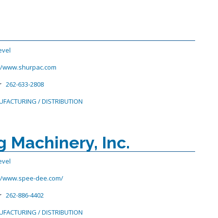
evel
://www.shurpac.com
r
262-633-2808
FACTURING / DISTRIBUTION
 Machinery, Inc.
evel
://www.spee-dee.com/
r
262-886-4402
FACTURING / DISTRIBUTION