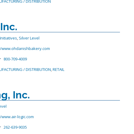
FACTURING / DISTRIBUTION
Inc.
nitiatives
,
Silver Level
://www.ohdanishbakery.com
r
800-709-4009
FACTURING / DISTRIBUTION
,
RETAIL
, Inc.
evel
//www.air-logic.com
r
262-639-9035