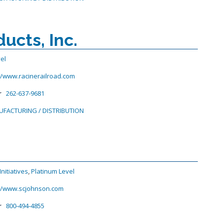
ucts, Inc.
vel
//www.racinerailroad.com
r
262-637-9681
FACTURING / DISTRIBUTION
nitiatives
,
Platinum Level
://www.scjohnson.com
r
800-494-4855