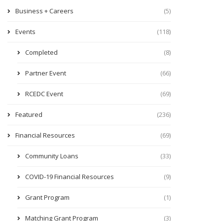
Business + Careers
(5)
Events
(118)
Completed
(8)
Partner Event
(66)
RCEDC Event
(69)
Featured
(236)
Financial Resources
(69)
Community Loans
(33)
COVID-19 Financial Resources
(9)
Grant Program
(1)
Matching Grant Program
(3)