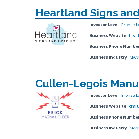
Heartland Signs and
Investor Level
Bronze L
Business Website
hear
Business Phone Numbe
Business Industry
MANU
Cullen-Legois Manuf
Investor Level
Bronze L
Business Website
clmi.
Business Phone Numbe
Business Industry
MANU