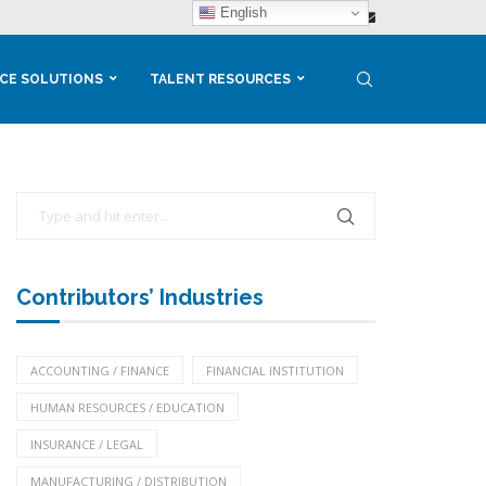
English
CE SOLUTIONS
TALENT RESOURCES
Contributors’ Industries
ACCOUNTING / FINANCE
FINANCIAL INSTITUTION
HUMAN RESOURCES / EDUCATION
INSURANCE / LEGAL
MANUFACTURING / DISTRIBUTION