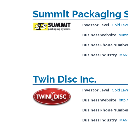
Summit Packaging 
Investor Level
Gold Lev
Business Website
summ
Business Phone Numbe
Business Industry
MANU
Twin Disc Inc.
Investor Level
Gold Lev
Business Website
http:
Business Phone Numbe
Business Industry
MANU