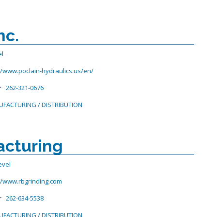
nc.
el
//www.poclain-hydraulics.us/en/
r
262-321-0676
FACTURING / DISTRIBUTION
acturing
evel
//www.rbgrinding.com
r
262-634-5538
FACTURING / DISTRIBUTION