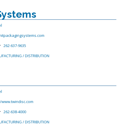
Systems
el
itpackagingsystems.com
r
262-637-9635
FACTURING / DISTRIBUTION
el
//www.twindisc.com
r
262-638-4000
FACTURING / DISTRIBUTION