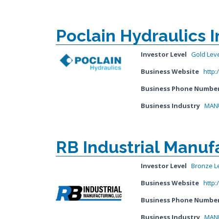
Poclain Hydraulics I
Investor Level
Gold Lev
Business Website
http:
Business Phone Numbe
Business Industry
MANU
RB Industrial Manuf
Investor Level
Bronze L
Business Website
http:
Business Phone Numbe
Business Industry
MANU