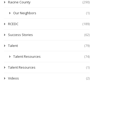
Racine County
(290)
Our Neighbors
(1)
RCEDC
(189)
Success Stories
(62)
Talent
(79)
Talent Resources
(74)
Talent Resources
(1)
Videos
(2)