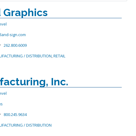
 Graphics
evel
tland-sign.com
r
262.800.6009
FACTURING / DISTRIBUTION
,
RETAIL
acturing, Inc.
evel
us
r
800.245.9634
FACTURING / DISTRIBUTION