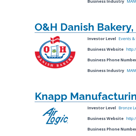
Business Industry
MANU
O&H Danish Bakery, 
Investor Level
Events & I
Business Website
http
Business Phone Numbe
Business Industry
MANU
Knapp Manufacturing
Investor Level
Bronze L
Business Website
http:
Business Phone Numbe