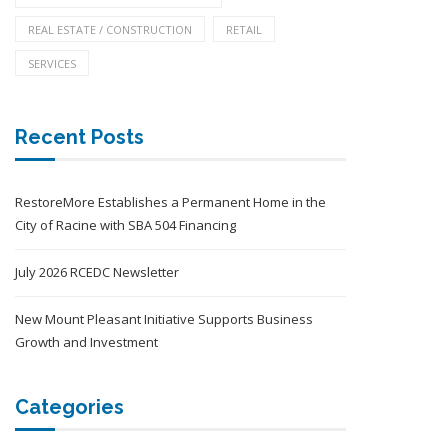
REAL ESTATE / CONSTRUCTION
RETAIL
SERVICES
Recent Posts
RestoreMore Establishes a Permanent Home in the
City of Racine with SBA 504 Financing
July 2026 RCEDC Newsletter
New Mount Pleasant Initiative Supports Business
Growth and Investment
Categories