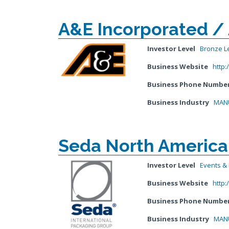
A&E Incorporated /
Investor Level
Bronze L
Business Website
http
Business Phone Numbe
Business Industry
MANU
Seda North America
Investor Level
Events & I
Business Website
http
Business Phone Numbe
Business Industry
MANU