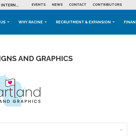
EVENTS
NEWS
CONTACT
CONTRIBUTORS
INTERN...
ME IN THE...
 BUSINESS GROWTH...
M IN HOUSING...
 RACINE
OOLS &...
ENTS EXPLORE AI...
 US
WHY RACINE
RECRUITMENT & EXPANSION
FINAN
IGNS AND GRAPHICS