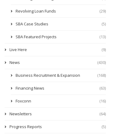
Revolving Loan Funds
(29)
SBA Case Studies
(5)
SBA Featured Projects
(13)
Live Here
(9)
News
(430)
Business Recruitment & Expansion
(168)
Financing News
(63)
Foxconn
(16)
Newsletters
(64)
Progress Reports
(5)