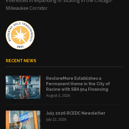
interested in expanding or locating in the Chicago-
Milwaukee Corridor.
RECENT NEWS
RestoreMore Establishes a
Permanent Home in the City of
Racine with SBA 504 Financing
August 3, 2026
July 2026 RCEDC Newsletter
July 22, 2026