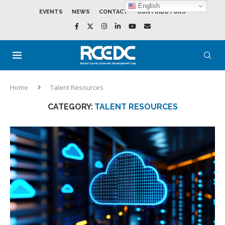
English
EVENTS
NEWS
CONTACT
CONTRIBUTORS
Home
Talent Resources
CATEGORY:
TALENT RESOURCES