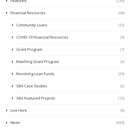
Featured
(236)
Financial Resources
(69)
Community Loans
(33)
COVID-19 Financial Resources
(9)
Grant Program
(1)
Matching Grant Program
(3)
Revolving Loan Funds
(29)
SBA Case Studies
(5)
SBA Featured Projects
(13)
Live Here
(9)
News
(430)