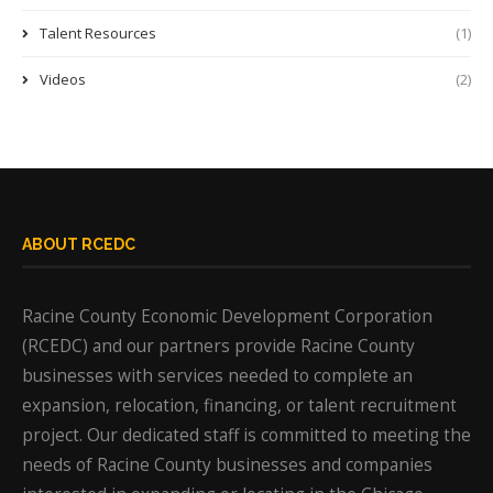
Talent Resources
(1)
Videos
(2)
ABOUT RCEDC
Racine County Economic Development Corporation
(RCEDC) and our partners provide Racine County
businesses with services needed to complete an
expansion, relocation, financing, or talent recruitment
project. Our dedicated staff is committed to meeting the
needs of Racine County businesses and companies