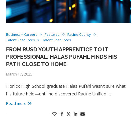
Business + Careers
Featured
Racine County
Talent Resources
Talent Resources
FROM RUSD YOUTH APPRENTICE TO IT
PROFESSIONAL: HALAS PUFAHL FINDS HIS
PATH CLOSE TO HOME
March 17, 2025
Horlick High School graduate Halas Pufahl wasn’t sure what
his future held—until he discovered Racine Unified …
Read more