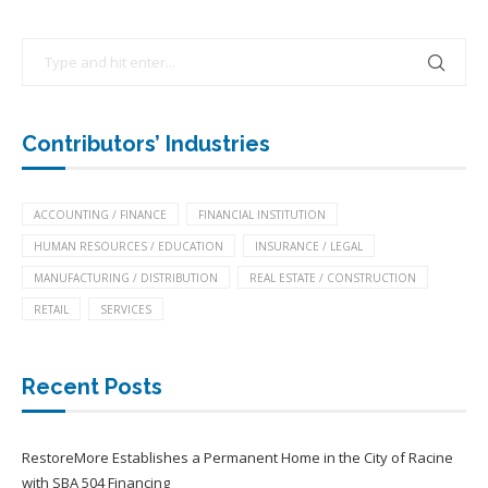
Contributors’ Industries
ACCOUNTING / FINANCE
FINANCIAL INSTITUTION
HUMAN RESOURCES / EDUCATION
INSURANCE / LEGAL
MANUFACTURING / DISTRIBUTION
REAL ESTATE / CONSTRUCTION
RETAIL
SERVICES
Recent Posts
RestoreMore Establishes a Permanent Home in the City of Racine
with SBA 504 Financing