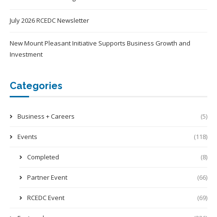
July 2026 RCEDC Newsletter
New Mount Pleasant Initiative Supports Business Growth and
Investment
Categories
Business + Careers
(5)
Events
(118)
Completed
(8)
Partner Event
(66)
RCEDC Event
(69)