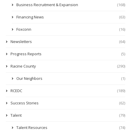
Business Recruitment & Expansion
(168)
Financing News
(63)
Foxconn
(16)
Newsletters
(64)
Progress Reports
(5)
Racine County
(290)
Our Neighbors
(1)
RCEDC
(189)
Success Stories
(62)
Talent
(79)
Talent Resources
(74)