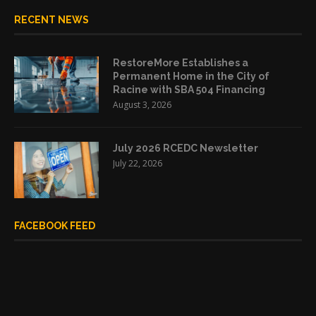
RECENT NEWS
RestoreMore Establishes a
Permanent Home in the City of
Racine with SBA 504 Financing
August 3, 2026
July 2026 RCEDC Newsletter
July 22, 2026
FACEBOOK FEED