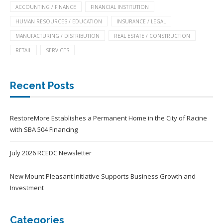
ACCOUNTING / FINANCE
FINANCIAL INSTITUTION
HUMAN RESOURCES / EDUCATION
INSURANCE / LEGAL
MANUFACTURING / DISTRIBUTION
REAL ESTATE / CONSTRUCTION
RETAIL
SERVICES
Recent Posts
RestoreMore Establishes a Permanent Home in the City of Racine
with SBA 504 Financing
July 2026 RCEDC Newsletter
New Mount Pleasant Initiative Supports Business Growth and
Investment
Categories