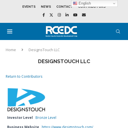
English
EVENTS
NEWS
CONTACT
CONTRIBUTORS
Home
DesignsTouch LLC
DESIGNSTOUCH LLC
Return to Contributors
Investor Level
Bronze Level
Business Website
https://www.designstouch.com/