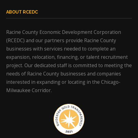
ABOUT RCEDC
Racine County Economic Development Corporation
(RCEDC) and our partners provide Racine County
businesses with services needed to complete an
expansion, relocation, financing, or talent recruitment
project. Our dedicated staff is committed to meeting the
needs of Racine County businesses and companies
interested in expanding or locating in the Chicago-
Milwaukee Corridor.