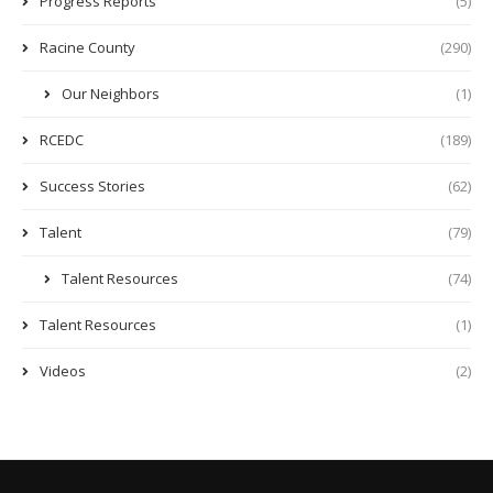
Progress Reports
(5)
Racine County
(290)
Our Neighbors
(1)
RCEDC
(189)
Success Stories
(62)
Talent
(79)
Talent Resources
(74)
Talent Resources
(1)
Videos
(2)