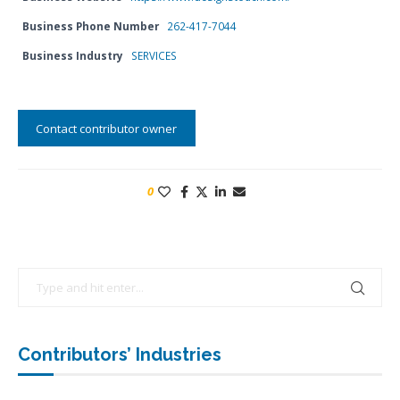
Business Phone Number
262-417-7044
Business Industry
SERVICES
Contact contributor owner
0
Contributors’ Industries