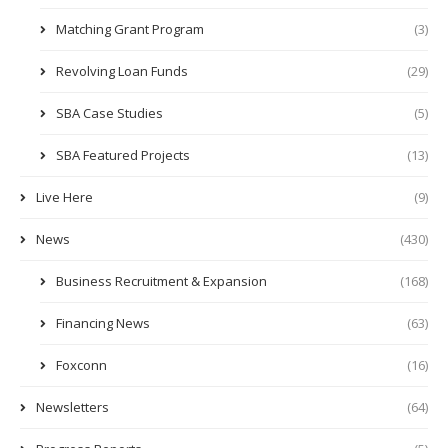
Matching Grant Program
(3)
Revolving Loan Funds
(29)
SBA Case Studies
(5)
SBA Featured Projects
(13)
Live Here
(9)
News
(430)
Business Recruitment & Expansion
(168)
Financing News
(63)
Foxconn
(16)
Newsletters
(64)