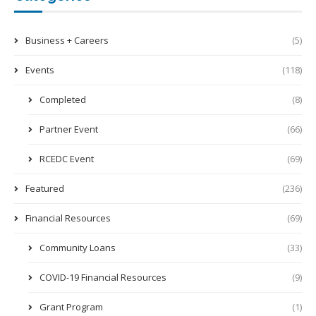
Business + Careers
(5)
Events
(118)
Completed
(8)
Partner Event
(66)
RCEDC Event
(69)
Featured
(236)
Financial Resources
(69)
Community Loans
(33)
COVID-19 Financial Resources
(9)
Grant Program
(1)