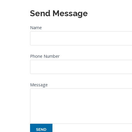
Send Message
Name
Phone Number
Message