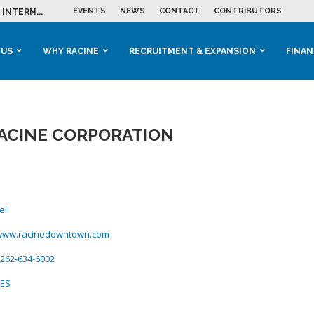
EVENTS
NEWS
CONTACT
CONTRIBUTORS
INTERN...
ME IN THE...
 BUSINESS GROWTH...
M IN HOUSING...
 RACINE
OOLS &...
ENTS EXPLORE AI...
 US
WHY RACINE
RECRUITMENT & EXPANSION
FINAN
CINE CORPORATION
el
/www.racinedowntown.com
262-634-6002
CES