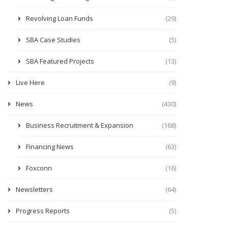
Revolving Loan Funds
(29)
SBA Case Studies
(5)
SBA Featured Projects
(13)
Live Here
(9)
News
(430)
Business Recruitment & Expansion
(168)
Financing News
(63)
Foxconn
(16)
Newsletters
(64)
Progress Reports
(5)