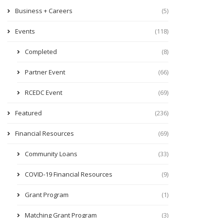
Business + Careers
(5)
Events
(118)
Completed
(8)
Partner Event
(66)
RCEDC Event
(69)
Featured
(236)
Financial Resources
(69)
Community Loans
(33)
COVID-19 Financial Resources
(9)
Grant Program
(1)
Matching Grant Program
(3)