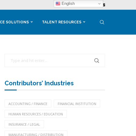
English
CE SOLUTIONS
TALENT RESOURCES
Contributors’ Industries
ACCOUNTING / FINANCE
FINANCIAL INSTITUTION
HUMAN RESOURCES / EDUCATION
INSURANCE / LEGAL
MANUFACTURING / DISTRIBUTION