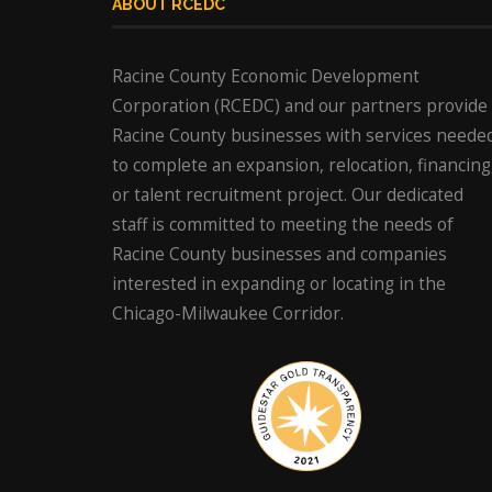
ABOUT RCEDC
Racine County Economic Development
Corporation (RCEDC) and our partners provide
Racine County businesses with services neede
to complete an expansion, relocation, financing
or talent recruitment project. Our dedicated
staff is committed to meeting the needs of
Racine County businesses and companies
interested in expanding or locating in the
Chicago-Milwaukee Corridor.