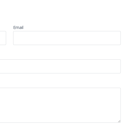
Email