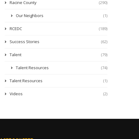
Racine County
(290)
Our Neighbors
(1)
RCEDC
(189)
Success Stories
(62)
Talent
(79)
Talent Resources
(74)
Talent Resources
(1)
Videos
(2)