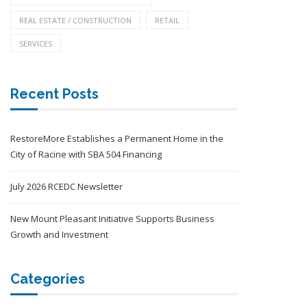
REAL ESTATE / CONSTRUCTION
RETAIL
SERVICES
Recent Posts
RestoreMore Establishes a Permanent Home in the
City of Racine with SBA 504 Financing
July 2026 RCEDC Newsletter
New Mount Pleasant Initiative Supports Business
Growth and Investment
Categories