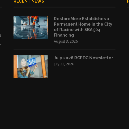
RECENT NEWS
RestoreMore Establishes a
Permanent Home in the City
of Racine with SBA 504
d
Financing
August 3, 2026
,
July 2026 RCEDC Newsletter
July 22, 2026