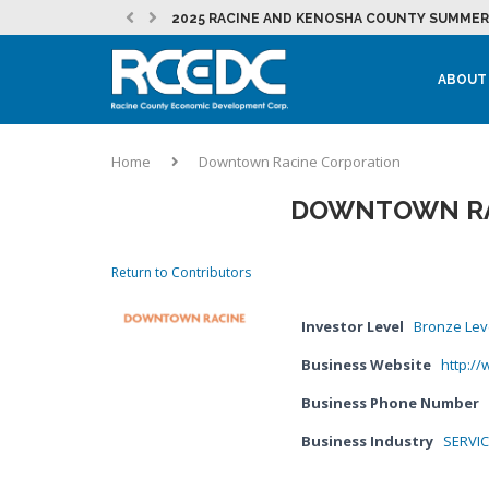
2025 RACINE AND KENOSHA COUNTY SUMMER 
RESTOREMORE ESTABLISHES A PERMANENT HO
JULY 2026 RCEDC NEWSLETTER
NEW MOUNT PLEASANT INITIATIVE SUPPORTS
EVENT: 262 FOUNDER PITCH
JULY 2026 DEVELOPMENT NEWSLETTER
MOUNT PLEASANT SEES CONTINUED MOMENTU
LAKEFRONT REDEVELOPMENT AT THE CITY OF
MICROSOFT IN RACINE COUNTY – NEWS &...
EVENT: PRACTICAL MARKETING – STRATEGY, T
LOCAL PARTNERSHIPS HELP BURLINGTON STUD
ABOUT
Home
Downtown Racine Corporation
DOWNTOWN RA
Return to Contributors
Investor Level
Bronze Lev
Business Website
http:/
Business Phone Number
Business Industry
SERVI