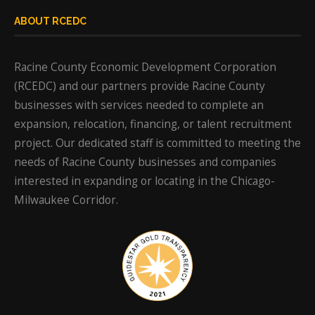
ABOUT RCEDC
Racine County Economic Development Corporation
(RCEDC) and our partners provide Racine County
businesses with services needed to complete an
expansion, relocation, financing, or talent recruitment
project. Our dedicated staff is committed to meeting the
needs of Racine County businesses and companies
interested in expanding or locating in the Chicago-
Milwaukee Corridor.