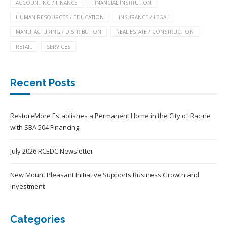
ACCOUNTING / FINANCE
FINANCIAL INSTITUTION
HUMAN RESOURCES / EDUCATION
INSURANCE / LEGAL
MANUFACTURING / DISTRIBUTION
REAL ESTATE / CONSTRUCTION
RETAIL
SERVICES
Recent Posts
RestoreMore Establishes a Permanent Home in the City of Racine
with SBA 504 Financing
July 2026 RCEDC Newsletter
New Mount Pleasant Initiative Supports Business Growth and
Investment
Categories