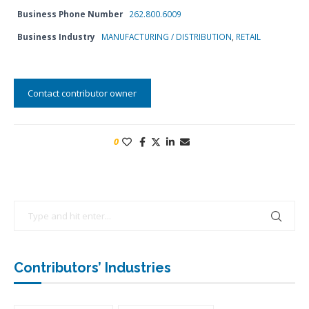
Business Phone Number
262.800.6009
Business Industry
MANUFACTURING / DISTRIBUTION
,
RETAIL
Contact contributor owner
0
Contributors’ Industries