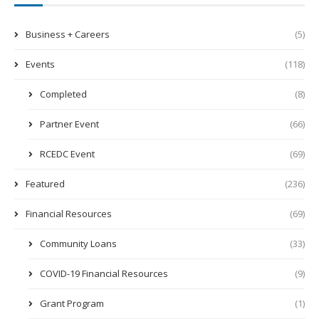
Business + Careers
(5)
Events
(118)
Completed
(8)
Partner Event
(66)
RCEDC Event
(69)
Featured
(236)
Financial Resources
(69)
Community Loans
(33)
COVID-19 Financial Resources
(9)
Grant Program
(1)