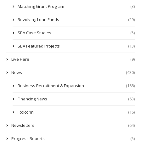
Matching Grant Program
(3)
Revolving Loan Funds
(29)
SBA Case Studies
(5)
SBA Featured Projects
(13)
Live Here
(9)
News
(430)
Business Recruitment & Expansion
(168)
Financing News
(63)
Foxconn
(16)
Newsletters
(64)
Progress Reports
(5)