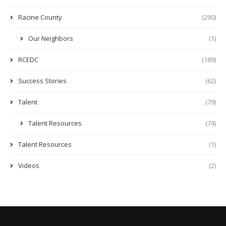
Racine County
(290)
Our Neighbors
(1)
RCEDC
(189)
Success Stories
(62)
Talent
(79)
Talent Resources
(74)
Talent Resources
(1)
Videos
(2)