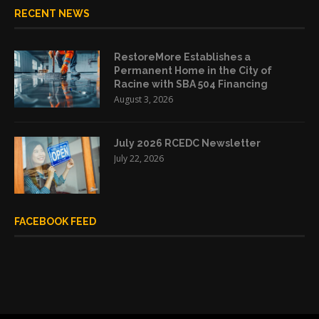
RECENT NEWS
RestoreMore Establishes a
Permanent Home in the City of
Racine with SBA 504 Financing
August 3, 2026
July 2026 RCEDC Newsletter
July 22, 2026
FACEBOOK FEED