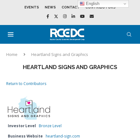
English
EVENTS
NEWS
CONTACT
CONTRIBUTORS
Home
Heartland Signs and Graphics
HEARTLAND SIGNS AND GRAPHICS
Return to Contributors
Investor Level
Bronze Level
Business Website
heartland-sign.com