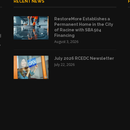
RECENT NEWS
RestoreMore Establishes a
Permanent Home in the City
of Racine with SBA 504
d
Financing
August 3, 2026
,
July 2026 RCEDC Newsletter
July 22, 2026