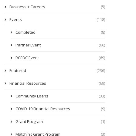
Business + Careers
(5)
Events
(118)
Completed
(8)
Partner Event
(66)
RCEDC Event
(69)
Featured
(236)
Financial Resources
(69)
Community Loans
(33)
COVID-19 Financial Resources
(9)
Grant Program
(1)
Matching Grant Program
(3)