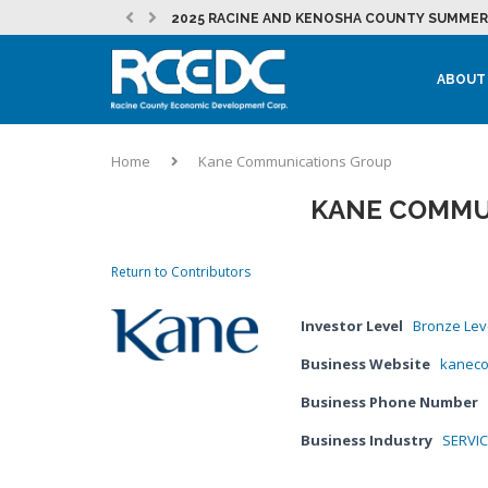
2025 RACINE AND KENOSHA COUNTY SUMMER 
RESTOREMORE ESTABLISHES A PERMANENT HO
JULY 2026 RCEDC NEWSLETTER
NEW MOUNT PLEASANT INITIATIVE SUPPORTS
EVENT: 262 FOUNDER PITCH
JULY 2026 DEVELOPMENT NEWSLETTER
MOUNT PLEASANT SEES CONTINUED MOMENTU
LAKEFRONT REDEVELOPMENT AT THE CITY OF
MICROSOFT IN RACINE COUNTY – NEWS &...
EVENT: PRACTICAL MARKETING – STRATEGY, T
LOCAL PARTNERSHIPS HELP BURLINGTON STUD
ABOUT
Home
Kane Communications Group
KANE COMMU
Return to Contributors
Investor Level
Bronze Lev
Business Website
kanec
Business Phone Number
Business Industry
SERVI