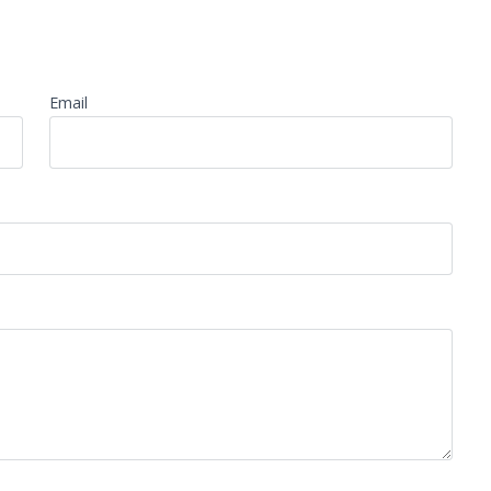
Email