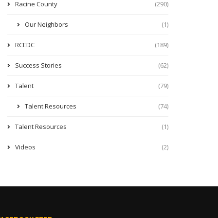
Racine County
(290)
Our Neighbors
(1)
RCEDC
(189)
Success Stories
(62)
Talent
(79)
Talent Resources
(74)
Talent Resources
(1)
Videos
(2)