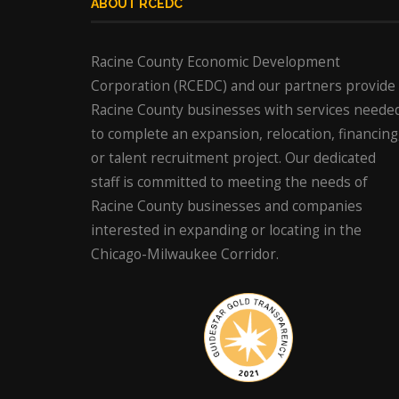
ABOUT RCEDC
Racine County Economic Development
Corporation (RCEDC) and our partners provide
Racine County businesses with services neede
to complete an expansion, relocation, financing
or talent recruitment project. Our dedicated
staff is committed to meeting the needs of
Racine County businesses and companies
interested in expanding or locating in the
Chicago-Milwaukee Corridor.