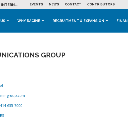
EVENTS
NEWS
CONTACT
CONTRIBUTORS
INTERN...
ME IN THE...
 BUSINESS GROWTH...
M IN HOUSING...
 RACINE
OOLS &...
ENTS EXPLORE AI...
 US
WHY RACINE
RECRUITMENT & EXPANSION
FINAN
NICATIONS GROUP
el
ommgroup.com
414-635-7000
CES