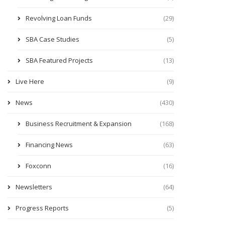
Revolving Loan Funds
(29)
SBA Case Studies
(5)
SBA Featured Projects
(13)
Live Here
(9)
News
(430)
Business Recruitment & Expansion
(168)
Financing News
(63)
Foxconn
(16)
Newsletters
(64)
Progress Reports
(5)