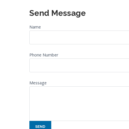
Send Message
Name
Phone Number
Message