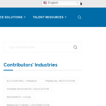
English
CE SOLUTIONS
TALENT RESOURCES
Contributors’ Industries
ACCOUNTING / FINANCE
FINANCIAL INSTITUTION
HUMAN RESOURCES / EDUCATION
INSURANCE / LEGAL
MANUFACTURING / DISTRIBUTION