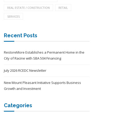
REAL ESTATE / CONSTRUCTION
RETAIL
SERVICES
Recent Posts
RestoreMore Establishes a Permanent Home in the
City of Racine with SBA 504 Financing
July 2026 RCEDC Newsletter
New Mount Pleasant Initiative Supports Business
Growth and Investment
Categories