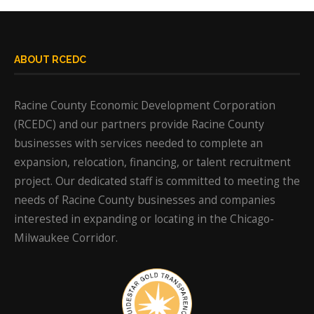
ABOUT RCEDC
Racine County Economic Development Corporation
(RCEDC) and our partners provide Racine County
businesses with services needed to complete an
expansion, relocation, financing, or talent recruitment
project. Our dedicated staff is committed to meeting the
needs of Racine County businesses and companies
interested in expanding or locating in the Chicago-
Milwaukee Corridor.