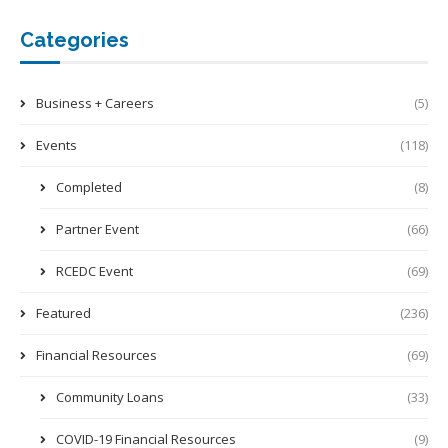
Categories
Business + Careers
(5)
Events
(118)
Completed
(8)
Partner Event
(66)
RCEDC Event
(69)
Featured
(236)
Financial Resources
(69)
Community Loans
(33)
COVID-19 Financial Resources
(9)