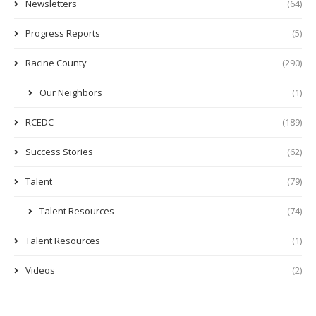
Newsletters
(64)
Progress Reports
(5)
Racine County
(290)
Our Neighbors
(1)
RCEDC
(189)
Success Stories
(62)
Talent
(79)
Talent Resources
(74)
Talent Resources
(1)
Videos
(2)