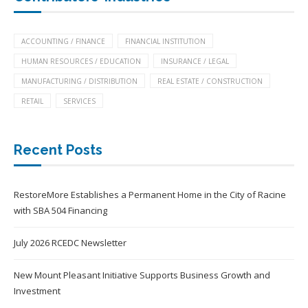
ACCOUNTING / FINANCE
FINANCIAL INSTITUTION
HUMAN RESOURCES / EDUCATION
INSURANCE / LEGAL
MANUFACTURING / DISTRIBUTION
REAL ESTATE / CONSTRUCTION
RETAIL
SERVICES
Recent Posts
RestoreMore Establishes a Permanent Home in the City of Racine
with SBA 504 Financing
July 2026 RCEDC Newsletter
New Mount Pleasant Initiative Supports Business Growth and
Investment