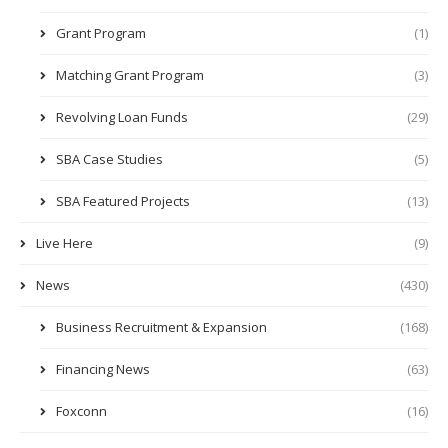
Grant Program
(1)
Matching Grant Program
(3)
Revolving Loan Funds
(29)
SBA Case Studies
(5)
SBA Featured Projects
(13)
Live Here
(9)
News
(430)
Business Recruitment & Expansion
(168)
Financing News
(63)
Foxconn
(16)