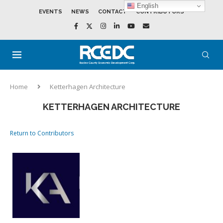
English
EVENTS
NEWS
CONTACT
CONTRIBUTORS
Home
Ketterhagen Architecture
KETTERHAGEN ARCHITECTURE
Return to Contributors