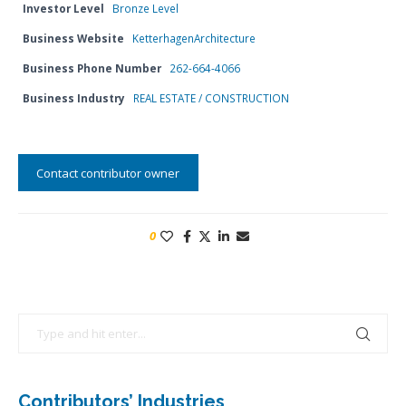
Investor Level
Bronze Level
Business Website
KetterhagenArchitecture
Business Phone Number
262-664-4066
Business Industry
REAL ESTATE / CONSTRUCTION
Contact contributor owner
0
Contributors’ Industries