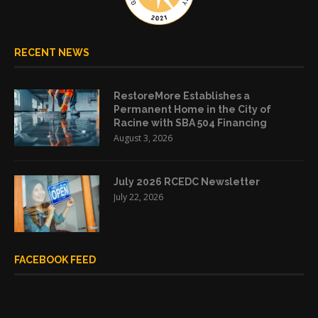
RECENT NEWS
RestoreMore Establishes a
Permanent Home in the City of
Racine with SBA 504 Financing
August 3, 2026
July 2026 RCEDC Newsletter
July 22, 2026
FACEBOOK FEED